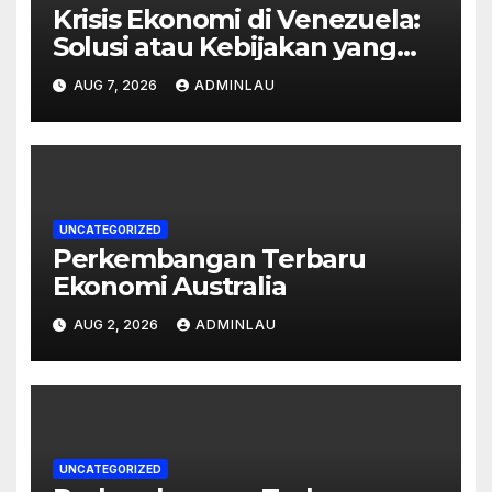
Krisis Ekonomi di Venezuela:
Solusi atau Kebijakan yang
Gagal?
AUG 7, 2026
ADMINLAU
UNCATEGORIZED
Perkembangan Terbaru
Ekonomi Australia
AUG 2, 2026
ADMINLAU
UNCATEGORIZED