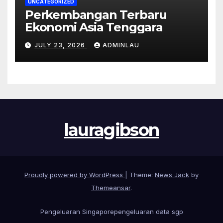
UNCATEGORIZED
Perkembangan Terbaru
Ekonomi Asia Tenggara
JULY 23, 2026
ADMINLAU
lauragibson
Proudly powered by WordPress
|
Theme:
News Jack
by
Themeansar
.
Pengeluaran Singapore
pengeluaran data sgp