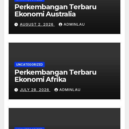
Perkembangan Terbaru
Ekonomi Australia
AUGUST 2, 2026
ADMINLAU
UNCATEGORIZED
Perkembangan Terbaru
Ekonomi Afrika
JULY 28, 2026
ADMINLAU