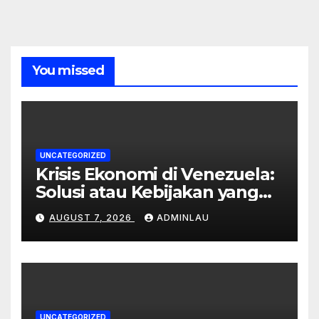
You missed
UNCATEGORIZED
Krisis Ekonomi di Venezuela:
Solusi atau Kebijakan yang
Gagal?
AUGUST 7, 2026
ADMINLAU
UNCATEGORIZED