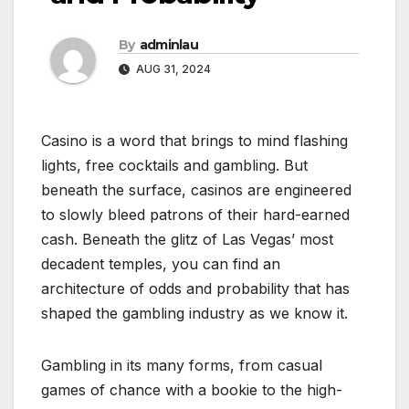
By
adminlau
AUG 31, 2024
Casino is a word that brings to mind flashing
lights, free cocktails and gambling. But
beneath the surface, casinos are engineered
to slowly bleed patrons of their hard-earned
cash. Beneath the glitz of Las Vegas’ most
decadent temples, you can find an
architecture of odds and probability that has
shaped the gambling industry as we know it.
Gambling in its many forms, from casual
games of chance with a bookie to the high-