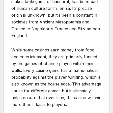
stakes table game of baccarat, has been part
of human culture for millennia. Its precise
origin is unknown, but it’s been a constant in
societies from Ancient Mesopotamia and
Greece to Napoleon’s France and Elizabethan
England.
While some casinos earn money from food
and entertainment, they are primarily funded
by the games of chance played within their
walls. Every casino game has a mathematical
probability against the player winning, which is
also known as the house edge. This advantage
varies for different games but it ultimately
helps ensure that over time, the casino will win
more than it loses to players.