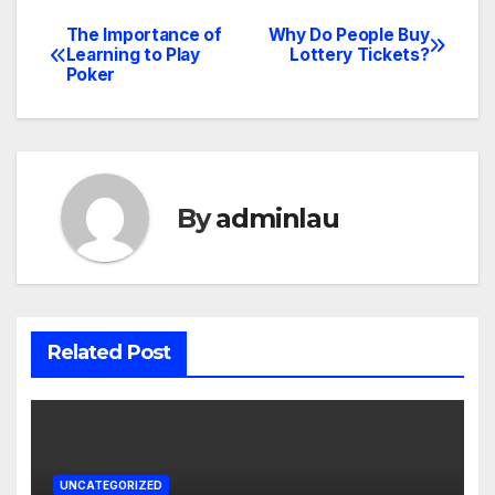
The Importance of
Why Do People Buy
Post
Learning to Play
Lottery Tickets?
Poker
navigation
By
adminlau
Related Post
UNCATEGORIZED