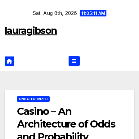
Skip
Sat. Aug 8th, 2026
to
11:05:12 AM
content
lauragibson
UNCATEGORIZED
Casino – An
Architecture of Odds
and Probability