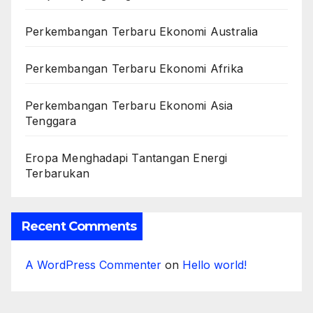
Perkembangan Terbaru Ekonomi Australia
Perkembangan Terbaru Ekonomi Afrika
Perkembangan Terbaru Ekonomi Asia
Tenggara
Eropa Menghadapi Tantangan Energi
Terbarukan
Recent Comments
A WordPress Commenter
on
Hello world!