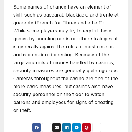
Some games of chance have an element of
skill, such as baccarat, blackjack, and trente et
quarante (French for “three and a half”).
While some players may try to exploit these
games by counting cards or other strategies, it
is generally against the rules of most casinos
and is considered cheating. Because of the
large amounts of money handled by casinos,
security measures are generally quite rigorous.
Cameras throughout the casino are one of the
more basic measures, but casinos also have
security personnel on the floor to watch
patrons and employees for signs of cheating
or theft.