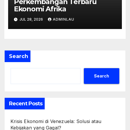
Perkembangan Terbaru
Ekonomi Afrika
JUL 28, 2026
ADMINLAU
Search
Search
Recent Posts
Krisis Ekonomi di Venezuela: Solusi atau
Kebijakan yang Gagal?