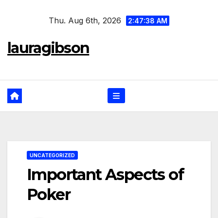
Skip
Thu. Aug 6th, 2026
to
2:47:38 AM
content
lauragibson
UNCATEGORIZED
Important Aspects of
Poker