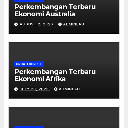
Perkembangan Terbaru
Ekonomi Australia
AUGUST 2, 2026
ADMINLAU
UNCATEGORIZED
Perkembangan Terbaru
Ekonomi Afrika
JULY 28, 2026
ADMINLAU