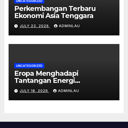
UNCATEGORIZED
Perkembangan Terbaru
Ekonomi Asia Tenggara
JULY 23, 2026
ADMINLAU
UNCATEGORIZED
Eropa Menghadapi
Tantangan Energi
Terbarukan
JULY 18, 2026
ADMINLAU