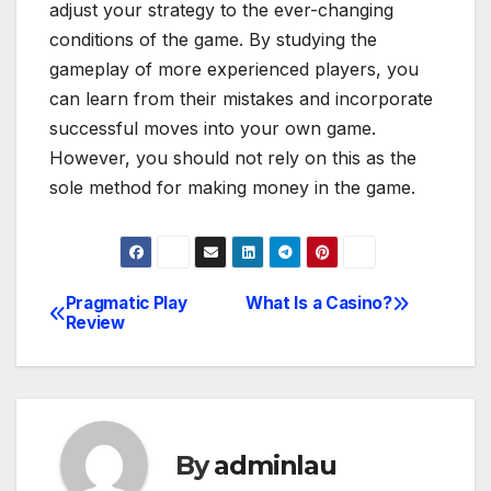
adjust your strategy to the ever-changing
conditions of the game. By studying the
gameplay of more experienced players, you
can learn from their mistakes and incorporate
successful moves into your own game.
However, you should not rely on this as the
sole method for making money in the game.
Pragmatic Play
What Is a Casino?
Post
Review
navigation
By
adminlau