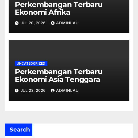
Perkembangan Terbaru
Ekonomi Afrika
JUL 28, 2026
ADMINLAU
UNCATEGORIZED
Perkembangan Terbaru
Ekonomi Asia Tenggara
JUL 23, 2026
ADMINLAU
Search