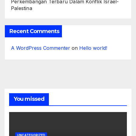
Perkembangan Terbaru Dalam Konflik Israel-
Palestina
Recent Comments
A WordPress Commenter
on
Hello world!
You missed
UNCATEGORIZED