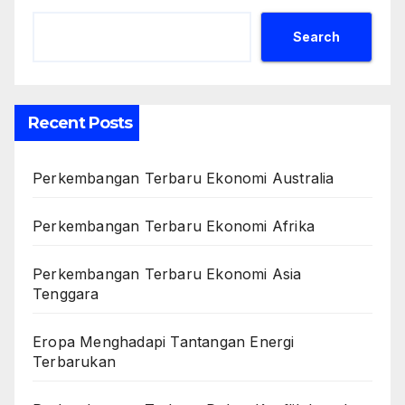
Search
Recent Posts
Perkembangan Terbaru Ekonomi Australia
Perkembangan Terbaru Ekonomi Afrika
Perkembangan Terbaru Ekonomi Asia
Tenggara
Eropa Menghadapi Tantangan Energi
Terbarukan