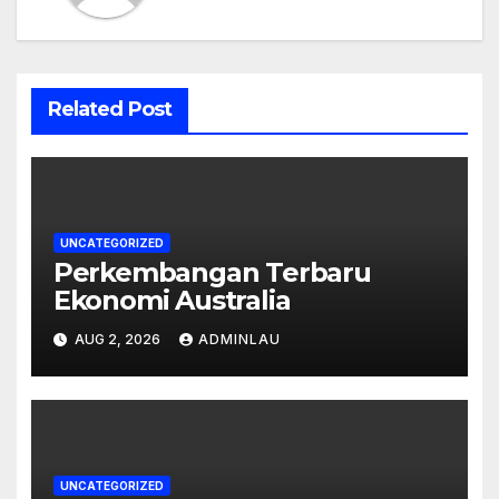
Related Post
UNCATEGORIZED
Perkembangan Terbaru
Ekonomi Australia
AUG 2, 2026
ADMINLAU
UNCATEGORIZED