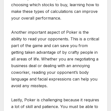
choosing which stocks to buy, learning how to
make these types of calculations can improve
your overall performance.
Another important aspect of Poker is the
ability to read your opponents. This is a critical
part of the game and can save you from
getting taken advantage of by crafty people in
all areas of life. Whether you are negotiating a
business deal or dealing with an annoying
coworker, reading your opponent’s body
language and facial expressions can help you
avoid any missteps.
Lastly, Poker is challenging because it requires
a lot of skill and patience. You must be able to