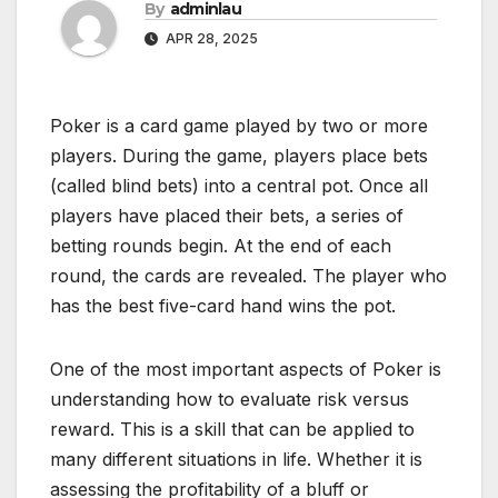
By
adminlau
APR 28, 2025
Poker is a card game played by two or more
players. During the game, players place bets
(called blind bets) into a central pot. Once all
players have placed their bets, a series of
betting rounds begin. At the end of each
round, the cards are revealed. The player who
has the best five-card hand wins the pot.
One of the most important aspects of Poker is
understanding how to evaluate risk versus
reward. This is a skill that can be applied to
many different situations in life. Whether it is
assessing the profitability of a bluff or