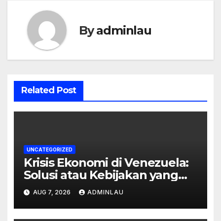
By
adminlau
Related Post
UNCATEGORIZED
Krisis Ekonomi di Venezuela:
Solusi atau Kebijakan yang
Gagal?
AUG 7, 2026
ADMINLAU