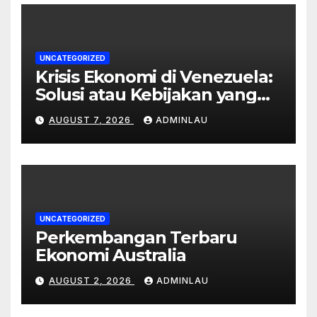
UNCATEGORIZED
Krisis Ekonomi di Venezuela:
Solusi atau Kebijakan yang
Gagal?
AUGUST 7, 2026
ADMINLAU
UNCATEGORIZED
Perkembangan Terbaru
Ekonomi Australia
AUGUST 2, 2026
ADMINLAU