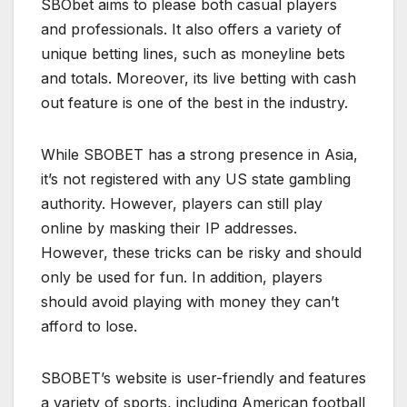
SBObet aims to please both casual players
and professionals. It also offers a variety of
unique betting lines, such as moneyline bets
and totals. Moreover, its live betting with cash
out feature is one of the best in the industry.
While SBOBET has a strong presence in Asia,
it’s not registered with any US state gambling
authority. However, players can still play
online by masking their IP addresses.
However, these tricks can be risky and should
only be used for fun. In addition, players
should avoid playing with money they can’t
afford to lose.
SBOBET’s website is user-friendly and features
a variety of sports, including American football