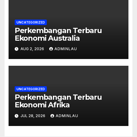
UNCATEGORIZED
Perkembangan Terbaru
Ekonomi Australia
AUG 2, 2026
ADMINLAU
UNCATEGORIZED
Perkembangan Terbaru
Ekonomi Afrika
JUL 28, 2026
ADMINLAU