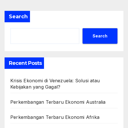
Search
Search
Recent Posts
Krisis Ekonomi di Venezuela: Solusi atau
Kebijakan yang Gagal?
Perkembangan Terbaru Ekonomi Australia
Perkembangan Terbaru Ekonomi Afrika