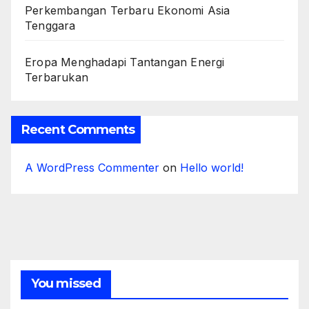
Perkembangan Terbaru Ekonomi Asia
Tenggara
Eropa Menghadapi Tantangan Energi
Terbarukan
Recent Comments
A WordPress Commenter
on
Hello world!
You missed