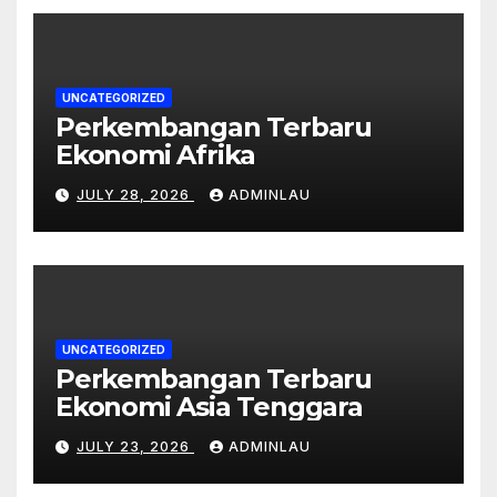
UNCATEGORIZED
Perkembangan Terbaru
Ekonomi Afrika
JULY 28, 2026
ADMINLAU
UNCATEGORIZED
Perkembangan Terbaru
Ekonomi Asia Tenggara
JULY 23, 2026
ADMINLAU