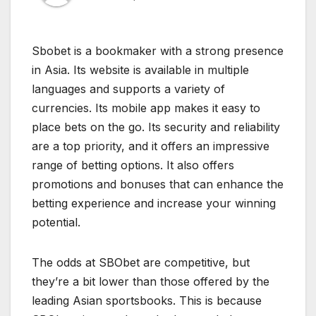
Sbobet is a bookmaker with a strong presence
in Asia. Its website is available in multiple
languages and supports a variety of
currencies. Its mobile app makes it easy to
place bets on the go. Its security and reliability
are a top priority, and it offers an impressive
range of betting options. It also offers
promotions and bonuses that can enhance the
betting experience and increase your winning
potential.
The odds at SBObet are competitive, but
they’re a bit lower than those offered by the
leading Asian sportsbooks. This is because