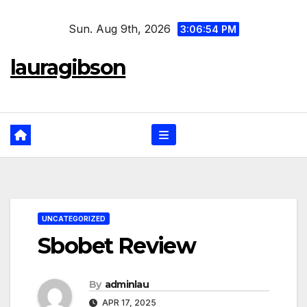
Skip
Sun. Aug 9th, 2026
to
3:06:54 PM
content
lauragibson
UNCATEGORIZED
Sbobet Review
By
adminlau
APR 17, 2025