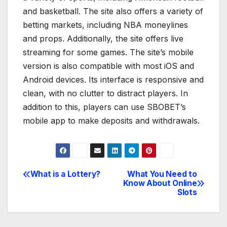
and basketball. The site also offers a variety of
betting markets, including NBA moneylines
and props. Additionally, the site offers live
streaming for some games. The site’s mobile
version is also compatible with most iOS and
Android devices. Its interface is responsive and
clean, with no clutter to distract players. In
addition to this, players can use SBOBET’s
mobile app to make deposits and withdrawals.
What is a Lottery?
What You Need to
Post
Know About Online
Slots
navigation