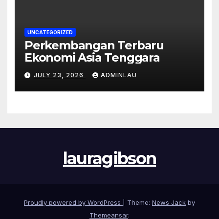
UNCATEGORIZED
Perkembangan Terbaru
Ekonomi Asia Tenggara
JULY 23, 2026
ADMINLAU
lauragibson
Proudly powered by WordPress
|
Theme:
News Jack
by
Themeansar
.