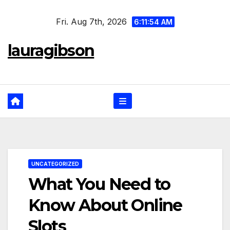
Skip
Fri. Aug 7th, 2026
to
6:11:54 AM
content
lauragibson
UNCATEGORIZED
What You Need to
Know About Online
Slots