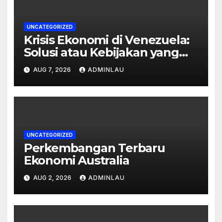
UNCATEGORIZED
Krisis Ekonomi di Venezuela:
Solusi atau Kebijakan yang
Gagal?
AUG 7, 2026
ADMINLAU
UNCATEGORIZED
Perkembangan Terbaru
Ekonomi Australia
AUG 2, 2026
ADMINLAU