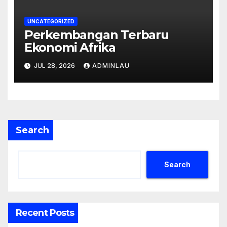
UNCATEGORIZED
Perkembangan Terbaru
Ekonomi Afrika
JUL 28, 2026
ADMINLAU
Search
Search
Recent Posts