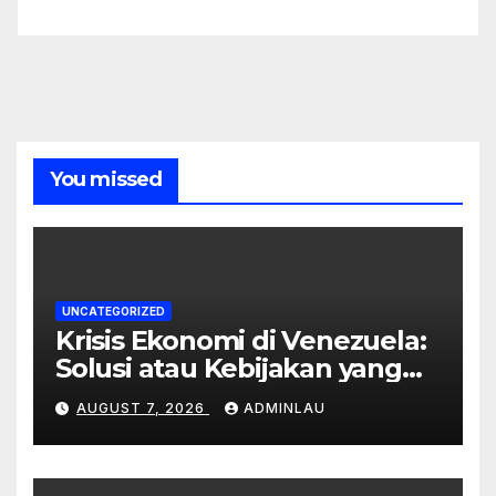
You missed
UNCATEGORIZED
Krisis Ekonomi di Venezuela:
Solusi atau Kebijakan yang
Gagal?
AUGUST 7, 2026
ADMINLAU