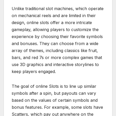
Unlike traditional slot machines, which operate
on mechanical reels and are limited in their
design, online slots offer a more intricate
gameplay, allowing players to customize the
experience by choosing their favorite symbols
and bonuses. They can choose from a wide
array of themes, including classics like fruit,
bars, and red 7s or more complex games that
use 3D graphics and interactive storylines to
keep players engaged.
The goal of online Slots is to line up similar
symbols after a spin, but payouts can vary
based on the values of certain symbols and
bonus features. For example, some slots have
Scatters, which pay out anywhere on the