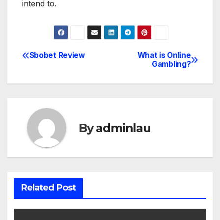
intend to.
Sbobet Review
What is Online
Post
Gambling?
navigation
By
adminlau
Related Post