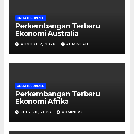
UNCATEGORIZED
Perkembangan Terbaru
Ekonomi Australia
AUGUST 2, 2026
ADMINLAU
UNCATEGORIZED
Perkembangan Terbaru
Ekonomi Afrika
JULY 28, 2026
ADMINLAU