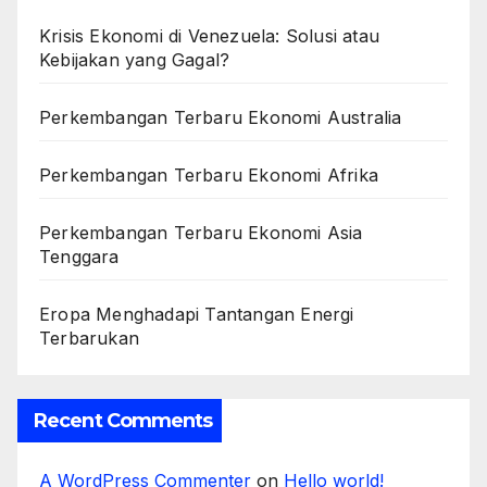
Krisis Ekonomi di Venezuela: Solusi atau
Kebijakan yang Gagal?
Perkembangan Terbaru Ekonomi Australia
Perkembangan Terbaru Ekonomi Afrika
Perkembangan Terbaru Ekonomi Asia
Tenggara
Eropa Menghadapi Tantangan Energi
Terbarukan
Recent Comments
A WordPress Commenter
on
Hello world!