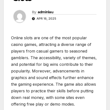
By
adminlau
APR 16, 2025
Online slots are one of the most popular
casino games, attracting a diverse range of
players from casual gamers to seasoned
gamblers. The accessibility, variety of themes,
and potential for big wins contribute to their
popularity. Moreover, advancements in
graphics and sound effects further enhance
the gaming experience. The game also allows
players to practice their skills before putting
down real money, with some sites even
offering free play or demo modes.