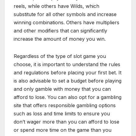
reels, while others have Wilds, which
substitute for all other symbols and increase
winning combinations. Others have multipliers
and other modifiers that can significantly
increase the amount of money you win.
Regardless of the type of slot game you
choose, it is important to understand the rules
and regulations before placing your first bet. It
is also advisable to set a budget before playing
and only gamble with money that you can
afford to lose. You can also opt for a gambling
site that offers responsible gambling options
such as loss and time limits to ensure you
don’t wager more than you can afford to lose
or spend more time on the game than you