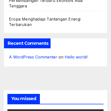
Perkembangan Terbaru Ekonomi Asia
Tenggara
Eropa Menghadapi Tantangan Energi
Terbarukan
Recent Comments
A WordPress Commenter
on
Hello world!
You missed