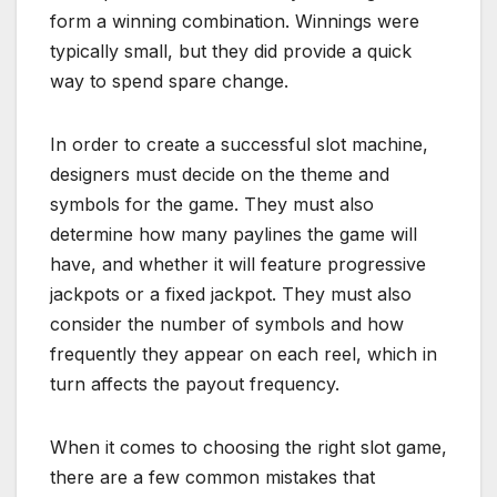
form a winning combination. Winnings were
typically small, but they did provide a quick
way to spend spare change.
In order to create a successful slot machine,
designers must decide on the theme and
symbols for the game. They must also
determine how many paylines the game will
have, and whether it will feature progressive
jackpots or a fixed jackpot. They must also
consider the number of symbols and how
frequently they appear on each reel, which in
turn affects the payout frequency.
When it comes to choosing the right slot game,
there are a few common mistakes that