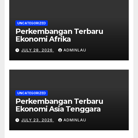
UNCATEGORIZED
Perkembangan Terbaru
Ekonomi Afrika
JULY 28, 2026
ADMINLAU
UNCATEGORIZED
Perkembangan Terbaru
Ekonomi Asia Tenggara
JULY 23, 2026
ADMINLAU