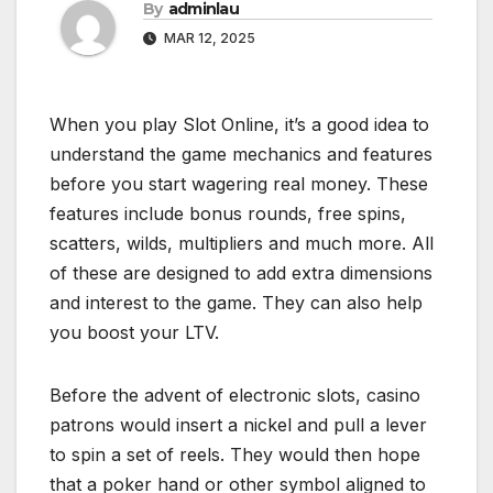
By
adminlau
MAR 12, 2025
When you play Slot Online, it’s a good idea to
understand the game mechanics and features
before you start wagering real money. These
features include bonus rounds, free spins,
scatters, wilds, multipliers and much more. All
of these are designed to add extra dimensions
and interest to the game. They can also help
you boost your LTV.
Before the advent of electronic slots, casino
patrons would insert a nickel and pull a lever
to spin a set of reels. They would then hope
that a poker hand or other symbol aligned to