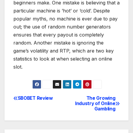
beginners make. One mistake is believing that a
particular machine is ’hot’ or ‘cold’. Despite
popular myths, no machine is ever due to pay
out; the use of random number generators
ensures that every payout is completely
random. Another mistake is ignoring the
game’s volatility and RTP, which are two key
statistics to look at when selecting an online
slot.
SBOBET Review
The Growing
Post
Industry of Online
Gambling
navigation