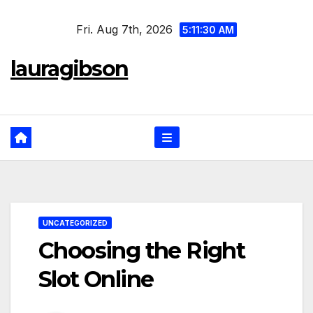
Skip
Fri. Aug 7th, 2026
to
5:11:30 AM
content
lauragibson
UNCATEGORIZED
Choosing the Right
Slot Online