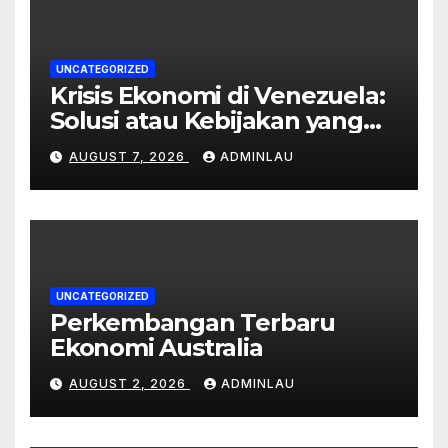
UNCATEGORIZED
Krisis Ekonomi di Venezuela:
Solusi atau Kebijakan yang
Gagal?
AUGUST 7, 2026
ADMINLAU
UNCATEGORIZED
Perkembangan Terbaru
Ekonomi Australia
AUGUST 2, 2026
ADMINLAU