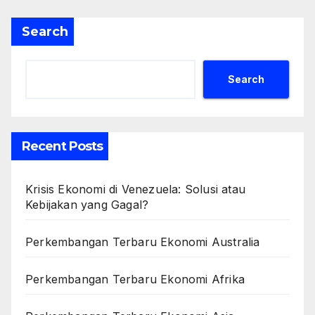
Search
Search
Recent Posts
Krisis Ekonomi di Venezuela: Solusi atau
Kebijakan yang Gagal?
Perkembangan Terbaru Ekonomi Australia
Perkembangan Terbaru Ekonomi Afrika