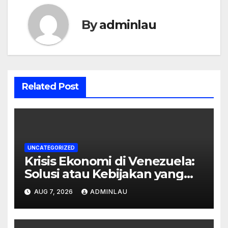
By
adminlau
Related Post
UNCATEGORIZED
Krisis Ekonomi di Venezuela:
Solusi atau Kebijakan yang
Gagal?
AUG 7, 2026
ADMINLAU