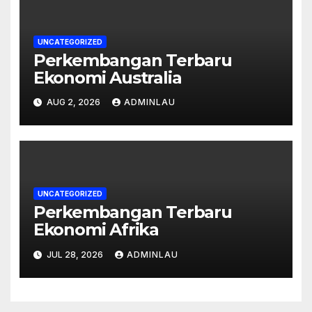
UNCATEGORIZED
Perkembangan Terbaru
Ekonomi Australia
AUG 2, 2026
ADMINLAU
UNCATEGORIZED
Perkembangan Terbaru
Ekonomi Afrika
JUL 28, 2026
ADMINLAU