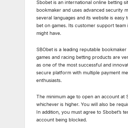
Sbobet is an international online betting sit
bookmaker and uses advanced security mea
several languages and its website is easy 
bet on games. Its customer support team 
might have.
SBObet is a leading reputable bookmaker wi
games and racing betting products are v
as one of the most successful and innova
secure platform with multiple payment me
enthusiasts.
The minimum age to open an account at Sbo
whichever is higher. You will also be requi
In addition, you must agree to Sbobet’s te
account being blocked.