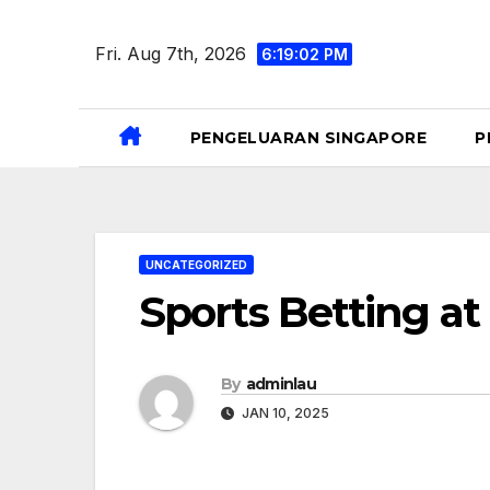
Skip
to
Fri. Aug 7th, 2026
6:19:03 PM
content
PENGELUARAN SINGAPORE
P
UNCATEGORIZED
Sports Betting at
By
adminlau
JAN 10, 2025