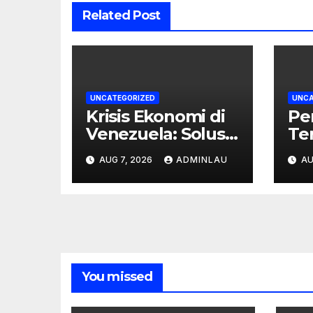
Related Post
UNCATEGORIZED
UNCA
Krisis Ekonomi di
Pe
Venezuela: Solusi
Te
atau Kebijakan
Aus
AUG 7, 2026
ADMINLAU
AU
yang Gagal?
You missed