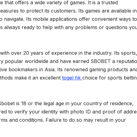
e that offers a wide variety of games. It is a trusted
sures to protect its customers. Its games are available in
to navigate. Its mobile applications offer convenient ways to
is always ready to help with any problems or questions yo
th over 20 years of experience in the industry. Its sports
ery popular worldwide and have earned SBOBET a reputati
tive bookmakers in Asia. Its renowned gaming products an
thods make it an excellent
togel hk
choice for sports betti
bet is 18 or the legal age in your country of residence,
red to verify your identity with photo ID and proof of addre
rms and conditions. Failure to do so may result in your