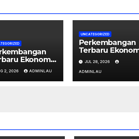
UNCATEGORIZED
Perkembangan
TEGORIZED
Terbaru Ekonom
rkembangan
Afrika
rbaru Ekonomi
JUL 28, 2026
tralia
G 2, 2026
ADMINLAU
ADMINLAU