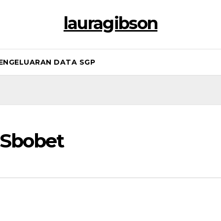
lauragibson
ENGELUARAN DATA SGP
 Sbobet