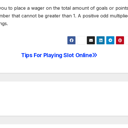
ou to place a wager on the total amount of goals or point
mber that cannot be greater than 1. A positive odd multiplie
ngs.
Tips For Playing Slot Online