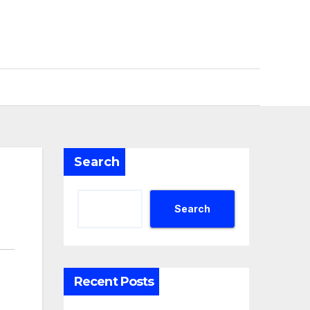
Search
Search
Recent Posts