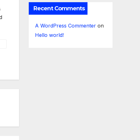
Recent Comments
s
d
A WordPress Commenter
on
Hello world!