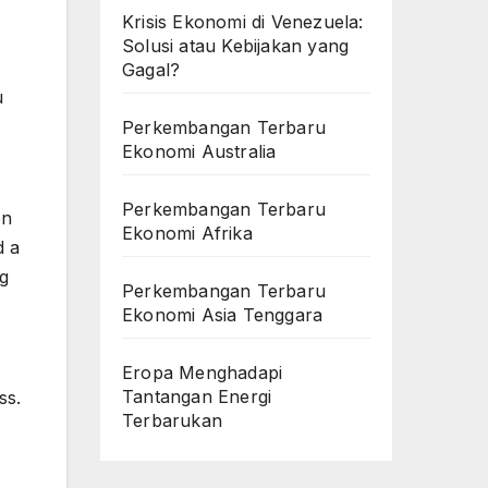
Krisis Ekonomi di Venezuela:
Solusi atau Kebijakan yang
Gagal?
u
Perkembangan Terbaru
Ekonomi Australia
,
Perkembangan Terbaru
on
Ekonomi Afrika
d a
ng
Perkembangan Terbaru
Ekonomi Asia Tenggara
Eropa Menghadapi
Tantangan Energi
ss.
Terbarukan