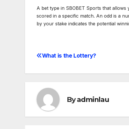
A bet type in SBOBET Sports that allows y
scored in a specific match. An odd is a nu
by your stake indicates the potential winni
What is the Lottery?
Post
navigation
By
adminlau