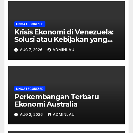
UNCATEGORIZED
Krisis Ekonomi di Venezuela:
Solusi atau Kebijakan yang
Gagal?
AUG 7, 2026
ADMINLAU
UNCATEGORIZED
Perkembangan Terbaru
Ekonomi Australia
AUG 2, 2026
ADMINLAU