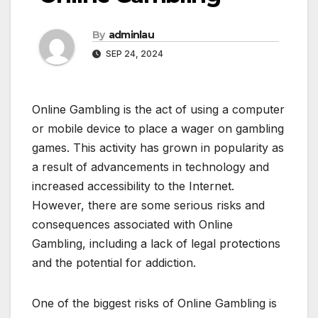
By
adminlau
SEP 24, 2024
Online Gambling is the act of using a computer
or mobile device to place a wager on gambling
games. This activity has grown in popularity as
a result of advancements in technology and
increased accessibility to the Internet.
However, there are some serious risks and
consequences associated with Online
Gambling, including a lack of legal protections
and the potential for addiction.
One of the biggest risks of Online Gambling is