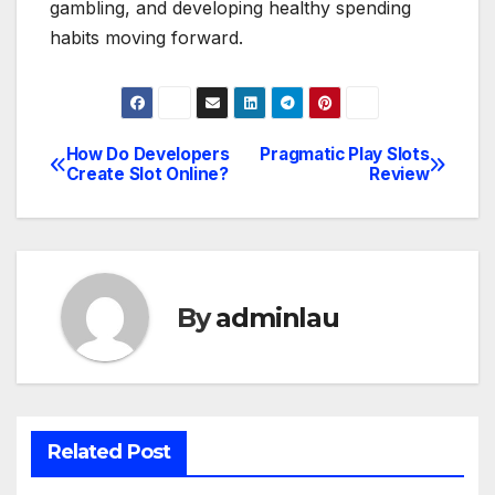
gambling, and developing healthy spending
habits moving forward.
How Do Developers
Pragmatic Play Slots
Post
Create Slot Online?
Review
navigation
By
adminlau
Related Post