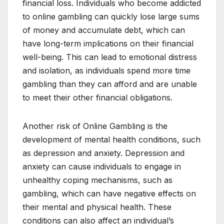
financial loss. Individuals who become addicted
to online gambling can quickly lose large sums
of money and accumulate debt, which can
have long-term implications on their financial
well-being. This can lead to emotional distress
and isolation, as individuals spend more time
gambling than they can afford and are unable
to meet their other financial obligations.
Another risk of Online Gambling is the
development of mental health conditions, such
as depression and anxiety. Depression and
anxiety can cause individuals to engage in
unhealthy coping mechanisms, such as
gambling, which can have negative effects on
their mental and physical health. These
conditions can also affect an individual’s