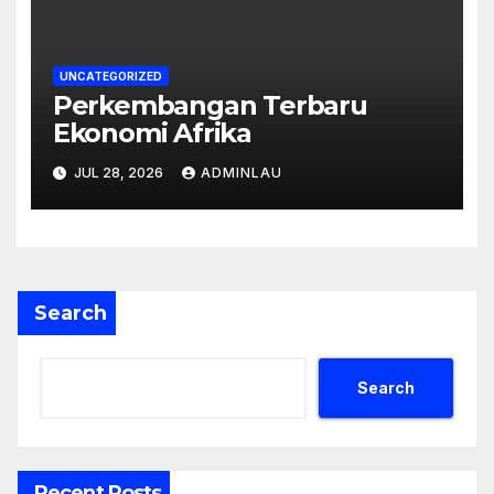
UNCATEGORIZED
Perkembangan Terbaru
Ekonomi Afrika
JUL 28, 2026
ADMINLAU
Search
Search
Recent Posts