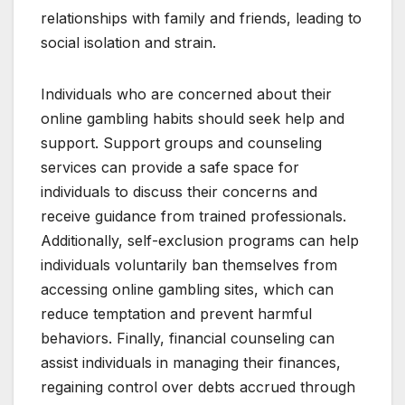
relationships with family and friends, leading to
social isolation and strain.
Individuals who are concerned about their
online gambling habits should seek help and
support. Support groups and counseling
services can provide a safe space for
individuals to discuss their concerns and
receive guidance from trained professionals.
Additionally, self-exclusion programs can help
individuals voluntarily ban themselves from
accessing online gambling sites, which can
reduce temptation and prevent harmful
behaviors. Finally, financial counseling can
assist individuals in managing their finances,
regaining control over debts accrued through