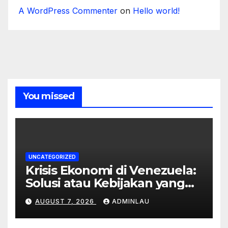
A WordPress Commenter
on
Hello world!
You missed
UNCATEGORIZED
Krisis Ekonomi di Venezuela:
Solusi atau Kebijakan yang
Gagal?
AUGUST 7, 2026
ADMINLAU