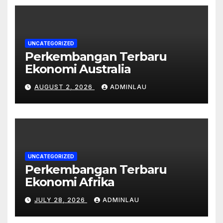
UNCATEGORIZED
Perkembangan Terbaru
Ekonomi Australia
AUGUST 2, 2026
ADMINLAU
UNCATEGORIZED
Perkembangan Terbaru
Ekonomi Afrika
JULY 28, 2026
ADMINLAU