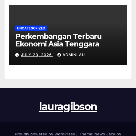
UNCATEGORIZED
Perkembangan Terbaru
Ekonomi Asia Tenggara
JULY 23, 2026
ADMINLAU
lauragibson
Proudly powered by WordPress
|
Theme:
News Jack
by