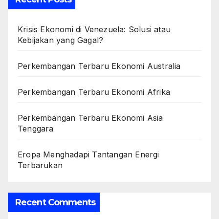
Krisis Ekonomi di Venezuela: Solusi atau
Kebijakan yang Gagal?
Perkembangan Terbaru Ekonomi Australia
Perkembangan Terbaru Ekonomi Afrika
Perkembangan Terbaru Ekonomi Asia
Tenggara
Eropa Menghadapi Tantangan Energi
Terbarukan
Recent Comments