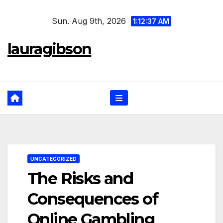
Skip
Sun. Aug 9th, 2026
to
1:12:37 AM
content
lauragibson
UNCATEGORIZED
The Risks and
Consequences of
Online Gambling