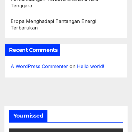
Tenggara
Eropa Menghadapi Tantangan Energi
Terbarukan
Recent Comments
A WordPress Commenter
on
Hello world!
You missed