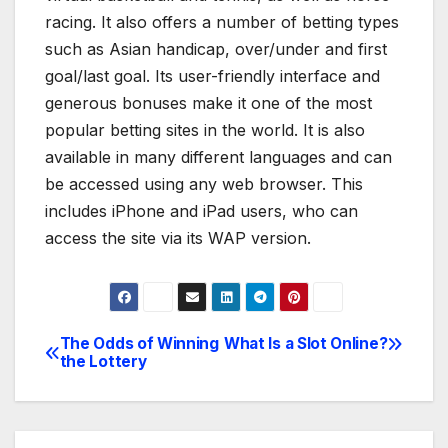
racing. It also offers a number of betting types
such as Asian handicap, over/under and first
goal/last goal. Its user-friendly interface and
generous bonuses make it one of the most
popular betting sites in the world. It is also
available in many different languages and can
be accessed using any web browser. This
includes iPhone and iPad users, who can
access the site via its WAP version.
The Odds of Winning
What Is a Slot Online?
Post
the Lottery
navigation