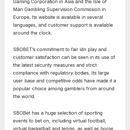
Gaming Corporation in Asia and the Isle of
Man Gambling Supervision Commission in
Europe. Its website is available in several
languages, and customer support is available
around the clock.
SBOBET’s commitment to fair idn play and
customer satisfaction can be seen in its use of
the latest security measures and strict
compliance with regulatory bodies. Its large
user base and competitive odds have made it a
popular choice among gamblers from around
the world.
SBOBet has a huge selection of sporting
events to bet on, including virtual football,
virtual basketball and tennis, as well as horse