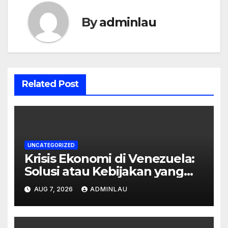
By
adminlau
Related Post
UNCATEGORIZED
Krisis Ekonomi di Venezuela:
Solusi atau Kebijakan yang
Gagal?
AUG 7, 2026
ADMINLAU