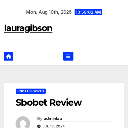
Skip
Mon. Aug 10th, 2026
to
10:58:03 AM
content
lauragibson
UNCATEGORIZED
Sbobet Review
By
adminlau
JUL 18, 2024