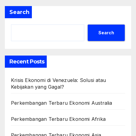
Search
Search
Recent Posts
Krisis Ekonomi di Venezuela: Solusi atau
Kebijakan yang Gagal?
Perkembangan Terbaru Ekonomi Australia
Perkembangan Terbaru Ekonomi Afrika
Perkembangan Terbaru Ekonomi Asia