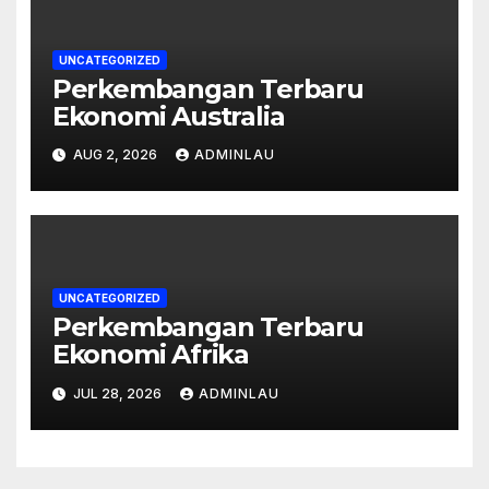
UNCATEGORIZED
Perkembangan Terbaru
Ekonomi Australia
AUG 2, 2026
ADMINLAU
UNCATEGORIZED
Perkembangan Terbaru
Ekonomi Afrika
JUL 28, 2026
ADMINLAU