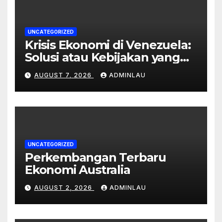
UNCATEGORIZED
Krisis Ekonomi di Venezuela:
Solusi atau Kebijakan yang
Gagal?
AUGUST 7, 2026
ADMINLAU
UNCATEGORIZED
Perkembangan Terbaru
Ekonomi Australia
AUGUST 2, 2026
ADMINLAU