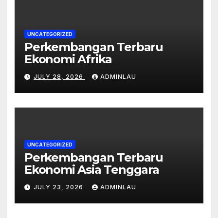
UNCATEGORIZED
Perkembangan Terbaru
Ekonomi Afrika
JULY 28, 2026
ADMINLAU
UNCATEGORIZED
Perkembangan Terbaru
Ekonomi Asia Tenggara
JULY 23, 2026
ADMINLAU