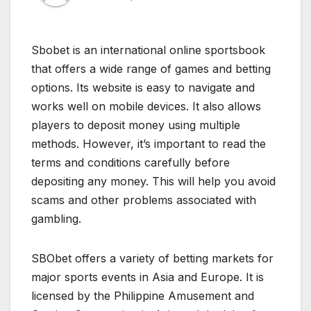
Sbobet is an international online sportsbook
that offers a wide range of games and betting
options. Its website is easy to navigate and
works well on mobile devices. It also allows
players to deposit money using multiple
methods. However, it’s important to read the
terms and conditions carefully before
depositing any money. This will help you avoid
scams and other problems associated with
gambling.
SBObet offers a variety of betting markets for
major sports events in Asia and Europe. It is
licensed by the Philippine Amusement and