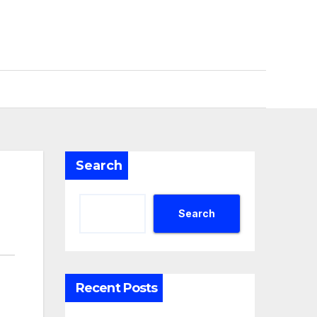
Search
Search
Recent Posts