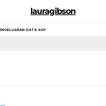
lauragibson
ENGELUARAN DATA SGP