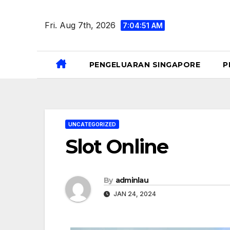
Skip
to
Fri. Aug 7th, 2026
7:04:52 AM
content
PENGELUARAN SINGAPORE
P
UNCATEGORIZED
Slot Online
By
adminlau
JAN 24, 2024