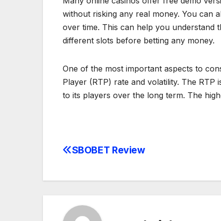
Many online casinos offer free demo versi
without risking any real money. You can al
over time. This can help you understand 
different slots before betting any money.
One of the most important aspects to cons
Player (RTP) rate and volatility. The RTP i
to its players over the long term. The hig
SBOBET Review
Post
navigation