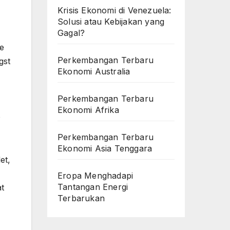
Krisis Ekonomi di Venezuela:
Solusi atau Kebijakan yang
Gagal?
ve
Perkembangan Terbaru
gst
Ekonomi Australia
Perkembangan Terbaru
Ekonomi Afrika
o
Perkembangan Terbaru
Ekonomi Asia Tenggara
et,
Eropa Menghadapi
Tantangan Energi
at
Terbarukan