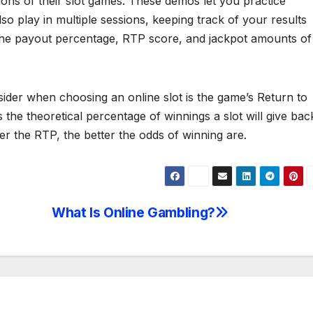
ons of their slot games. These demos let you practice
so play in multiple sessions, keeping track of your results
the payout percentage, RTP score, and jackpot amounts of
ider when choosing an online slot is the game’s Return to
s the theoretical percentage of winnings a slot will give bac
her the RTP, the better the odds of winning are.
What Is Online Gambling?