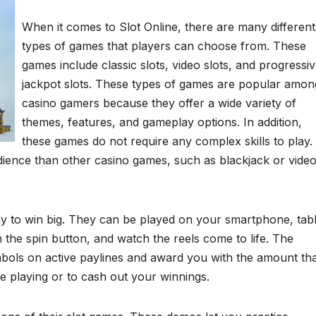
When it comes to Slot Online, there are many different
types of games that players can choose from. These
games include classic slots, video slots, and progressi
jackpot slots. These types of games are popular amon
casino gamers because they offer a wide variety of
themes, features, and gameplay options. In addition,
these games do not require any complex skills to play.
dience than other casino games, such as blackjack or vide
y to win big. They can be played on your smartphone, tabl
n the spin button, and watch the reels come to life. The
mbols on active paylines and award you with the amount th
 playing or to cash out your winnings.