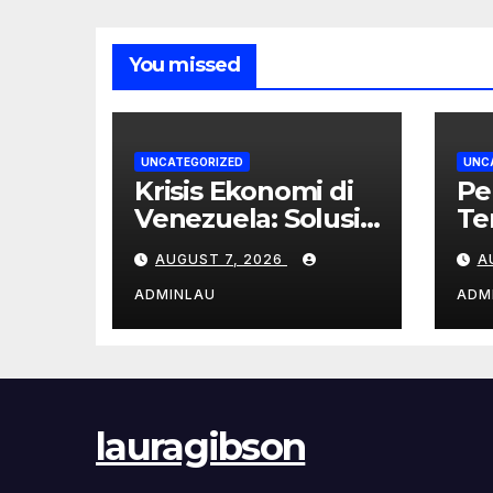
You missed
UNCATEGORIZED
UNC
Krisis Ekonomi di
Pe
Venezuela: Solusi
Te
atau Kebijakan
Au
AUGUST 7, 2026
A
yang Gagal?
ADMINLAU
ADM
lauragibson