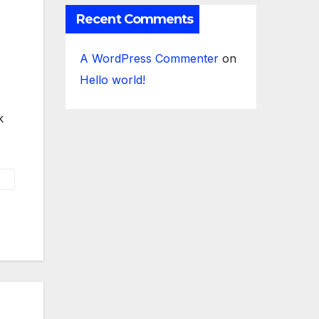
Recent Comments
A WordPress Commenter
on
Hello world!
k