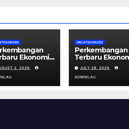
ATEGORIZED
UNCATEGORIZED
rkembangan
Perkembangan
rbaru Ekonomi
Terbaru Ekono
stralia
Afrika
UGUST 2, 2026
JULY 28, 2026
INLAU
ADMINLAU