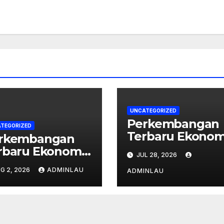
UNCATEGORIZED
Perkembangan
TEGORIZED
Terbaru Ekonom
rkembangan
Afrika
rbaru Ekonomi
JUL 28, 2026
tralia
G 2, 2026
ADMINLAU
ADMINLAU