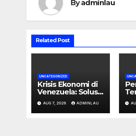
By
adminlau
Related Post
UNCATEGORIZED
UNCA
Krisis Ekonomi di
Pe
Venezuela: Solusi
Te
atau Kebijakan
Aus
AUG 7, 2026
ADMINLAU
AU
yang Gagal?