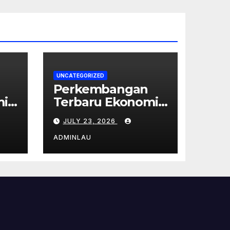
UNCATEGORIZED
Perkembangan
mi
Terbaru Ekonomi
Asia Tenggara
JULY 23, 2026
ADMINLAU