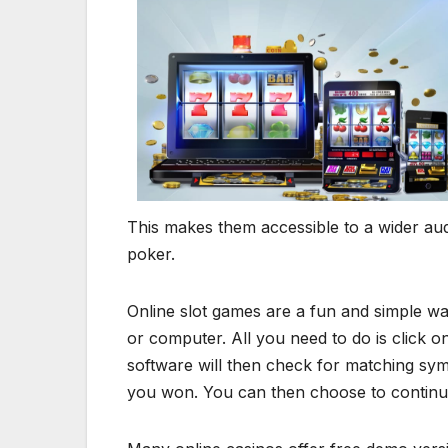
This makes them accessible to a wider au
poker.
Online slot games are a fun and simple wa
or computer. All you need to do is click o
software will then check for matching sy
you won. You can then choose to continue