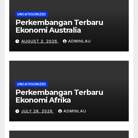
UNCATEGORIZED
Perkembangan Terbaru
Ekonomi Australia
AUGUST 2, 2026
ADMINLAU
UNCATEGORIZED
Perkembangan Terbaru
Ekonomi Afrika
JULY 28, 2026
ADMINLAU