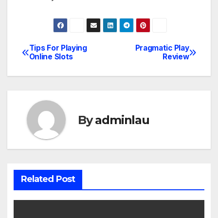
Tips For Playing
Pragmatic Play
Post
Online Slots
Review
navigation
By
adminlau
Related Post