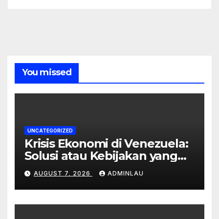
You missed
UNCATEGORIZED
Krisis Ekonomi di Venezuela:
Solusi atau Kebijakan yang
Gagal?
AUGUST 7, 2026
ADMINLAU