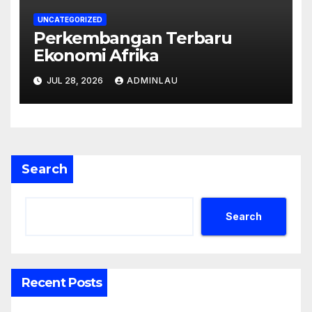
UNCATEGORIZED
Perkembangan Terbaru
Ekonomi Afrika
JUL 28, 2026
ADMINLAU
Search
Search
Recent Posts