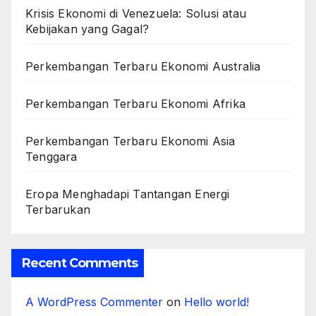
Krisis Ekonomi di Venezuela: Solusi atau
Kebijakan yang Gagal?
Perkembangan Terbaru Ekonomi Australia
Perkembangan Terbaru Ekonomi Afrika
Perkembangan Terbaru Ekonomi Asia
Tenggara
Eropa Menghadapi Tantangan Energi
Terbarukan
Recent Comments
A WordPress Commenter
on
Hello world!