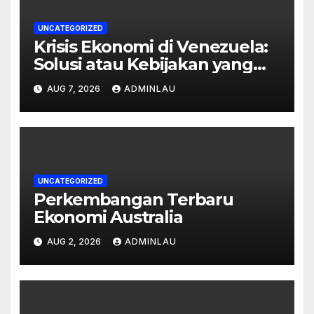
UNCATEGORIZED
Krisis Ekonomi di Venezuela:
Solusi atau Kebijakan yang
Gagal?
AUG 7, 2026
ADMINLAU
UNCATEGORIZED
Perkembangan Terbaru
Ekonomi Australia
AUG 2, 2026
ADMINLAU