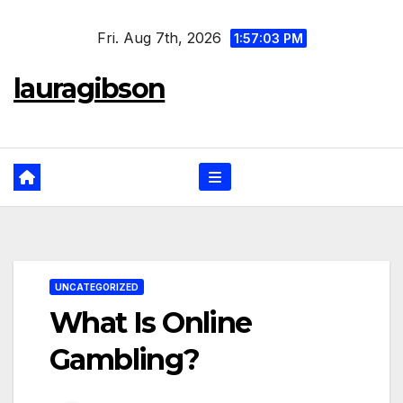
Skip
Fri. Aug 7th, 2026
to
1:57:04 PM
content
lauragibson
UNCATEGORIZED
What Is Online
Gambling?