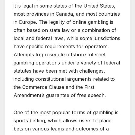
it is legal in some states of the United States,
most provinces in Canada, and most countries
in Europe. The legality of online gambling is
often based on state law or a combination of
local and federal laws, while some jurisdictions
have specific requirements for operators.
Attempts to prosecute offshore Internet
gambling operations under a variety of federal
statutes have been met with challenges,
including constitutional arguments related to
the Commerce Clause and the First
Amendment’s guarantee of free speech.
One of the most popular forms of gambling is
sports betting, which allows users to place
bets on various teams and outcomes of a