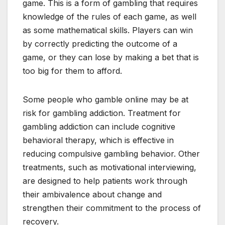
game. This is a form of gambling that requires
knowledge of the rules of each game, as well
as some mathematical skills. Players can win
by correctly predicting the outcome of a
game, or they can lose by making a bet that is
too big for them to afford.
Some people who gamble online may be at
risk for gambling addiction. Treatment for
gambling addiction can include cognitive
behavioral therapy, which is effective in
reducing compulsive gambling behavior. Other
treatments, such as motivational interviewing,
are designed to help patients work through
their ambivalence about change and
strengthen their commitment to the process of
recovery.