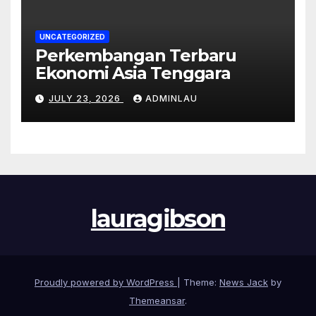
UNCATEGORIZED
Perkembangan Terbaru
Ekonomi Asia Tenggara
JULY 23, 2026
ADMINLAU
lauragibson
Proudly powered by WordPress
|
Theme:
News Jack
by
Themeansar
.