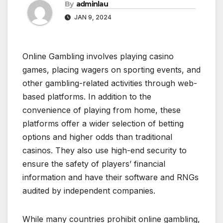
By
adminlau
JAN 9, 2024
Online Gambling involves playing casino
games, placing wagers on sporting events, and
other gambling-related activities through web-
based platforms. In addition to the
convenience of playing from home, these
platforms offer a wider selection of betting
options and higher odds than traditional
casinos. They also use high-end security to
ensure the safety of players’ financial
information and have their software and RNGs
audited by independent companies.
While many countries prohibit online gambling,