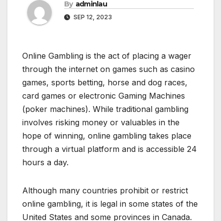
By
adminlau
SEP 12, 2023
Online Gambling is the act of placing a wager
through the internet on games such as casino
games, sports betting, horse and dog races,
card games or electronic Gaming Machines
(poker machines). While traditional gambling
involves risking money or valuables in the
hope of winning, online gambling takes place
through a virtual platform and is accessible 24
hours a day.
Although many countries prohibit or restrict
online gambling, it is legal in some states of the
United States and some provinces in Canada.