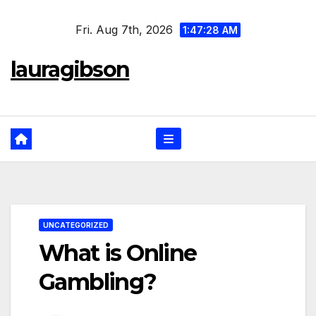
Skip
Fri. Aug 7th, 2026
to
1:47:28 AM
content
lauragibson
UNCATEGORIZED
What is Online
Gambling?