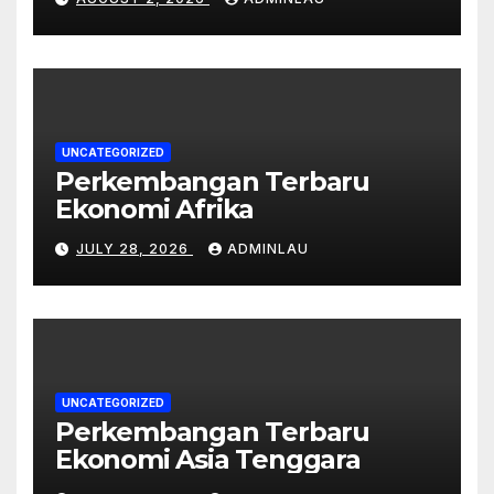
UNCATEGORIZED
Perkembangan Terbaru
Ekonomi Afrika
JULY 28, 2026
ADMINLAU
UNCATEGORIZED
Perkembangan Terbaru
Ekonomi Asia Tenggara