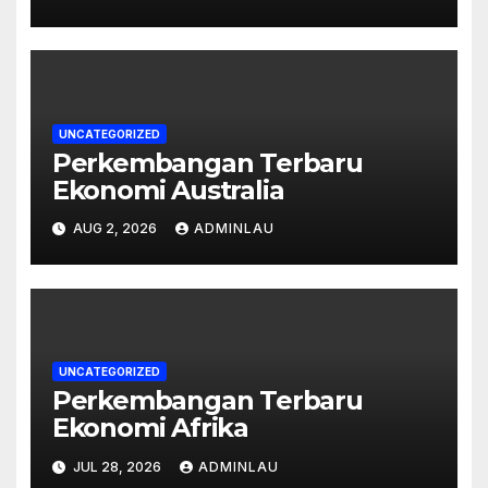
UNCATEGORIZED
Perkembangan Terbaru
Ekonomi Australia
AUG 2, 2026
ADMINLAU
UNCATEGORIZED
Perkembangan Terbaru
Ekonomi Afrika
JUL 28, 2026
ADMINLAU