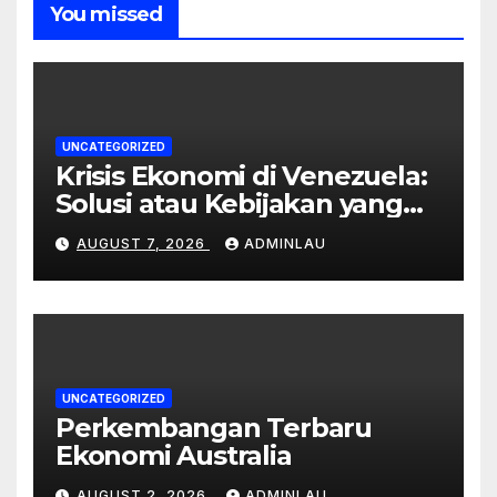
You missed
UNCATEGORIZED
Krisis Ekonomi di Venezuela:
Solusi atau Kebijakan yang
Gagal?
AUGUST 7, 2026
ADMINLAU
UNCATEGORIZED
Perkembangan Terbaru
Ekonomi Australia
AUGUST 2, 2026
ADMINLAU