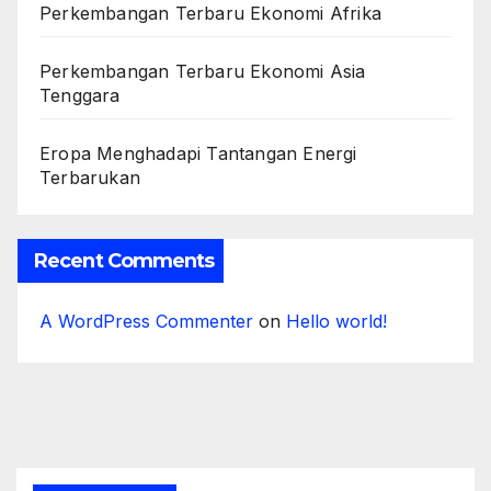
Perkembangan Terbaru Ekonomi Afrika
Perkembangan Terbaru Ekonomi Asia
Tenggara
Eropa Menghadapi Tantangan Energi
Terbarukan
Recent Comments
A WordPress Commenter
on
Hello world!