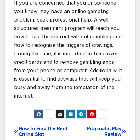
If you are concerned that you or someone
you know may have an online gambling
problem, seek professional help. A well-
structured treatment program will teach you
how to use the internet without gambling and
how to recognize the triggers of cravings.
During this time, it is important to hand over
credit cards and to remove gambling apps
from your phone or computer. Additionally, it
is essential to find activities that will keep you
busy and away from the temptation of the
internet.
How to Find the Best
Pragmatic Play
Post
Online Slot
Review