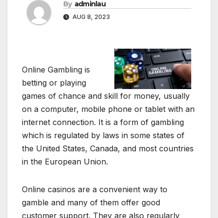
By
adminlau
AUG 8, 2023
Online Gambling is
betting or playing
games of chance and skill for money, usually
on a computer, mobile phone or tablet with an
internet connection. It is a form of gambling
which is regulated by laws in some states of
the United States, Canada, and most countries
in the European Union.
Online casinos are a convenient way to
gamble and many of them offer good
customer support. They are also regularly