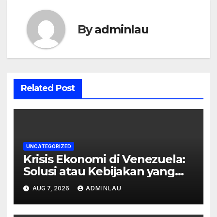
By
adminlau
Related Post
UNCATEGORIZED
Krisis Ekonomi di Venezuela:
Solusi atau Kebijakan yang
Gagal?
AUG 7, 2026
ADMINLAU