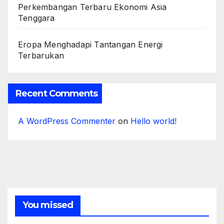
Perkembangan Terbaru Ekonomi Asia
Tenggara
Eropa Menghadapi Tantangan Energi
Terbarukan
Recent Comments
A WordPress Commenter
on
Hello world!
You missed