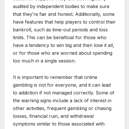
audited by independent bodies to make sure
that they’re fair and honest. Additionally, some
have features that help players to control their
bankroll, such as time-out periods and loss
limits. This can be beneficial for those who
have a tendency to win big and then lose it all,
or for those who are worried about spending
too much in a single session.
It is important to remember that online
gambling is not for everyone, and it can lead
to addiction if not managed correctly. Some of
the warning signs include a lack of interest in
other activities, frequent gambling or chasing
losses, financial ruin, and withdrawal
symptoms similar to those associated with