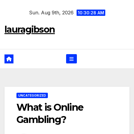
Skip
Sun. Aug 9th, 2026
to
10:30:29 AM
content
lauragibson
UNCATEGORIZED
What is Online
Gambling?