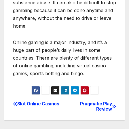
substance abuse. It can also be difficult to stop
gambling because it can be done anytime and
anywhere, without the need to drive or leave
home.
Online gaming is a major industry, and it’s a
huge part of people’s daily lives in some
countries. There are plenty of different types
of online gambling, including virtual casino
games, sports betting and bingo.
Slot Online Casinos
Pragmatic Play
Post
Review
navigation