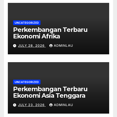
UNCATEGORIZED
Perkembangan Terbaru
Ekonomi Afrika
JULY 28, 2026
ADMINLAU
UNCATEGORIZED
Perkembangan Terbaru
Ekonomi Asia Tenggara
JULY 23, 2026
ADMINLAU