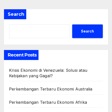
Search
Search
Recent Posts
Krisis Ekonomi di Venezuela: Solusi atau
Kebijakan yang Gagal?
Perkembangan Terbaru Ekonomi Australia
Perkembangan Terbaru Ekonomi Afrika