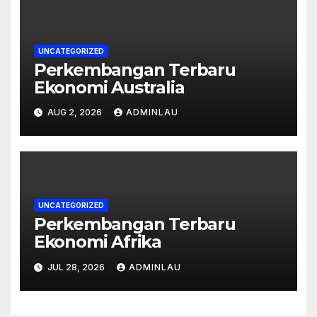
UNCATEGORIZED
Perkembangan Terbaru
Ekonomi Australia
AUG 2, 2026
ADMINLAU
UNCATEGORIZED
Perkembangan Terbaru
Ekonomi Afrika
JUL 28, 2026
ADMINLAU