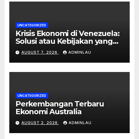
UNCATEGORIZED
Krisis Ekonomi di Venezuela:
Solusi atau Kebijakan yang
Gagal?
AUGUST 7, 2026
ADMINLAU
UNCATEGORIZED
Perkembangan Terbaru
Ekonomi Australia
AUGUST 2, 2026
ADMINLAU