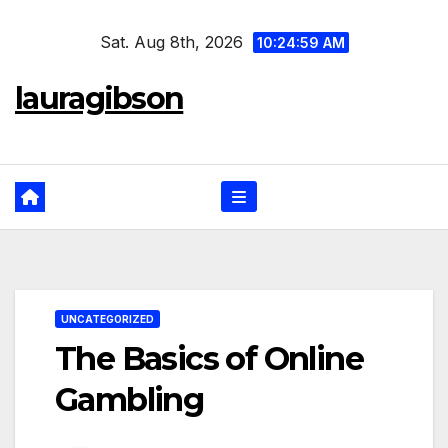
Skip
Sat. Aug 8th, 2026
to
10:24:59 AM
content
lauragibson
UNCATEGORIZED
The Basics of Online
Gambling