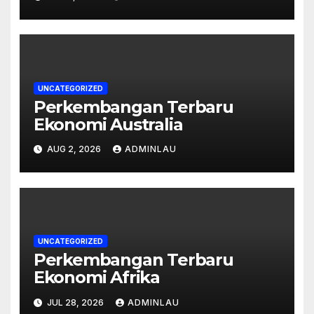
UNCATEGORIZED
Perkembangan Terbaru
Ekonomi Australia
AUG 2, 2026
ADMINLAU
UNCATEGORIZED
Perkembangan Terbaru
Ekonomi Afrika
JUL 28, 2026
ADMINLAU