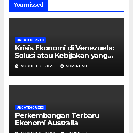
You missed
UNCATEGORIZED
Krisis Ekonomi di Venezuela:
Solusi atau Kebijakan yang
Gagal?
AUGUST 7, 2026
ADMINLAU
UNCATEGORIZED
Perkembangan Terbaru
Ekonomi Australia