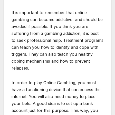
It is important to remember that online
gambling can become addictive, and should be
avoided if possible. If you think you are
suffering from a gambling addiction, it is best
to seek professional help. Treatment programs
can teach you how to identify and cope with
triggers. They can also teach you healthy
coping mechanisms and how to prevent
relapses.
In order to play Online Gambling, you must
have a functioning device that can access the
internet. You will also need money to place
your bets. A good idea is to set up a bank
account just for this purpose. This way, you