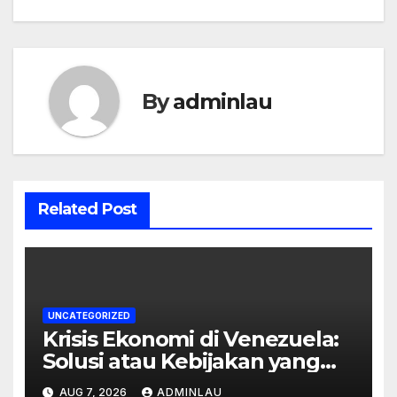
navigation
By
adminlau
Related Post
UNCATEGORIZED
Krisis Ekonomi di Venezuela:
Solusi atau Kebijakan yang
Gagal?
AUG 7, 2026
ADMINLAU