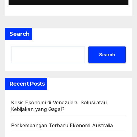
Search
Search
Recent Posts
Krisis Ekonomi di Venezuela: Solusi atau
Kebijakan yang Gagal?
Perkembangan Terbaru Ekonomi Australia