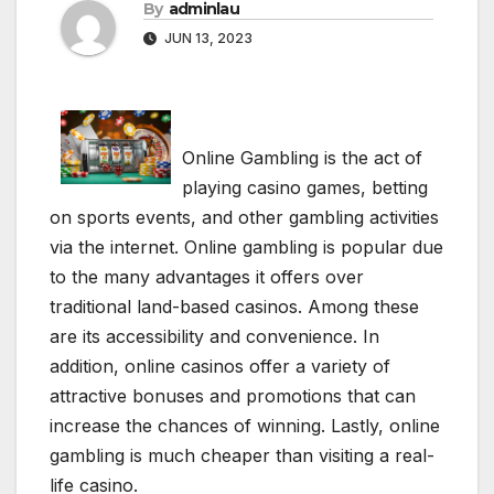
By
adminlau
JUN 13, 2023
Online Gambling is the act of
playing casino games, betting
on sports events, and other gambling activities
via the internet. Online gambling is popular due
to the many advantages it offers over
traditional land-based casinos. Among these
are its accessibility and convenience. In
addition, online casinos offer a variety of
attractive bonuses and promotions that can
increase the chances of winning. Lastly, online
gambling is much cheaper than visiting a real-
life casino.