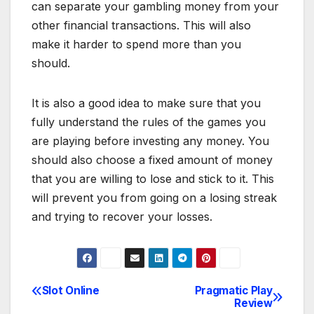
can separate your gambling money from your
other financial transactions. This will also
make it harder to spend more than you
should.
It is also a good idea to make sure that you
fully understand the rules of the games you
are playing before investing any money. You
should also choose a fixed amount of money
that you are willing to lose and stick to it. This
will prevent you from going on a losing streak
and trying to recover your losses.
Slot Online
Pragmatic Play
Post
Review