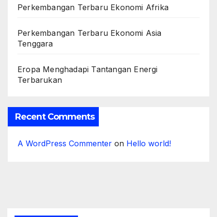
Perkembangan Terbaru Ekonomi Afrika
Perkembangan Terbaru Ekonomi Asia
Tenggara
Eropa Menghadapi Tantangan Energi
Terbarukan
Recent Comments
A WordPress Commenter
on
Hello world!