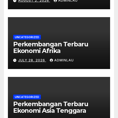
AUGUST 2, 2026
ADMINLAU
UNCATEGORIZED
Perkembangan Terbaru
Ekonomi Afrika
JULY 28, 2026
ADMINLAU
UNCATEGORIZED
Perkembangan Terbaru
Ekonomi Asia Tenggara