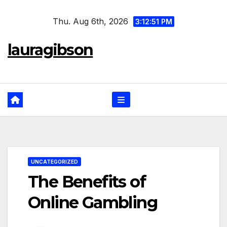
Skip
Thu. Aug 6th, 2026
to
3:12:52 PM
content
lauragibson
UNCATEGORIZED
The Benefits of
Online Gambling