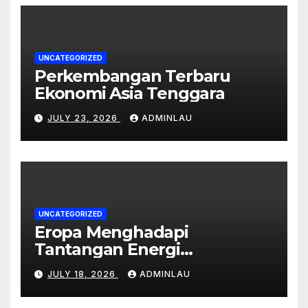
UNCATEGORIZED
Perkembangan Terbaru
Ekonomi Asia Tenggara
JULY 23, 2026
ADMINLAU
UNCATEGORIZED
Eropa Menghadapi
Tantangan Energi
Terbarukan
JULY 18, 2026
ADMINLAU