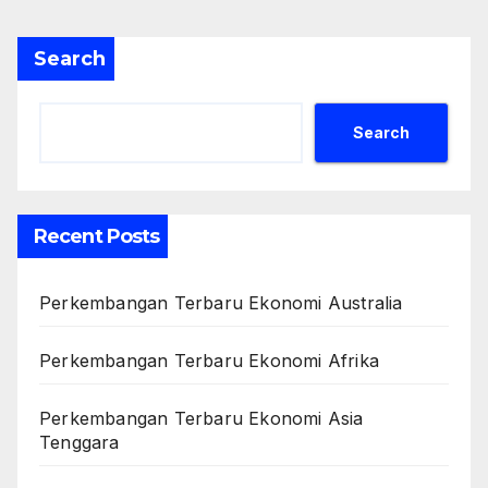
Search
Search
Recent Posts
Perkembangan Terbaru Ekonomi Australia
Perkembangan Terbaru Ekonomi Afrika
Perkembangan Terbaru Ekonomi Asia
Tenggara