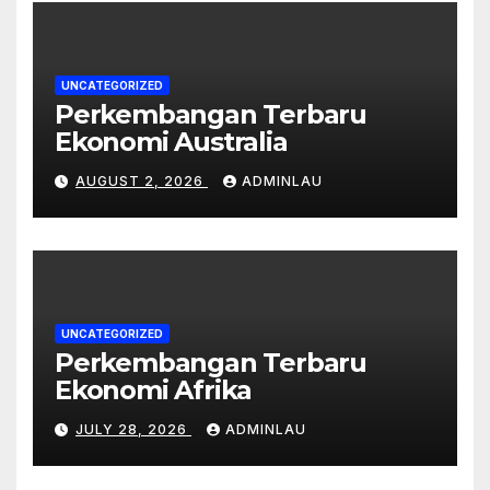
UNCATEGORIZED
Perkembangan Terbaru
Ekonomi Australia
AUGUST 2, 2026
ADMINLAU
UNCATEGORIZED
Perkembangan Terbaru
Ekonomi Afrika
JULY 28, 2026
ADMINLAU