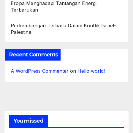
Eropa Menghadapi Tantangan Energi
Terbarukan
Perkembangan Terbaru Dalam Konflik Israel-
Palestina
Recent Comments
A WordPress Commenter
on
Hello world!
You missed