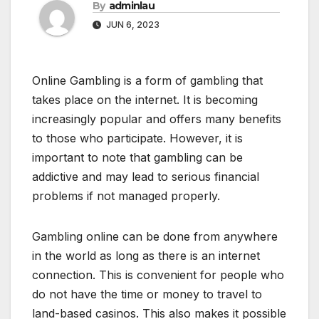
By
adminlau
JUN 6, 2023
Online Gambling is a form of gambling that
takes place on the internet. It is becoming
increasingly popular and offers many benefits
to those who participate. However, it is
important to note that gambling can be
addictive and may lead to serious financial
problems if not managed properly.
Gambling online can be done from anywhere
in the world as long as there is an internet
connection. This is convenient for people who
do not have the time or money to travel to
land-based casinos. This also makes it possible