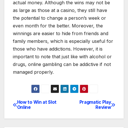
actual money. Although the wins may not be
as large as those at a casino, they still have
the potential to change a person’s week or
even month for the better. Moreover, the
winnings are easier to hide from friends and
family members, which is especially useful for
those who have addictions. However, it is
important to note that just like with alcohol or
drugs, online gambling can be addictive if not
managed properly.
How to Win at Slot
Pragmatic Play
Post
Online
Review
navigation