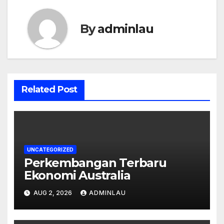
By
adminlau
Related Post
UNCATEGORIZED
Perkembangan Terbaru
Ekonomi Australia
AUG 2, 2026
ADMINLAU