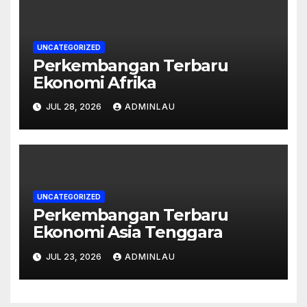
UNCATEGORIZED
Perkembangan Terbaru
Ekonomi Afrika
JUL 28, 2026
ADMINLAU
UNCATEGORIZED
Perkembangan Terbaru
Ekonomi Asia Tenggara
JUL 23, 2026
ADMINLAU