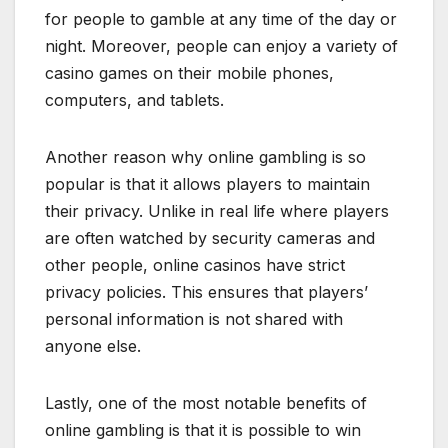
for people to gamble at any time of the day or
night. Moreover, people can enjoy a variety of
casino games on their mobile phones,
computers, and tablets.
Another reason why online gambling is so
popular is that it allows players to maintain
their privacy. Unlike in real life where players
are often watched by security cameras and
other people, online casinos have strict
privacy policies. This ensures that players’
personal information is not shared with
anyone else.
Lastly, one of the most notable benefits of
online gambling is that it is possible to win