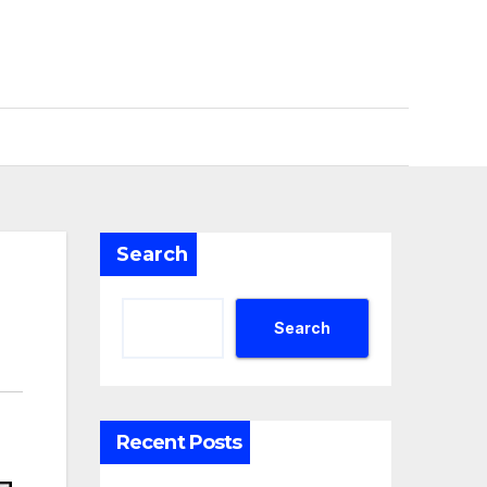
Search
Search
Recent Posts