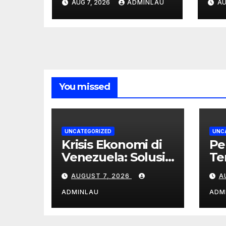
AUG 7, 2026
ADMINLAU
AU
yang Gagal?
You missed
UNCATEGORIZED
UNC
Krisis Ekonomi di
Pe
Venezuela: Solusi
Te
atau Kebijakan
Au
AUGUST 7, 2026
A
yang Gagal?
ADMINLAU
ADM