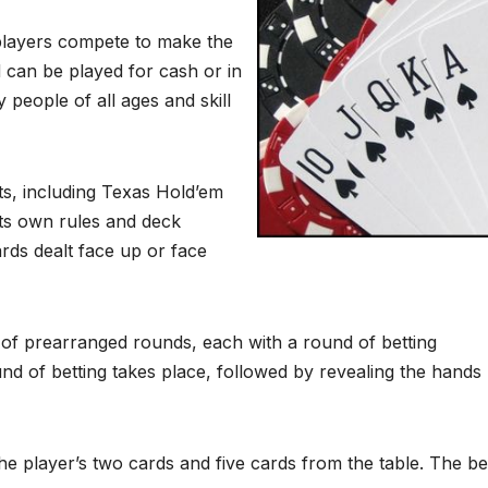
 players compete to make the
d can be played for cash or in
people of all ages and skill
ts, including Texas Hold’em
its own rules and deck
rds dealt face up or face
t of prearranged rounds, each with a round of betting
nd of betting takes place, followed by revealing the hands
e player’s two cards and five cards from the table. The be