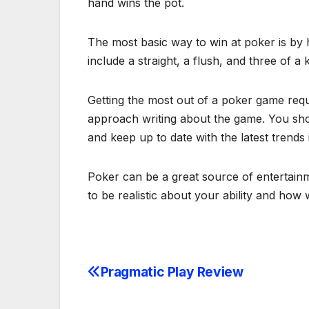
hand wins the pot.
The most basic way to win at poker is by 
include a straight, a flush, and three of a k
Getting the most out of a poker game requ
approach writing about the game. You sho
and keep up to date with the latest trends 
Poker can be a great source of entertainmen
to be realistic about your ability and how 
Pragmatic Play Review
Post
navigation