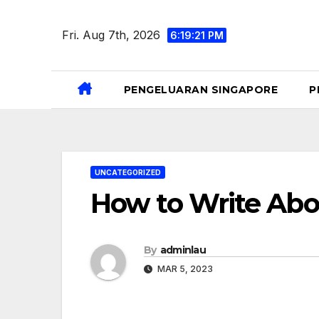
Skip
to
Fri. Aug 7th, 2026
6:19:21 PM
content
PENGELUARAN SINGAPORE
P
UNCATEGORIZED
How to Write Abo
By
adminlau
MAR 5, 2023