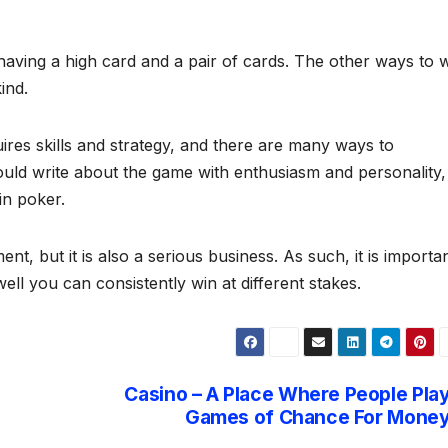
having a high card and a pair of cards. The other ways to 
ind.
ires skills and strategy, and there are many ways to
uld write about the game with enthusiasm and personality,
in poker.
t, but it is also a serious business. As such, it is importa
well you can consistently win at different stakes.
Casino – A Place Where People Pla
Games of Chance For Mone