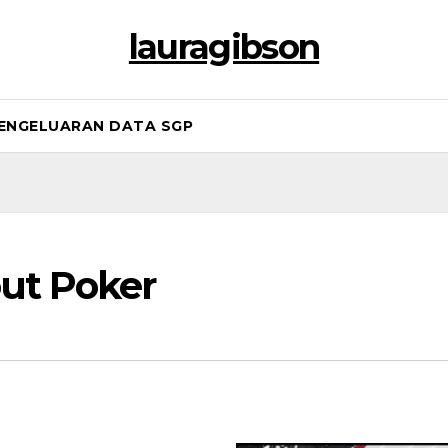
lauragibson
ENGELUARAN DATA SGP
ut Poker