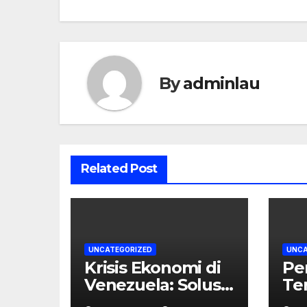
By
adminlau
Related Post
UNCATEGORIZED
UNCA
Krisis Ekonomi di
Pe
Venezuela: Solusi
Te
atau Kebijakan
Aus