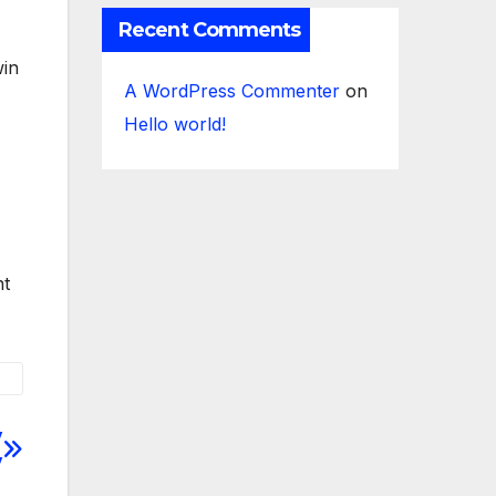
Recent Comments
win
A WordPress Commenter
on
Hello world!
nt
y
y