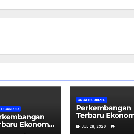
UNCATEGORIZED
Perkembangan
TEGORIZED
Terbaru Ekonom
rkembangan
Afrika
rbaru Ekonomi
JUL 28, 2026
tralia