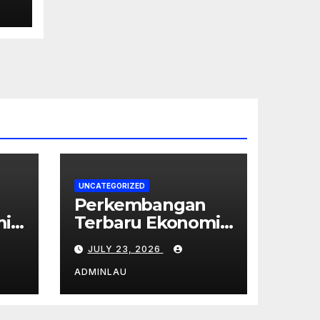
UNCATEGORIZED
Perkembangan
mi
Terbaru Ekonomi
Asia Tenggara
JULY 23, 2026
ADMINLAU