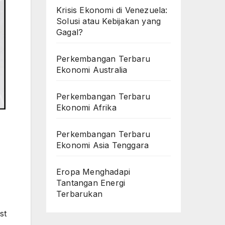
Krisis Ekonomi di Venezuela:
Solusi atau Kebijakan yang
Gagal?
Perkembangan Terbaru
Ekonomi Australia
Perkembangan Terbaru
Ekonomi Afrika
Perkembangan Terbaru
Ekonomi Asia Tenggara
Eropa Menghadapi
Tantangan Energi
Terbarukan
st