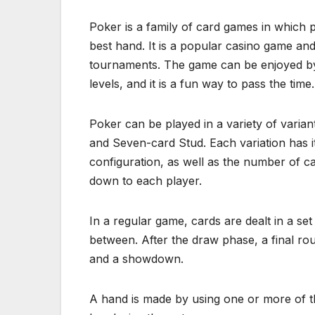
Poker is a family of card games in which
best hand. It is a popular casino game an
tournaments. The game can be enjoyed by 
levels, and it is a fun way to pass the time.
Poker can be played in a variety of varian
and Seven-card Stud. Each variation has 
configuration, as well as the number of ca
down to each player.
In a regular game, cards are dealt in a se
between. After the draw phase, a final rou
and a showdown.
A hand is made by using one or more of th