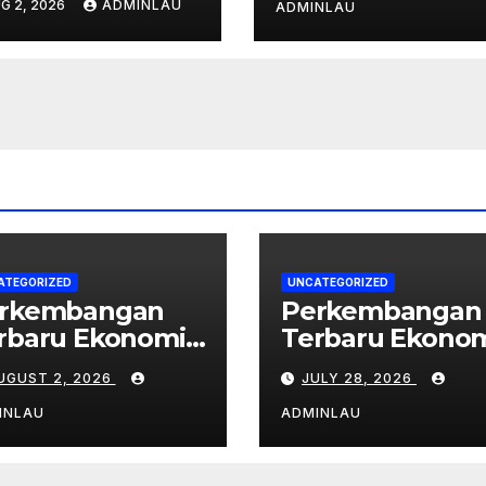
G 2, 2026
ADMINLAU
ADMINLAU
ATEGORIZED
UNCATEGORIZED
rkembangan
Perkembangan
rbaru Ekonomi
Terbaru Ekono
stralia
Afrika
UGUST 2, 2026
JULY 28, 2026
INLAU
ADMINLAU