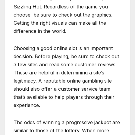
Sizzling Hot. Regardless of the game you
choose, be sure to check out the graphics.
Getting the right visuals can make all the
difference in the world.
Choosing a good online slot is an important
decision. Before playing, be sure to check out
a few sites and read some customer reviews.
These are helpful in determining a site’s
legitimacy. A reputable online gambling site
should also offer a customer service team
that’s available to help players through their
experience.
The odds of winning a progressive jackpot are
similar to those of the lottery. When more