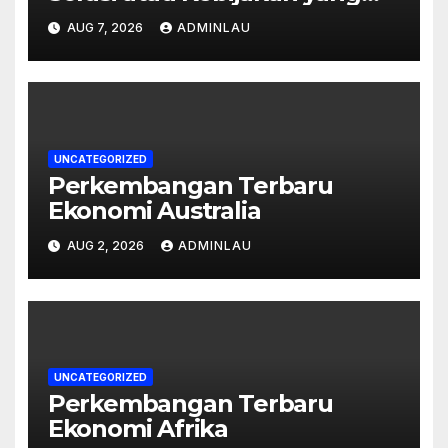
Gagal?
AUG 7, 2026
ADMINLAU
UNCATEGORIZED
Perkembangan Terbaru
Ekonomi Australia
AUG 2, 2026
ADMINLAU
UNCATEGORIZED
Perkembangan Terbaru
Ekonomi Afrika