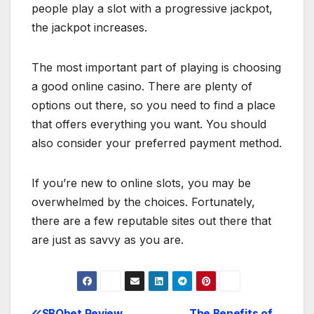
people play a slot with a progressive jackpot,
the jackpot increases.
The most important part of playing is choosing
a good online casino. There are plenty of
options out there, so you need to find a place
that offers everything you want. You should
also consider your preferred payment method.
If you’re new to online slots, you may be
overwhelmed by the choices. Fortunately,
there are a few reputable sites out there that
are just as savvy as you are.
SBObet Review
The Benefits of