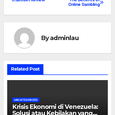
Post
Online Gambling
navigation
By
adminlau
Related Post
UNCATEGORIZED
Krisis Ekonomi di Venezuela:
Solusi atau Kebijakan yang