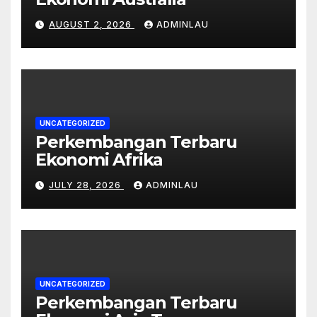
AUGUST 2, 2026
ADMINLAU
UNCATEGORIZED
Perkembangan Terbaru
Ekonomi Afrika
JULY 28, 2026
ADMINLAU
UNCATEGORIZED
Perkembangan Terbaru