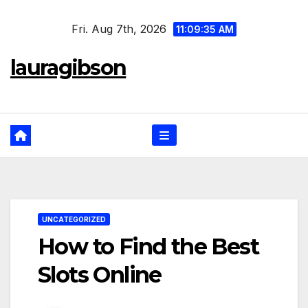
Skip
Fri. Aug 7th, 2026
to
11:09:36 AM
content
lauragibson
UNCATEGORIZED
How to Find the Best
Slots Online