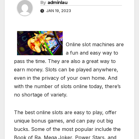
By
adminlau
JAN 19, 2023
Online slot machines are
a fun and easy way to
pass the time. They are also a great way to
earn money. Slots can be played anywhere,
even in the privacy of your own home. And
with the number of slots online today, there’s
no shortage of variety.
The best online slots are easy to play, offer
unique bonus games, and can pay out big
bucks. Some of the most popular include the
Book of Ra, Mega Joker, Power Stars, and