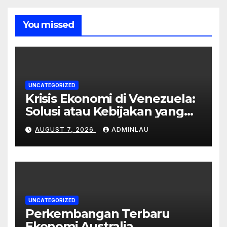
You missed
UNCATEGORIZED
Krisis Ekonomi di Venezuela:
Solusi atau Kebijakan yang
Gagal?
AUGUST 7, 2026
ADMINLAU
UNCATEGORIZED
Perkembangan Terbaru
Ekonomi Australia