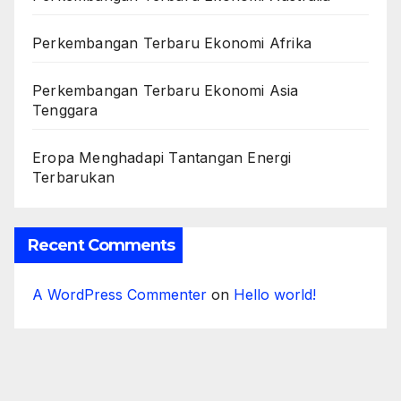
Perkembangan Terbaru Ekonomi Afrika
Perkembangan Terbaru Ekonomi Asia
Tenggara
Eropa Menghadapi Tantangan Energi
Terbarukan
Recent Comments
A WordPress Commenter
on
Hello world!