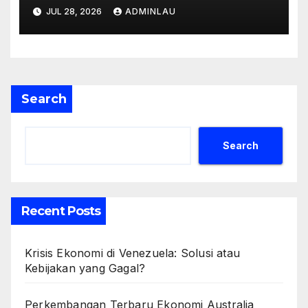
JUL 28, 2026
ADMINLAU
Search
Search
Recent Posts
Krisis Ekonomi di Venezuela: Solusi atau
Kebijakan yang Gagal?
Perkembangan Terbaru Ekonomi Australia