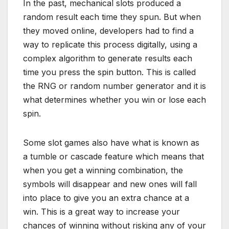
In the past, mechanical slots produced a
random result each time they spun. But when
they moved online, developers had to find a
way to replicate this process digitally, using a
complex algorithm to generate results each
time you press the spin button. This is called
the RNG or random number generator and it is
what determines whether you win or lose each
spin.
Some slot games also have what is known as
a tumble or cascade feature which means that
when you get a winning combination, the
symbols will disappear and new ones will fall
into place to give you an extra chance at a
win. This is a great way to increase your
chances of winning without risking any of your