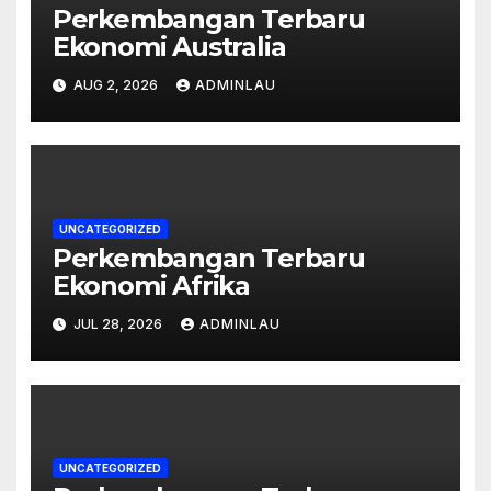
Perkembangan Terbaru
Ekonomi Australia
AUG 2, 2026
ADMINLAU
UNCATEGORIZED
Perkembangan Terbaru
Ekonomi Afrika
JUL 28, 2026
ADMINLAU
UNCATEGORIZED