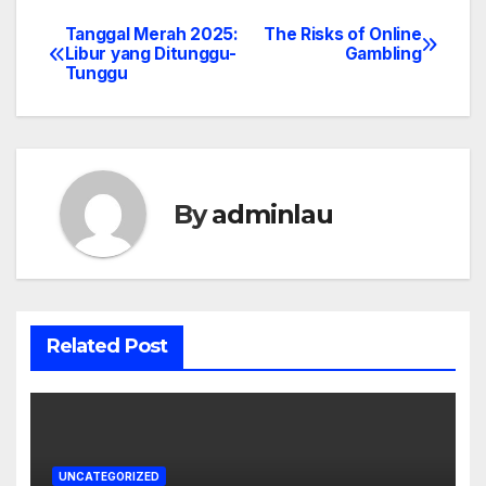
Tanggal Merah 2025:
The Risks of Online
Post
Libur yang Ditunggu-
Gambling
Tunggu
navigation
By
adminlau
Related Post
UNCATEGORIZED