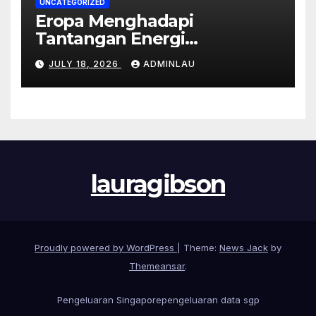
UNCATEGORIZED
Eropa Menghadapi
Tantangan Energi
Terbarukan
JULY 18, 2026
ADMINLAU
lauragibson
Proudly powered by WordPress
|
Theme:
News Jack
by
Themeansar
.
Pengeluaran Singapore
pengeluaran data sgp