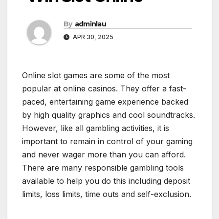
By
adminlau
APR 30, 2025
Online slot games are some of the most
popular at online casinos. They offer a fast-
paced, entertaining game experience backed
by high quality graphics and cool soundtracks.
However, like all gambling activities, it is
important to remain in control of your gaming
and never wager more than you can afford.
There are many responsible gambling tools
available to help you do this including deposit
limits, loss limits, time outs and self-exclusion.