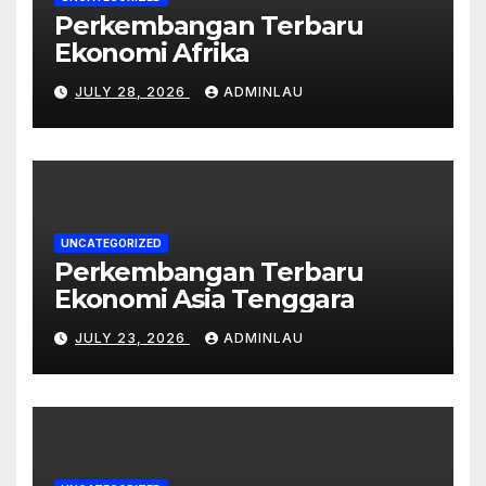
Perkembangan Terbaru
Ekonomi Afrika
JULY 28, 2026
ADMINLAU
UNCATEGORIZED
Perkembangan Terbaru
Ekonomi Asia Tenggara
JULY 23, 2026
ADMINLAU