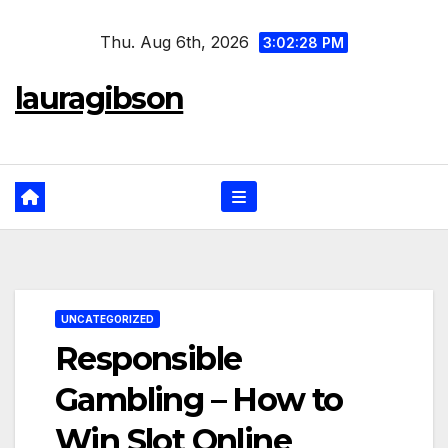
Skip
Thu. Aug 6th, 2026
to
3:02:28 PM
content
lauragibson
UNCATEGORIZED
Responsible
Gambling – How to
Win Slot Online