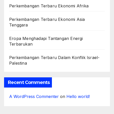
Perkembangan Terbaru Ekonomi Afrika
Perkembangan Terbaru Ekonomi Asia
Tenggara
Eropa Menghadapi Tantangan Energi
Terbarukan
Perkembangan Terbaru Dalam Konflik Israel-
Palestina
Recent Comments
A WordPress Commenter
on
Hello world!