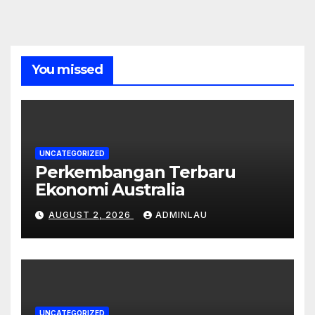
You missed
UNCATEGORIZED
Perkembangan Terbaru
Ekonomi Australia
AUGUST 2, 2026
ADMINLAU
UNCATEGORIZED