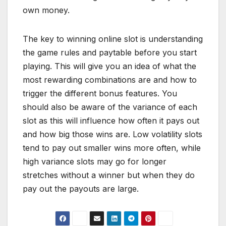
own money.
The key to winning online slot is understanding
the game rules and paytable before you start
playing. This will give you an idea of what the
most rewarding combinations are and how to
trigger the different bonus features. You
should also be aware of the variance of each
slot as this will influence how often it pays out
and how big those wins are. Low volatility slots
tend to pay out smaller wins more often, while
high variance slots may go for longer
stretches without a winner but when they do
pay out the payouts are large.