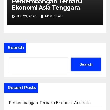
Perkembangan Terbaru
Ekonomi Asia Tenggara
JUL 23, 2026
ADMINLAU
Search
Search
Recent Posts
Perkembangan Terbaru Ekonomi Australia