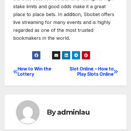
stake limits and good odds make it a great
place to place bets. In addition, Sbobet offers
live streaming for many events and is highly
regarded as one of the most trusted
bookmakers in the world.
How to Win the
Slot Online – How to
Post
Lottery
Play Slots Online
navigation
By
adminlau