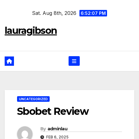
Skip
Sat. Aug 8th, 2026
to
6:52:08 PM
content
lauragibson
UNCATEGORIZED
Sbobet Review
By
adminlau
FEB 6, 2025