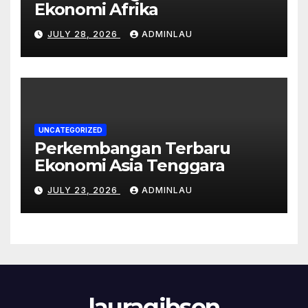
Ekonomi Afrika
JULY 28, 2026
ADMINLAU
UNCATEGORIZED
Perkembangan Terbaru
Ekonomi Asia Tenggara
JULY 23, 2026
ADMINLAU
lauragibson