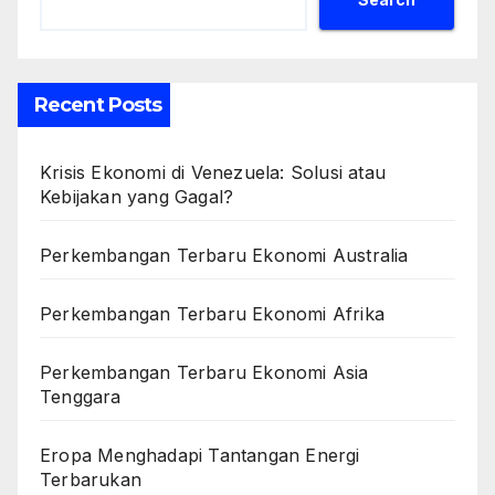
Recent Posts
Krisis Ekonomi di Venezuela: Solusi atau
Kebijakan yang Gagal?
Perkembangan Terbaru Ekonomi Australia
Perkembangan Terbaru Ekonomi Afrika
Perkembangan Terbaru Ekonomi Asia
Tenggara
Eropa Menghadapi Tantangan Energi
Terbarukan