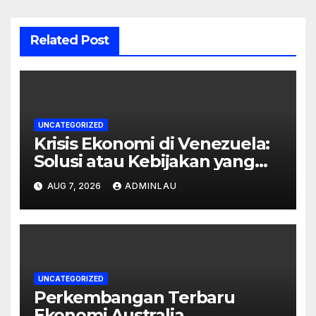
Related Post
UNCATEGORIZED
Krisis Ekonomi di Venezuela:
Solusi atau Kebijakan yang
Gagal?
AUG 7, 2026
ADMINLAU
UNCATEGORIZED
Perkembangan Terbaru
Ekonomi Australia