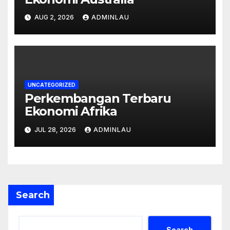
AUG 2, 2026
ADMINLAU
UNCATEGORIZED
Perkembangan Terbaru
Ekonomi Afrika
JUL 28, 2026
ADMINLAU
Search
Search