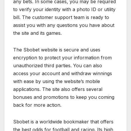
any bets. In some cases, you may be required
to verify your identity with a photo ID or utility
bill. The customer support team is ready to
assist you with any questions you have about
the site and its games.
The Sbobet website is secure and uses
encryption to protect your information from
unauthorized third parties. You can also
access your account and withdraw winnings
with ease by using the website’s mobile
applications. The site also offers several
bonuses and promotions to keep you coming
back for more action.
Sbobet is a worldwide bookmaker that offers
the best odds for football and racing. Its high