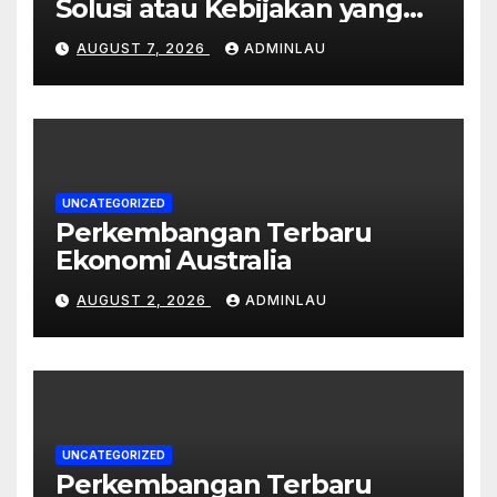
Solusi atau Kebijakan yang
Gagal?
AUGUST 7, 2026
ADMINLAU
UNCATEGORIZED
Perkembangan Terbaru
Ekonomi Australia
AUGUST 2, 2026
ADMINLAU
UNCATEGORIZED
Perkembangan Terbaru