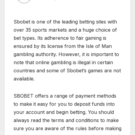
Sbobet is one of the leading betting sites with
over 35 sports markets and a huge choice of
bet types. Its adherence to fair gaming is
ensured by its license from the Isle of Man
gambling authority. However, it is important to
note that online gambling is illegal in certain
countries and some of Sbobet’s games are not
available.
SBOBET offers a range of payment methods
to make it easy for you to deposit funds into
your account and begin betting. You should
always read the terms and conditions to make
sure you are aware of the rules before making