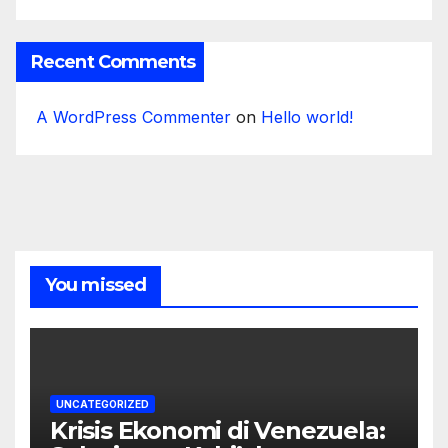
Recent Comments
A WordPress Commenter
on
Hello world!
You missed
UNCATEGORIZED
Krisis Ekonomi di Venezuela: