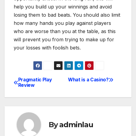
help you build up your winnings and avoid
losing them to bad beats. You should also limit
how many hands you play against players
who are worse than you at the table, as this
will prevent you from trying to make up for
your losses with foolish bets.
Pragmatic Play
What is a Casino?
Post
Review
navigation
By
adminlau