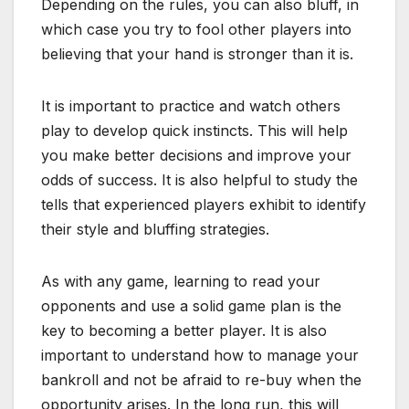
Depending on the rules, you can also bluff, in
which case you try to fool other players into
believing that your hand is stronger than it is.
It is important to practice and watch others
play to develop quick instincts. This will help
you make better decisions and improve your
odds of success. It is also helpful to study the
tells that experienced players exhibit to identify
their style and bluffing strategies.
As with any game, learning to read your
opponents and use a solid game plan is the
key to becoming a better player. It is also
important to understand how to manage your
bankroll and not be afraid to re-buy when the
opportunity arises. In the long run, this will