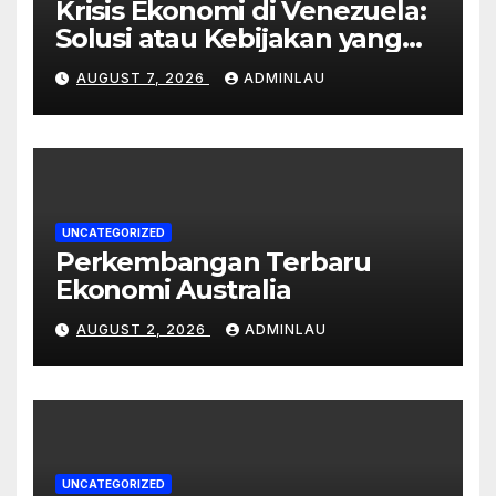
Krisis Ekonomi di Venezuela:
Solusi atau Kebijakan yang
Gagal?
AUGUST 7, 2026
ADMINLAU
UNCATEGORIZED
Perkembangan Terbaru
Ekonomi Australia
AUGUST 2, 2026
ADMINLAU
UNCATEGORIZED