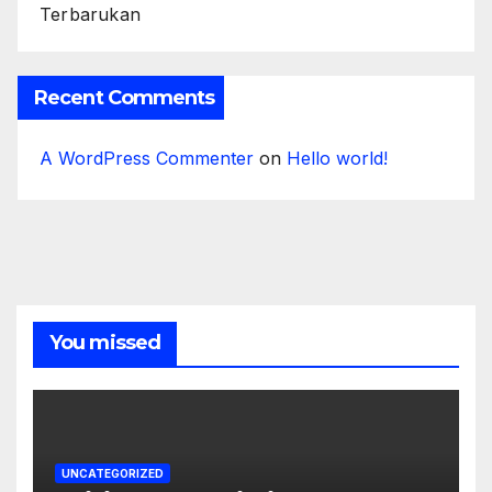
Terbarukan
Recent Comments
A WordPress Commenter
on
Hello world!
You missed
UNCATEGORIZED