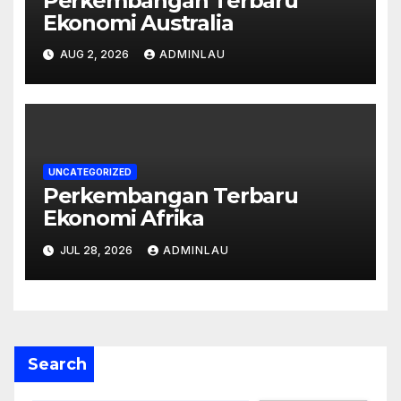
Perkembangan Terbaru
Ekonomi Australia
AUG 2, 2026
ADMINLAU
UNCATEGORIZED
Perkembangan Terbaru
Ekonomi Afrika
JUL 28, 2026
ADMINLAU
Search