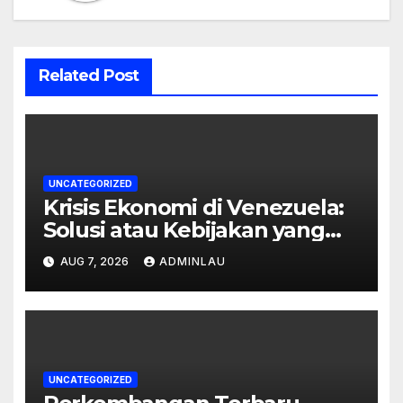
Related Post
UNCATEGORIZED
Krisis Ekonomi di Venezuela:
Solusi atau Kebijakan yang
Gagal?
AUG 7, 2026
ADMINLAU
UNCATEGORIZED