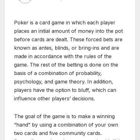
Poker is a card game in which each player
places an initial amount of money into the pot
before cards are dealt. These forced bets are
known as antes, blinds, or bring-ins and are
made in accordance with the rules of the
game. The rest of the betting is done on the
basis of a combination of probability,
psychology, and game theory. In addition,
players have the option to bluff, which can
influence other players’ decisions.
The goal of the game is to make a winning
“hand” by using a combination of your own
two cards and five community cards.