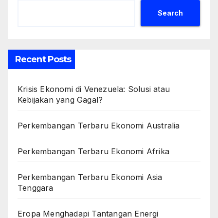
Search
Recent Posts
Krisis Ekonomi di Venezuela: Solusi atau
Kebijakan yang Gagal?
Perkembangan Terbaru Ekonomi Australia
Perkembangan Terbaru Ekonomi Afrika
Perkembangan Terbaru Ekonomi Asia
Tenggara
Eropa Menghadapi Tantangan Energi