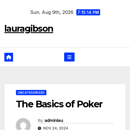
Skip
Sun. Aug 9th, 2026
to
7:15:14 PM
content
lauragibson
UNCATEGORIZED
The Basics of Poker
By
adminlau
NOV 24, 2024