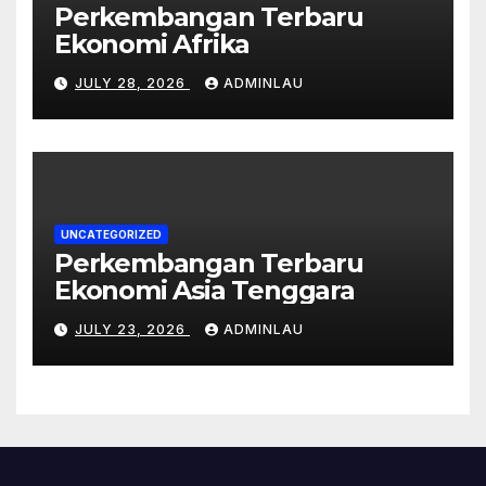
Perkembangan Terbaru
Ekonomi Afrika
JULY 28, 2026
ADMINLAU
UNCATEGORIZED
Perkembangan Terbaru
Ekonomi Asia Tenggara
JULY 23, 2026
ADMINLAU