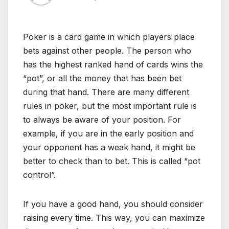
Poker is a card game in which players place
bets against other people. The person who
has the highest ranked hand of cards wins the
“pot”, or all the money that has been bet
during that hand. There are many different
rules in poker, but the most important rule is
to always be aware of your position. For
example, if you are in the early position and
your opponent has a weak hand, it might be
better to check than to bet. This is called “pot
control”.
If you have a good hand, you should consider
raising every time. This way, you can maximize