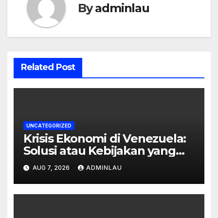
By
adminlau
Related Post
UNCATEGORIZED
Krisis Ekonomi di Venezuela:
Solusi atau Kebijakan yang
Gagal?
AUG 7, 2026
ADMINLAU