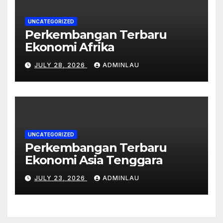
UNCATEGORIZED
Perkembangan Terbaru
Ekonomi Afrika
JULY 28, 2026
ADMINLAU
UNCATEGORIZED
Perkembangan Terbaru
Ekonomi Asia Tenggara
JULY 23, 2026
ADMINLAU