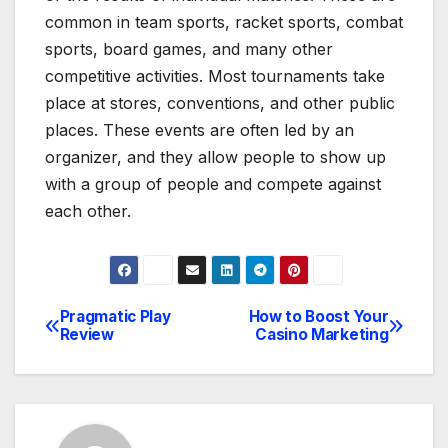
common in team sports, racket sports, combat
sports, board games, and many other
competitive activities. Most tournaments take
place at stores, conventions, and other public
places. These events are often led by an
organizer, and they allow people to show up
with a group of people and compete against
each other.
Pragmatic Play
How to Boost Your
Post
Review
Casino Marketing
navigation