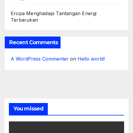
Eropa Menghadapi Tantangan Energi
Terbarukan
Recent Comments
A WordPress Commenter
on
Hello world!
You missed