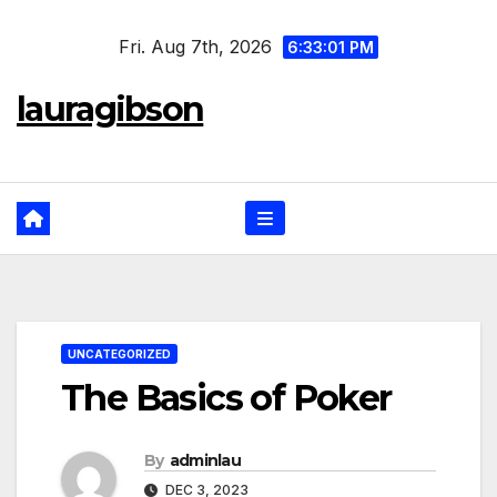
Skip
Fri. Aug 7th, 2026
to
6:33:02 PM
content
lauragibson
UNCATEGORIZED
The Basics of Poker
By
adminlau
DEC 3, 2023