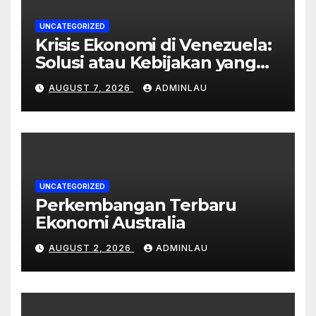
UNCATEGORIZED
Krisis Ekonomi di Venezuela:
Solusi atau Kebijakan yang
Gagal?
AUGUST 7, 2026
ADMINLAU
UNCATEGORIZED
Perkembangan Terbaru
Ekonomi Australia
AUGUST 2, 2026
ADMINLAU