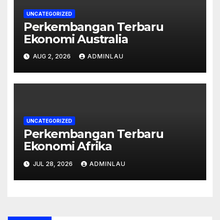
UNCATEGORIZED
Perkembangan Terbaru
Ekonomi Australia
AUG 2, 2026
ADMINLAU
UNCATEGORIZED
Perkembangan Terbaru
Ekonomi Afrika
JUL 28, 2026
ADMINLAU