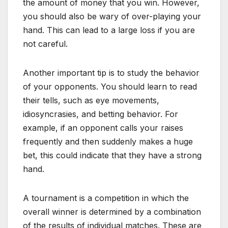
the amount of money that you win. However,
you should also be wary of over-playing your
hand. This can lead to a large loss if you are
not careful.
Another important tip is to study the behavior
of your opponents. You should learn to read
their tells, such as eye movements,
idiosyncrasies, and betting behavior. For
example, if an opponent calls your raises
frequently and then suddenly makes a huge
bet, this could indicate that they have a strong
hand.
A tournament is a competition in which the
overall winner is determined by a combination
of the results of individual matches. These are