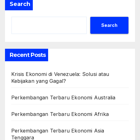
Search
Search
Recent Posts
Krisis Ekonomi di Venezuela: Solusi atau
Kebijakan yang Gagal?
Perkembangan Terbaru Ekonomi Australia
Perkembangan Terbaru Ekonomi Afrika
Perkembangan Terbaru Ekonomi Asia
Tenggara