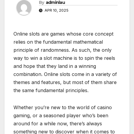
By
adminlau
APR 10, 2025
Online slots are games whose core concept
relies on the fundamental mathematical
principle of randomness. As such, the only
way to win a slot machine is to spin the reels
and hope that they land in a winning
combination. Online slots come in a variety of
themes and features, but most of them share
the same fundamental principles.
Whether you’re new to the world of casino
gaming, or a seasoned player who’s been
around for a while now, there’s always
something new to discover when it comes to