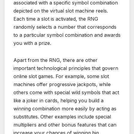
associated with a specific symbol combination
depicted on the virtual slot machine reels.
Each time a slot is activated, the RNG
randomly selects a number that corresponds
to a particular symbol combination and awards
you with a prize.
Apart from the RNG, there are other
important technological principles that govern
online slot games. For example, some slot
machines offer progressive jackpots, while
others come with special wild symbols that act
like a joker in cards, helping you build a
winning combination more easily by acting as
substitutes. Other examples include special
multipliers and other bonus features that can
increase your chances of winning big.