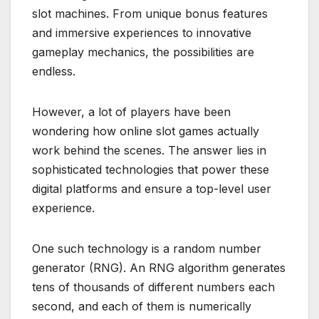
slot machines. From unique bonus features
and immersive experiences to innovative
gameplay mechanics, the possibilities are
endless.
However, a lot of players have been
wondering how online slot games actually
work behind the scenes. The answer lies in
sophisticated technologies that power these
digital platforms and ensure a top-level user
experience.
One such technology is a random number
generator (RNG). An RNG algorithm generates
tens of thousands of different numbers each
second, and each of them is numerically