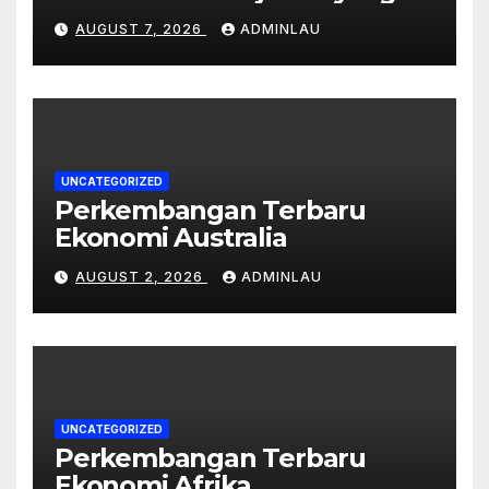
Gagal?
AUGUST 7, 2026
ADMINLAU
UNCATEGORIZED
Perkembangan Terbaru
Ekonomi Australia
AUGUST 2, 2026
ADMINLAU
UNCATEGORIZED
Perkembangan Terbaru
Ekonomi Afrika