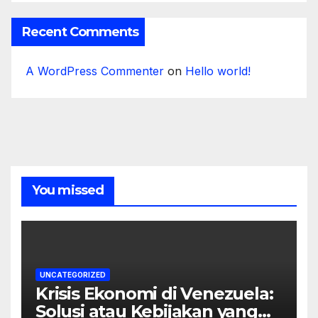
Recent Comments
A WordPress Commenter
on
Hello world!
You missed
UNCATEGORIZED
Krisis Ekonomi di Venezuela:
Solusi atau Kebijakan yang