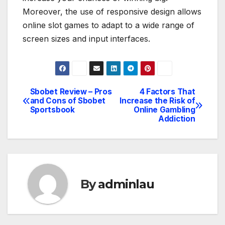
Moreover, the use of responsive design allows
online slot games to adapt to a wide range of
screen sizes and input interfaces.
Sbobet Review – Pros
4 Factors That
Post
and Cons of Sbobet
Increase the Risk of
Sportsbook
Online Gambling
navigation
Addiction
By
adminlau