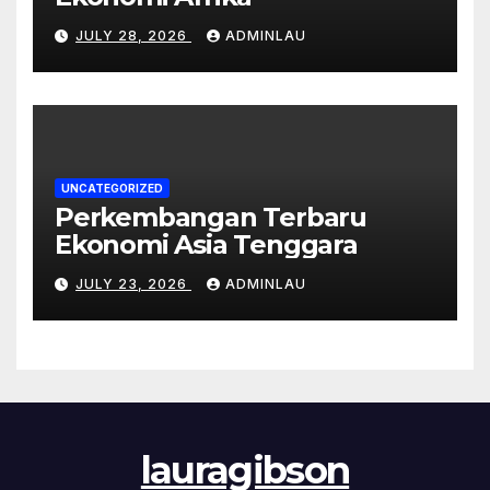
JULY 28, 2026
ADMINLAU
UNCATEGORIZED
Perkembangan Terbaru
Ekonomi Asia Tenggara
JULY 23, 2026
ADMINLAU
lauragibson