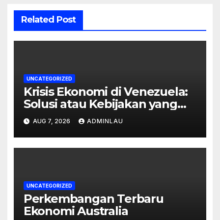
Related Post
UNCATEGORIZED
Krisis Ekonomi di Venezuela:
Solusi atau Kebijakan yang
Gagal?
AUG 7, 2026
ADMINLAU
UNCATEGORIZED
Perkembangan Terbaru
Ekonomi Australia