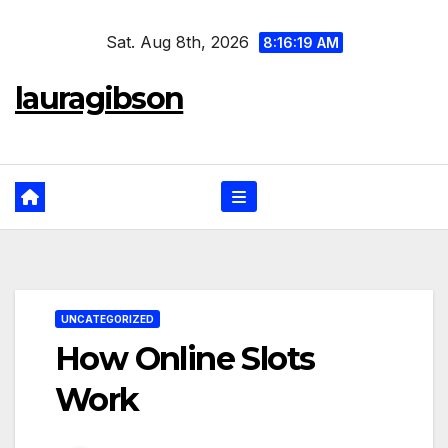
Skip
Sat. Aug 8th, 2026
to
8:16:19 AM
content
lauragibson
UNCATEGORIZED
How Online Slots
Work