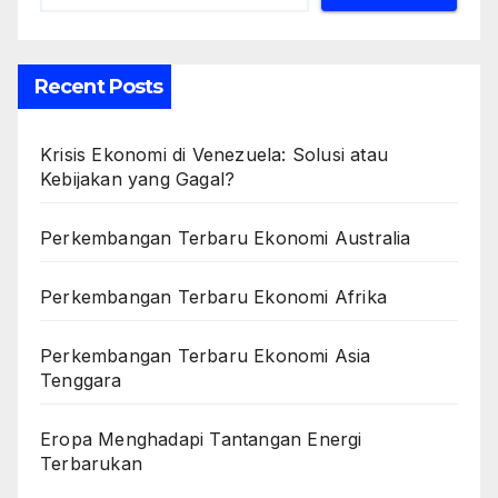
Recent Posts
Krisis Ekonomi di Venezuela: Solusi atau
Kebijakan yang Gagal?
Perkembangan Terbaru Ekonomi Australia
Perkembangan Terbaru Ekonomi Afrika
Perkembangan Terbaru Ekonomi Asia
Tenggara
Eropa Menghadapi Tantangan Energi
Terbarukan