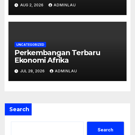
AUG 2, 2026
ADMINLAU
UNCATEGORIZED
Perkembangan Terbaru
Ekonomi Afrika
JUL 28, 2026
ADMINLAU
Search
Search