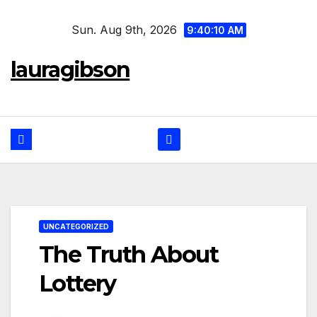
Skip
Sun. Aug 9th, 2026
to
9:40:10 AM
content
lauragibson
UNCATEGORIZED
The Truth About
Lottery