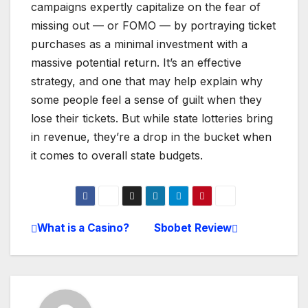
campaigns expertly capitalize on the fear of
missing out — or FOMO — by portraying ticket
purchases as a minimal investment with a
massive potential return. It’s an effective
strategy, and one that may help explain why
some people feel a sense of guilt when they
lose their tickets. But while state lotteries bring
in revenue, they’re a drop in the bucket when
it comes to overall state budgets.
What is a Casino?
Sbobet Review
Post
navigation