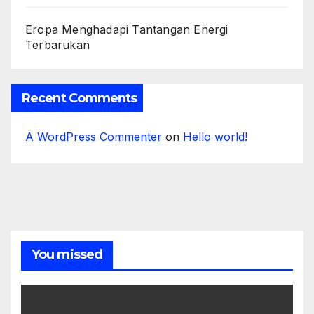
Eropa Menghadapi Tantangan Energi
Terbarukan
Recent Comments
A WordPress Commenter
on
Hello world!
You missed