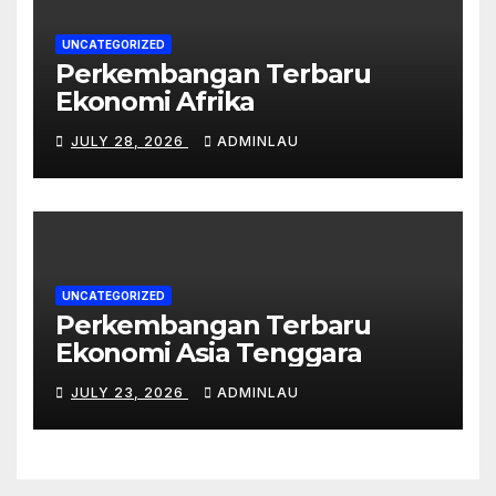
UNCATEGORIZED
Perkembangan Terbaru
Ekonomi Afrika
JULY 28, 2026
ADMINLAU
UNCATEGORIZED
Perkembangan Terbaru
Ekonomi Asia Tenggara
JULY 23, 2026
ADMINLAU