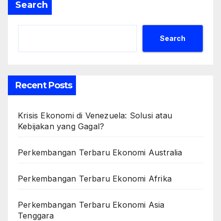
Search
Search
Recent Posts
Krisis Ekonomi di Venezuela: Solusi atau
Kebijakan yang Gagal?
Perkembangan Terbaru Ekonomi Australia
Perkembangan Terbaru Ekonomi Afrika
Perkembangan Terbaru Ekonomi Asia
Tenggara