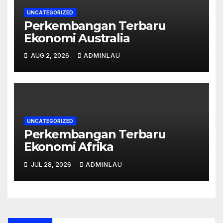
UNCATEGORIZED
Perkembangan Terbaru
Ekonomi Australia
AUG 2, 2026
ADMINLAU
UNCATEGORIZED
Perkembangan Terbaru
Ekonomi Afrika
JUL 28, 2026
ADMINLAU