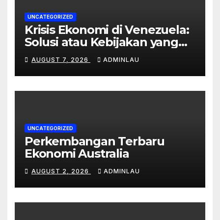
UNCATEGORIZED
Krisis Ekonomi di Venezuela:
Solusi atau Kebijakan yang
Gagal?
AUGUST 7, 2026
ADMINLAU
UNCATEGORIZED
Perkembangan Terbaru
Ekonomi Australia
AUGUST 2, 2026
ADMINLAU