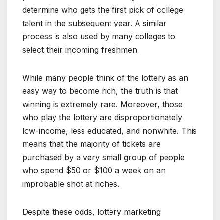
determine who gets the first pick of college
talent in the subsequent year. A similar
process is also used by many colleges to
select their incoming freshmen.
While many people think of the lottery as an
easy way to become rich, the truth is that
winning is extremely rare. Moreover, those
who play the lottery are disproportionately
low-income, less educated, and nonwhite. This
means that the majority of tickets are
purchased by a very small group of people
who spend $50 or $100 a week on an
improbable shot at riches.
Despite these odds, lottery marketing