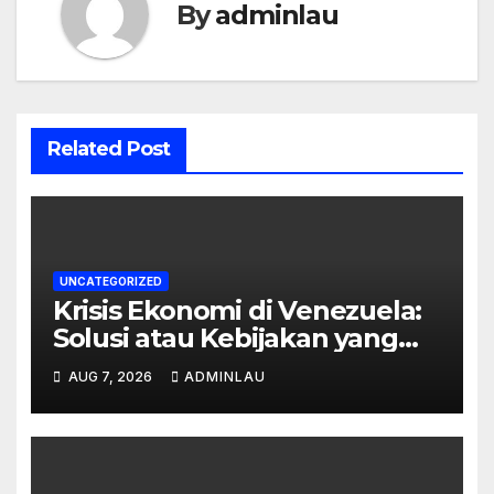
By
adminlau
Related Post
UNCATEGORIZED
Krisis Ekonomi di Venezuela:
Solusi atau Kebijakan yang
Gagal?
AUG 7, 2026
ADMINLAU