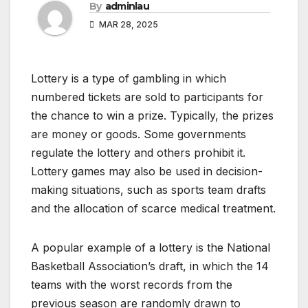
By
adminlau
MAR 28, 2025
Lottery is a type of gambling in which
numbered tickets are sold to participants for
the chance to win a prize. Typically, the prizes
are money or goods. Some governments
regulate the lottery and others prohibit it.
Lottery games may also be used in decision-
making situations, such as sports team drafts
and the allocation of scarce medical treatment.
A popular example of a lottery is the National
Basketball Association’s draft, in which the 14
teams with the worst records from the
previous season are randomly drawn to