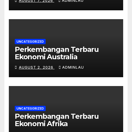
AUGUST 7, 2026
ADMINLAU
UNCATEGORIZED
Perkembangan Terbaru
Ekonomi Australia
AUGUST 2, 2026
ADMINLAU
UNCATEGORIZED
Perkembangan Terbaru
Ekonomi Afrika