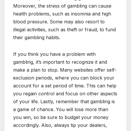
Moreover, the stress of gambling can cause
health problems, such as insomnia and high
blood pressure. Some may also resort to
illegal activities, such as theft or fraud, to fund
their gambling habits.
If you think you have a problem with
gambling, it’s important to recognize it and
make a plan to stop. Many websites offer self-
exclusion periods, where you can block your
account for a set period of time. This can help
you regain control and focus on other aspects
of your life. Lastly, remember that gambling is
a game of chance. You will lose more than
you win, so be sure to budget your money
accordingly. Also, always tip your dealers,