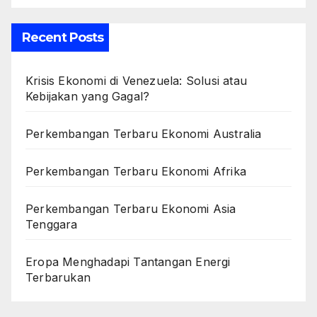
Recent Posts
Krisis Ekonomi di Venezuela: Solusi atau
Kebijakan yang Gagal?
Perkembangan Terbaru Ekonomi Australia
Perkembangan Terbaru Ekonomi Afrika
Perkembangan Terbaru Ekonomi Asia
Tenggara
Eropa Menghadapi Tantangan Energi
Terbarukan