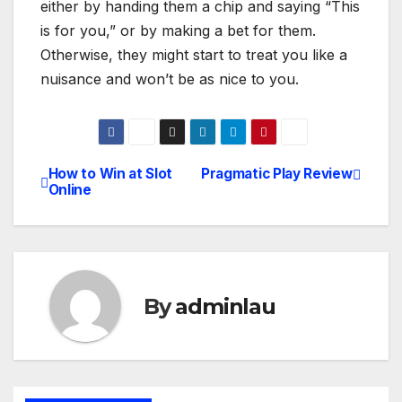
either by handing them a chip and saying “This
is for you,” or by making a bet for them.
Otherwise, they might start to treat you like a
nuisance and won’t be as nice to you.
How to Win at Slot
Pragmatic Play Review
Post
Online
navigation
By
adminlau