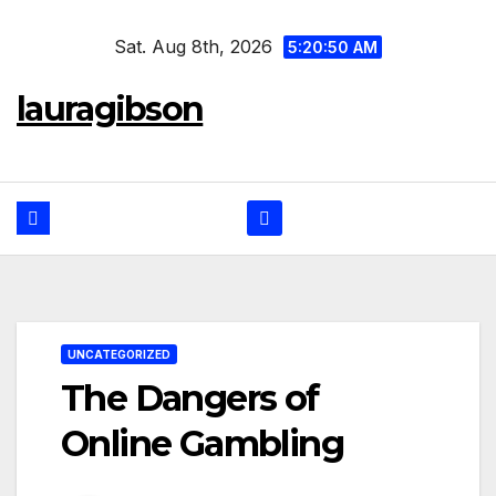
Skip
Sat. Aug 8th, 2026
to
5:20:51 AM
content
lauragibson
UNCATEGORIZED
The Dangers of
Online Gambling