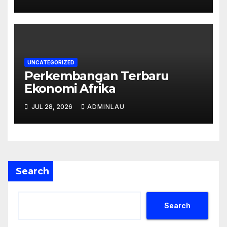
UNCATEGORIZED
Perkembangan Terbaru
Ekonomi Afrika
JUL 28, 2026
ADMINLAU
Search
Search