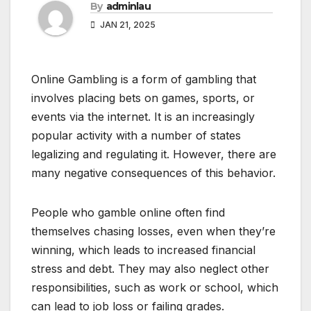
By
adminlau
JAN 21, 2025
Online Gambling is a form of gambling that
involves placing bets on games, sports, or
events via the internet. It is an increasingly
popular activity with a number of states
legalizing and regulating it. However, there are
many negative consequences of this behavior.
People who gamble online often find
themselves chasing losses, even when they’re
winning, which leads to increased financial
stress and debt. They may also neglect other
responsibilities, such as work or school, which
can lead to job loss or failing grades.