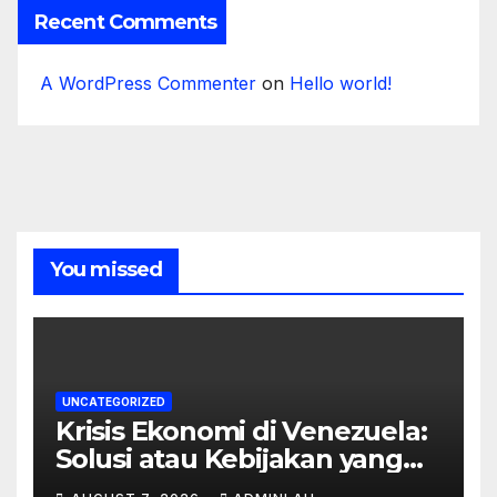
Recent Comments
A WordPress Commenter
on
Hello world!
You missed
UNCATEGORIZED
Krisis Ekonomi di Venezuela:
Solusi atau Kebijakan yang
Gagal?