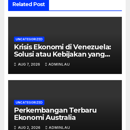
Related Post
UNCATEGORIZED
Krisis Ekonomi di Venezuela:
Solusi atau Kebijakan yang
Gagal?
AUG 7, 2026
ADMINLAU
UNCATEGORIZED
Perkembangan Terbaru
Ekonomi Australia
AUG 2, 2026
ADMINLAU