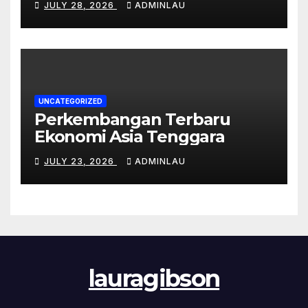
JULY 28, 2026
ADMINLAU
UNCATEGORIZED
Perkembangan Terbaru
Ekonomi Asia Tenggara
JULY 23, 2026
ADMINLAU
lauragibson