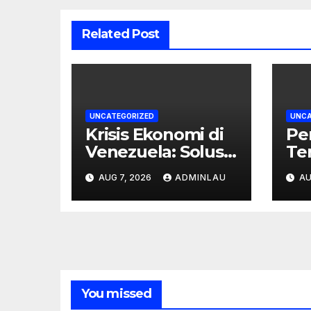
Related Post
UNCATEGORIZED
UNCA
Krisis Ekonomi di
Pe
Venezuela: Solusi
Te
atau Kebijakan
Aus
AUG 7, 2026
ADMINLAU
AU
yang Gagal?
You missed