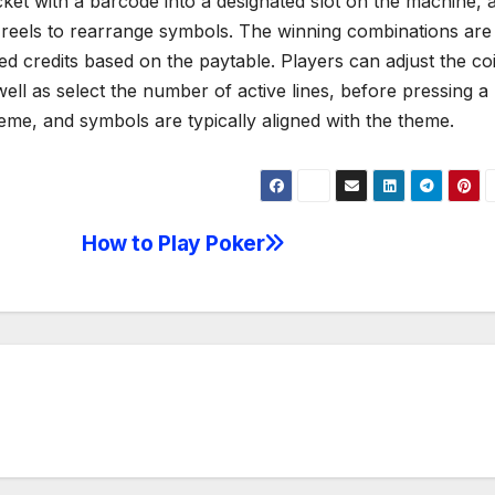
icket with a barcode into a designated slot on the machine, 
 reels to rearrange symbols. The winning combinations are
 credits based on the paytable. Players can adjust the co
ell as select the number of active lines, before pressing a
eme, and symbols are typically aligned with the theme.
How to Play Poker