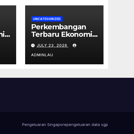
UNCATEGORIZED
Perkembangan
mi
Terbaru Ekonomi
Asia Tenggara
JULY 23, 2026
ADMINLAU
Pengeluaran Singapore
pengeluaran data sgp