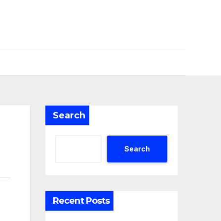
Search
Search
Recent Posts