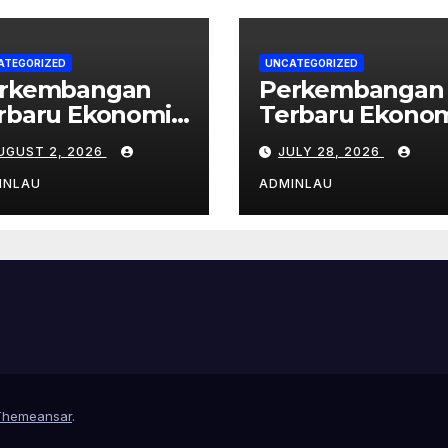
ATEGORIZED
UNCATEGORIZED
rkembangan
Perkembangan
rbaru Ekonomi
Terbaru Ekono
stralia
Afrika
UGUST 2, 2026
JULY 28, 2026
INLAU
ADMINLAU
Themeansar
.