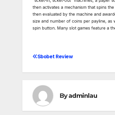
“ticket-in, ticket-out” machines, a paper t
then activates a mechanism that spins the
then evaluated by the machine and awarded
size and number of coins per payline, as w
spin button. Many slot games feature a th
Sbobet Review
Post
navigation
By
adminlau