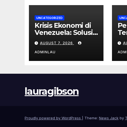
UNCATEGORIZED
UNC
Krisis Ekonomi di
Pe
Venezuela: Solusi
Te
atau Kebijakan
Au
AUGUST 7, 2026
A
yang Gagal?
ADMINLAU
ADM
lauragibson
Proudly powered by WordPress
|
Theme:
News Jack
by