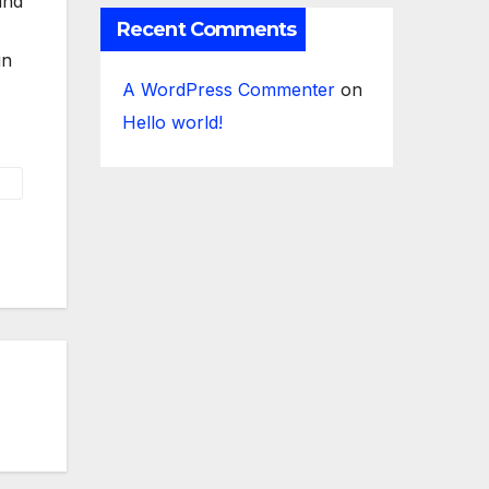
and
Recent Comments
in
A WordPress Commenter
on
Hello world!