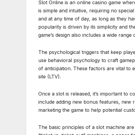
Slot Online is an online casino game where
is simple and intuitive, requiring no specia
and at any time of day, as long as they h
popularity is driven by its simplicity and 
game’s design also includes a wide range 
The psychological triggers that keep play
use behavioral psychology to craft gamepl
of anticipation. These factors are vital t
site (LTV).
Once a slot is released, it’s important to c
include adding new bonus features, new re
marketing the game to help potential custo
The basic principles of a slot machine are 