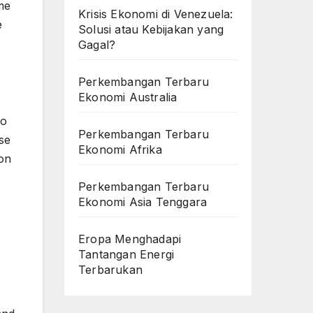
me
Krisis Ekonomi di Venezuela:
e
Solusi atau Kebijakan yang
Gagal?
Perkembangan Terbaru
Ekonomi Australia
ho
Perkembangan Terbaru
se
Ekonomi Afrika
 on
Perkembangan Terbaru
Ekonomi Asia Tenggara
Eropa Menghadapi
Tantangan Energi
Terbarukan