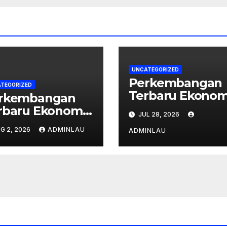
UNCATEGORIZED
Perkembangan
TEGORIZED
Terbaru Ekonom
rkembangan
Afrika
rbaru Ekonomi
JUL 28, 2026
tralia
G 2, 2026
ADMINLAU
ADMINLAU