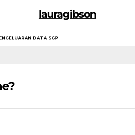
lauragibson
ENGELUARAN DATA SGP
ne?