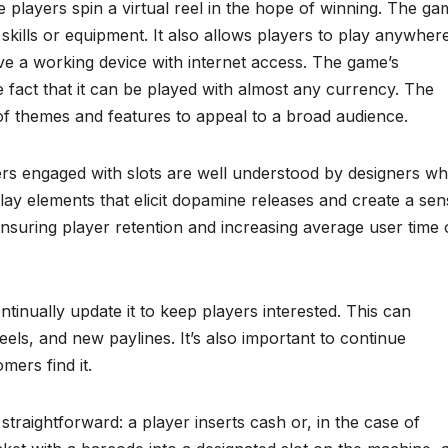
 players spin a virtual reel in the hope of winning. The ga
l skills or equipment. It also allows players to play anywher
ave a working device with internet access. The game’s
the fact that it can be played with almost any currency. The
of themes and features to appeal to a broad audience.
ers engaged with slots are well understood by designers w
ay elements that elicit dopamine releases and create a sen
o ensuring player retention and increasing average user time
ontinually update it to keep players interested. This can
els, and new paylines. It’s also important to continue
mers find it.
straightforward: a player inserts cash or, in the case of