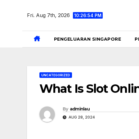
Skip
to
Fri. Aug 7th, 2026
10:26:55 PM
content
PENGELUARAN SINGAPORE
P
UNCATEGORIZED
What Is Slot Onli
By
adminlau
AUG 28, 2024