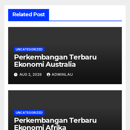
Related Post
UNCATEGORIZED
Perkembangan Terbaru
Ekonomi Australia
AUG 2, 2026
ADMINLAU
UNCATEGORIZED
Perkembangan Terbaru
Ekonomi Afrika