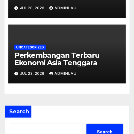
JUL 28, 2026
ADMINLAU
UNCATEGORIZED
Perkembangan Terbaru
Ekonomi Asia Tenggara
JUL 23, 2026
ADMINLAU
Search
Search