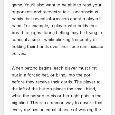
game. You’ll also want to be able to read your
opponents and recognize tells, unconscious
habits that reveal information about a player’s
hand. For example, a player who holds their
breath or sighs during betting may be trying to
conceal a smile, while blinking frequently or
holding their hands over their face can indicate
nerves.
When betting begins, each player must first
put in a forced bet, or blind, into the pot
before they receive their cards. The player to
the left of the button places the small blind,
while the person to his or her right puts in the
big blind. This is a common way to ensure that
everyone has an equal chance of winning the