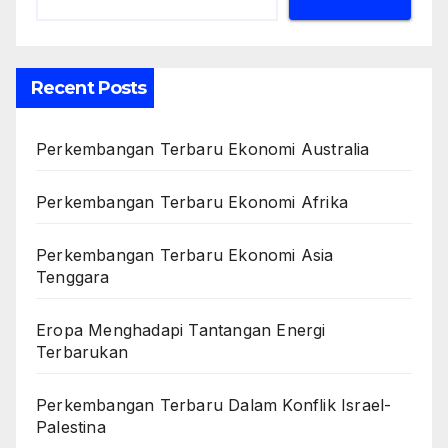
Recent Posts
Perkembangan Terbaru Ekonomi Australia
Perkembangan Terbaru Ekonomi Afrika
Perkembangan Terbaru Ekonomi Asia
Tenggara
Eropa Menghadapi Tantangan Energi
Terbarukan
Perkembangan Terbaru Dalam Konflik Israel-
Palestina