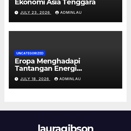
Ekonomi Asia Tenggara
JULY 23, 2026
ADMINLAU
UNCATEGORIZED
Eropa Menghadapi
Tantangan Energi
Terbarukan
JULY 18, 2026
ADMINLAU
lauragibson