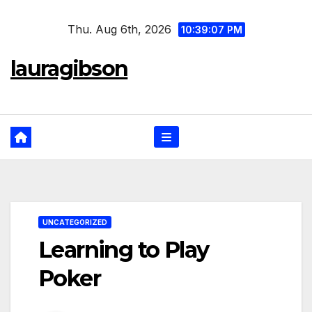
Skip
Thu. Aug 6th, 2026
to
10:39:08 PM
content
lauragibson
UNCATEGORIZED
Learning to Play
Poker