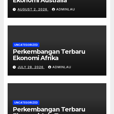
Ekonomi Australia
AUGUST 2, 2026
ADMINLAU
UNCATEGORIZED
Perkembangan Terbaru
Ekonomi Afrika
JULY 28, 2026
ADMINLAU
UNCATEGORIZED
Perkembangan Terbaru