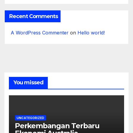
Recent Comments
A WordPress Commenter
on
Hello world!
You missed
UNCATEGORIZED
Perkembangan Terbaru