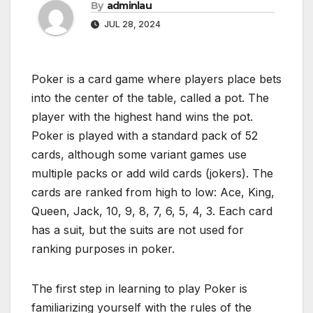
By
adminlau
JUL 28, 2024
Poker is a card game where players place bets
into the center of the table, called a pot. The
player with the highest hand wins the pot.
Poker is played with a standard pack of 52
cards, although some variant games use
multiple packs or add wild cards (jokers). The
cards are ranked from high to low: Ace, King,
Queen, Jack, 10, 9, 8, 7, 6, 5, 4, 3. Each card
has a suit, but the suits are not used for
ranking purposes in poker.
The first step in learning to play Poker is
familiarizing yourself with the rules of the