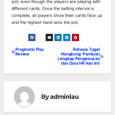
pot, even though the players are playing with
different cards. Once the betting interval is
complete, all players show their cards face up
and the highest hand wins the pot.
Pragmatic Play
Rahasia Togel
Post
Review
Hongkong: Panduan
Lengkap Pengeluaran
navigation
dan Data HK Hari Ini!
By
adminlau