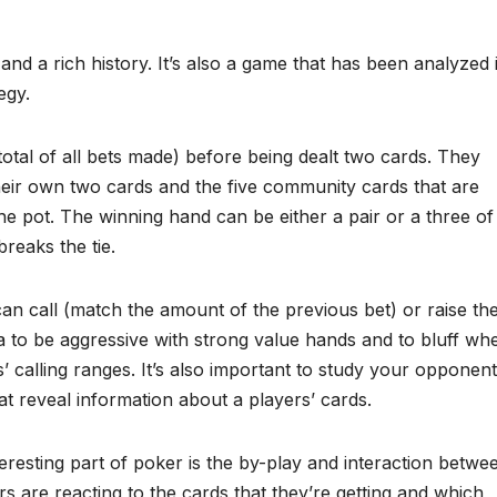
and a rich history. It’s also a game that has been analyzed 
egy.
otal of all bets made) before being dealt two cards. They
heir own two cards and the five community cards that are
he pot. The winning hand can be either a pair or a three of
breaks the tie.
n call (match the amount of the previous bet) or raise th
dea to be aggressive with strong value hands and to bluff wh
 calling ranges. It’s also important to study your opponen
at reveal information about a players’ cards.
eresting part of poker is the by-play and interaction betwe
s are reacting to the cards that they’re getting and which