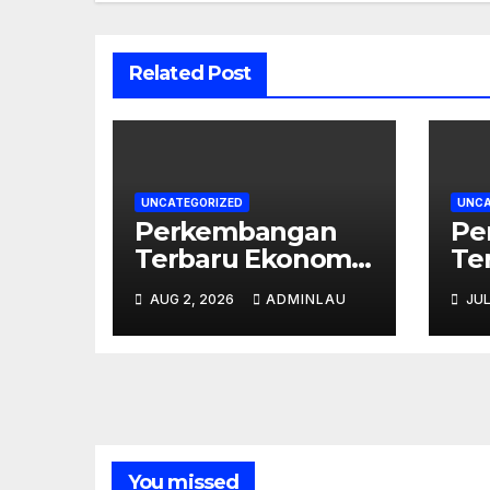
Related Post
UNCATEGORIZED
UNCA
Perkembangan
Pe
Terbaru Ekonomi
Te
Australia
Afr
AUG 2, 2026
ADMINLAU
JUL
You missed