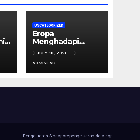
UNCATEGORIZED
Eropa
mi
Menghadapi
Tantangan Energi
JULY 18, 2026
Terbarukan
ADMINLAU
Pengeluaran Singapore
pengeluaran data sgp