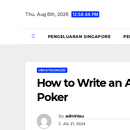
Skip
to
Thu. Aug 6th, 2026
12:58:46 PM
content
PENGELUARAN SINGAPORE
PE
UNCATEGORIZED
How to Write an 
Poker
By
adminlau
JUL 21, 2024