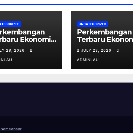
ATEGORIZED
UNCATEGORIZED
rkembangan
Perkembangan
rbaru Ekonomi
Terbaru Ekono
rika
Asia Tenggara
LY 28, 2026
JULY 23, 2026
INLAU
ADMINLAU
Themeansar
.