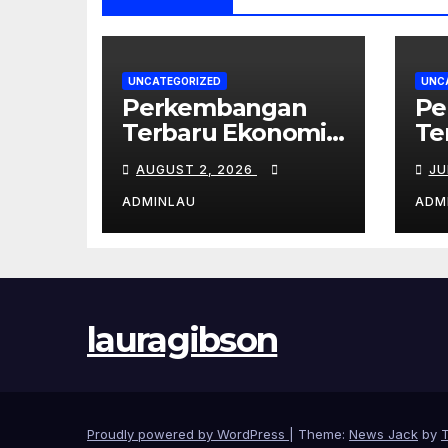
UNCATEGORIZED
UNC
Perkembangan
Pe
Terbaru Ekonomi
Te
Australia
Af
AUGUST 2, 2026
JU
ADMINLAU
ADM
lauragibson
Proudly powered by WordPress
|
Theme:
News Jack
by