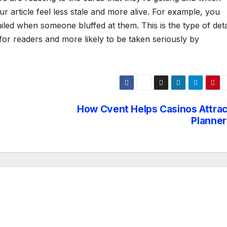
ur article feel less stale and more alive. For example, you
led when someone bluffed at them. This is the type of deta
for readers and more likely to be taken seriously by
How Cvent Helps Casinos Attrac
Planner