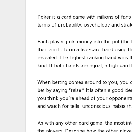
Poker is a card game with millions of fans 
terms of probability, psychology and strat
Each player puts money into the pot (the t
then aim to form a five-card hand using t
revealed. The highest ranking hand wins t
kind. If both hands are equal, a high card 
When betting comes around to you, you ca
bet by saying “raise.” It is often a good i
you think you’re ahead of your opponents’
and watch for tells, unconscious habits th
As with any other card game, the most int
the players. Describe how the other player