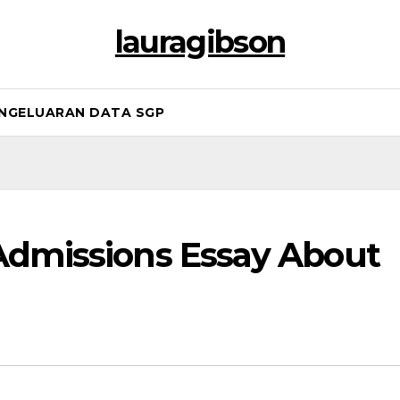
lauragibson
NGELUARAN DATA SGP
Admissions Essay About