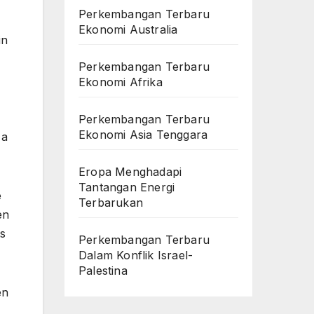
Perkembangan Terbaru
Ekonomi Australia
in
Perkembangan Terbaru
Ekonomi Afrika
Perkembangan Terbaru
Ekonomi Asia Tenggara
 a
Eropa Menghadapi
Tantangan Energi
e
Terbarukan
en
ts
Perkembangan Terbaru
Dalam Konflik Israel-
Palestina
en