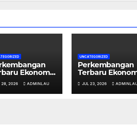
TEGORIZED
UNCATEGORIZED
rkembangan
Perkembangan
rbaru Ekonomi
Terbaru Ekonom
ika
Asia Tenggara
 28, 2026
ADMINLAU
JUL 23, 2026
ADMINLA