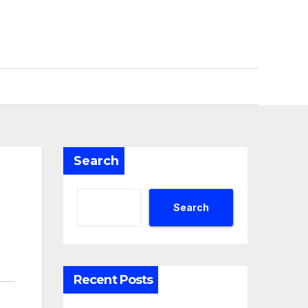
Search
Search
Recent Posts