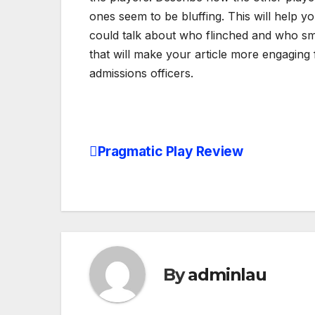
ones seem to be bluffing. This will help yo
could talk about who flinched and who smi
that will make your article more engaging 
admissions officers.
Pragmatic Play Review
Post
navigation
By
adminlau