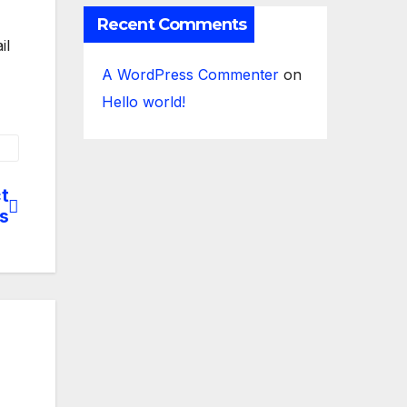
Recent Comments
il
A WordPress Commenter
on
Hello world!
t
s