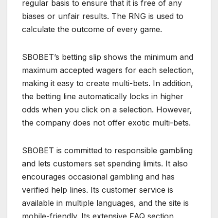
regular basis to ensure that it is free of any
biases or unfair results. The RNG is used to
calculate the outcome of every game.
SBOBET’s betting slip shows the minimum and
maximum accepted wagers for each selection,
making it easy to create multi-bets. In addition,
the betting line automatically locks in higher
odds when you click on a selection. However,
the company does not offer exotic multi-bets.
SBOBET is committed to responsible gambling
and lets customers set spending limits. It also
encourages occasional gambling and has
verified help lines. Its customer service is
available in multiple languages, and the site is
mobile-friendly. Its extensive FAQ section