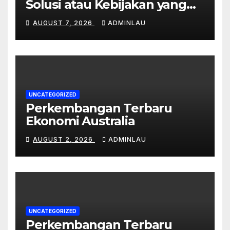
Solusi atau Kebijakan yang
Gagal?
AUGUST 7, 2026
ADMINLAU
UNCATEGORIZED
Perkembangan Terbaru
Ekonomi Australia
AUGUST 2, 2026
ADMINLAU
UNCATEGORIZED
Perkembangan Terbaru