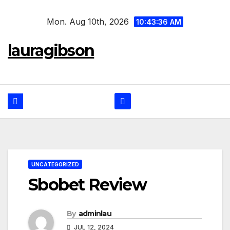
Skip
Mon. Aug 10th, 2026
to
10:43:36 AM
content
lauragibson
UNCATEGORIZED
Sbobet Review
By
adminlau
JUL 12, 2024