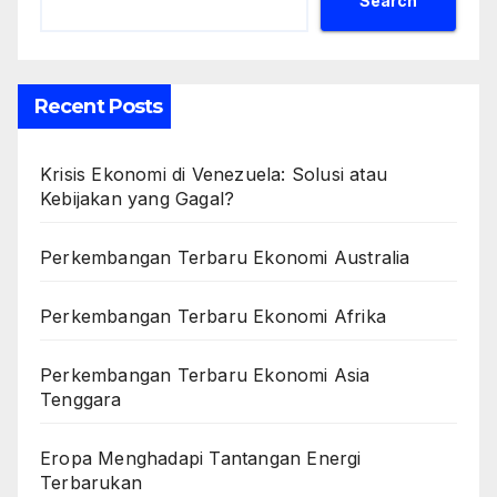
Search
Recent Posts
Krisis Ekonomi di Venezuela: Solusi atau
Kebijakan yang Gagal?
Perkembangan Terbaru Ekonomi Australia
Perkembangan Terbaru Ekonomi Afrika
Perkembangan Terbaru Ekonomi Asia
Tenggara
Eropa Menghadapi Tantangan Energi
Terbarukan