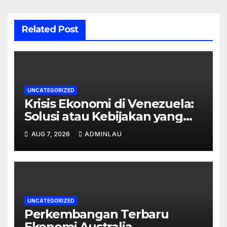
Related Post
UNCATEGORIZED
Krisis Ekonomi di Venezuela:
Solusi atau Kebijakan yang
Gagal?
AUG 7, 2026
ADMINLAU
UNCATEGORIZED
Perkembangan Terbaru
Ekonomi Australia