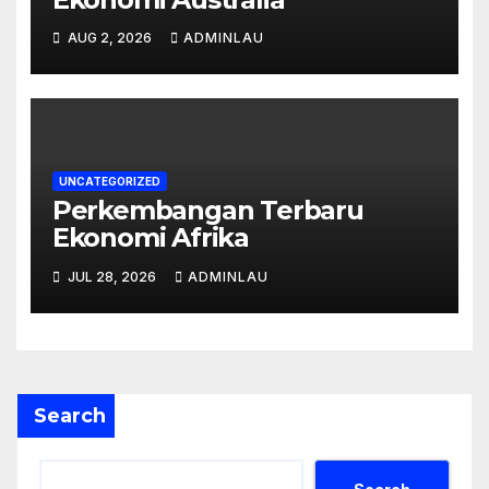
AUG 2, 2026
ADMINLAU
UNCATEGORIZED
Perkembangan Terbaru
Ekonomi Afrika
JUL 28, 2026
ADMINLAU
Search