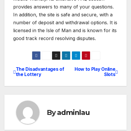
provides answers to many of your questions.
In addition, the site is safe and secure, with a
number of deposit and withdrawal options. It is
licensed in the Isle of Man and is known for its
good track record resolving disputes.
The Disadvantages of
How to Play Online
Post
the Lottery
Slots
navigation
By
adminlau