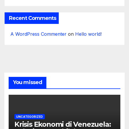
Recent Comments
A WordPress Commenter
on
Hello world!
You missed
UNCATEGORIZED
Krisis Ekonomi di Venezuela: