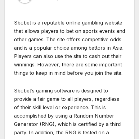
Sbobet is a reputable online gambling website
that allows players to bet on sports events and
other games. The site offers competitive odds
and is a popular choice among bettors in Asia.
Players can also use the site to cash out their
winnings. However, there are some important
things to keep in mind before you join the site.
Sbobet’s gaming software is designed to
provide a fair game to all players, regardless
of their skill level or experience. This is
accomplished by using a Random Number
Generator (RNG), which is certified by a third
party. In addition, the RNG is tested on a