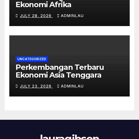
Ekonomi Afrika
JULY 28, 2026
ADMINLAU
UNCATEGORIZED
Perkembangan Terbaru
Ekonomi Asia Tenggara
JULY 23, 2026
ADMINLAU
lauragibson