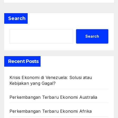
Search
Search
Recent Posts
Krisis Ekonomi di Venezuela: Solusi atau
Kebijakan yang Gagal?
Perkembangan Terbaru Ekonomi Australia
Perkembangan Terbaru Ekonomi Afrika