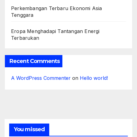
Perkembangan Terbaru Ekonomi Asia
Tenggara
Eropa Menghadapi Tantangan Energi
Terbarukan
Recent Comments
A WordPress Commenter
on
Hello world!
You missed