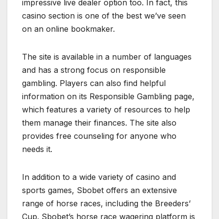
impressive live dealer option too. In fact, this
casino section is one of the best we’ve seen
on an online bookmaker.
The site is available in a number of languages
and has a strong focus on responsible
gambling. Players can also find helpful
information on its Responsible Gambling page,
which features a variety of resources to help
them manage their finances. The site also
provides free counseling for anyone who
needs it.
In addition to a wide variety of casino and
sports games, Sbobet offers an extensive
range of horse races, including the Breeders’
Cup. Sbobet’s horse race wagering platform is