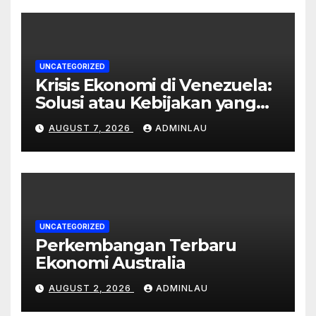
UNCATEGORIZED
Krisis Ekonomi di Venezuela:
Solusi atau Kebijakan yang
Gagal?
AUGUST 7, 2026
ADMINLAU
UNCATEGORIZED
Perkembangan Terbaru
Ekonomi Australia
AUGUST 2, 2026
ADMINLAU