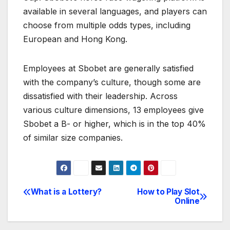
available in several languages, and players can
choose from multiple odds types, including
European and Hong Kong.
Employees at Sbobet are generally satisfied
with the company’s culture, though some are
dissatisfied with their leadership. Across
various culture dimensions, 13 employees give
Sbobet a B- or higher, which is in the top 40%
of similar size companies.
What is a Lottery?
How to Play Slot
Post
Online
navigation