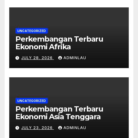
UNCATEGORIZED
Perkembangan Terbaru
Ekonomi Afrika
JULY 28, 2026
ADMINLAU
UNCATEGORIZED
Perkembangan Terbaru
Ekonomi Asia Tenggara
JULY 23, 2026
ADMINLAU