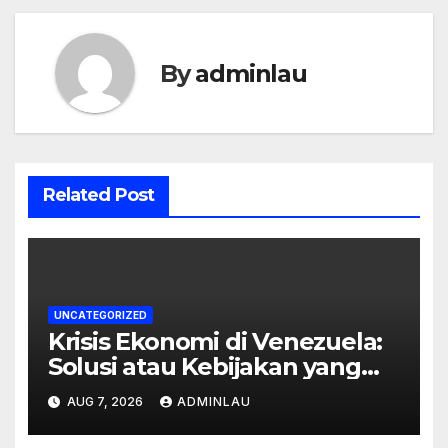
By
adminlau
Related Post
UNCATEGORIZED
Krisis Ekonomi di Venezuela:
Solusi atau Kebijakan yang
Gagal?
AUG 7, 2026
ADMINLAU