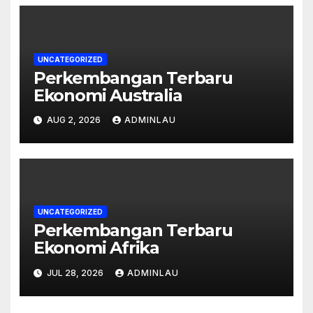
UNCATEGORIZED
Perkembangan Terbaru
Ekonomi Australia
AUG 2, 2026
ADMINLAU
UNCATEGORIZED
Perkembangan Terbaru
Ekonomi Afrika
JUL 28, 2026
ADMINLAU