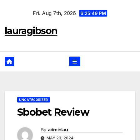
Skip
Fri. Aug 7th, 2026
to
6:25:49 PM
content
lauragibson
UNCATEGORIZED
Sbobet Review
By
adminlau
MAY 23, 2024