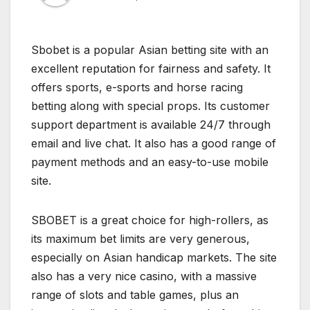
Sbobet is a popular Asian betting site with an
excellent reputation for fairness and safety. It
offers sports, e-sports and horse racing
betting along with special props. Its customer
support department is available 24/7 through
email and live chat. It also has a good range of
payment methods and an easy-to-use mobile
site.
SBOBET is a great choice for high-rollers, as
its maximum bet limits are very generous,
especially on Asian handicap markets. The site
also has a very nice casino, with a massive
range of slots and table games, plus an