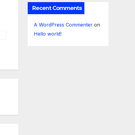
s
Recent Comments
.
A WordPress Commenter
on
Hello world!