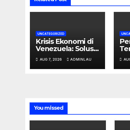
UNCATEGORIZED
UNCA
Krisis Ekonomi di
Pe
Venezuela: Solusi
Te
atau Kebijakan
Aus
AUG 7, 2026
ADMINLAU
AUG
yang Gagal?
You missed