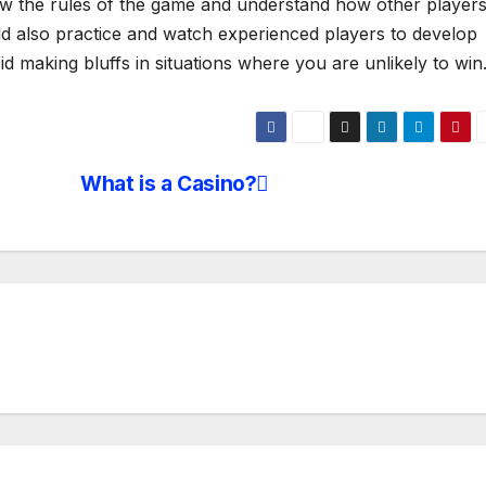
know the rules of the game and understand how other player
ld also practice and watch experienced players to develop
void making bluffs in situations where you are unlikely to win
What is a Casino?