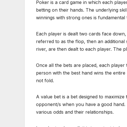
Poker is a card game in which each player p
betting on their hands. The underlying ski
winnings with strong ones is fundamental 
Each player is dealt two cards face down,
referred to as the flop, then an additional s
river, are then dealt to each player. The pl
Once all the bets are placed, each player t
person with the best hand wins the entire
not fold.
A value bet is a bet designed to maximize
opponent/s when you have a good hand. It
various odds and their relationships.