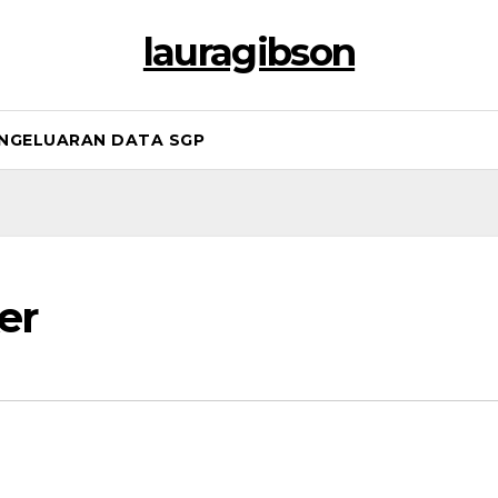
lauragibson
NGELUARAN DATA SGP
er