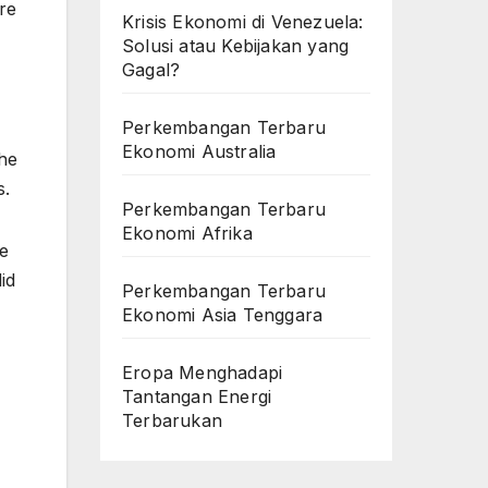
ore
Krisis Ekonomi di Venezuela:
Solusi atau Kebijakan yang
Gagal?
Perkembangan Terbaru
Ekonomi Australia
the
s.
Perkembangan Terbaru
Ekonomi Afrika
he
id
Perkembangan Terbaru
Ekonomi Asia Tenggara
Eropa Menghadapi
Tantangan Energi
Terbarukan