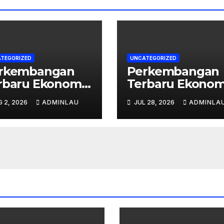
TEGORIZED
UNCATEGORIZED
rkembangan
Perkembangan
rbaru Ekonomi
Terbaru Ekonom
tralia
Afrika
 2, 2026
ADMINLAU
JUL 28, 2026
ADMINLA