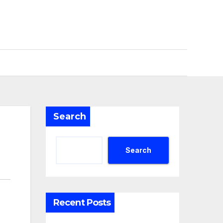
Search
Search
Recent Posts