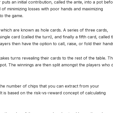
uts an initial contribution, called the ante, into a pot bef
ll of minimizing losses with poor hands and maximizing
to the game.
 which are known as hole cards. A series of three cards,
ingle card (called the turn), and finally a fifth card, called 
ayers then have the option to call, raise, or fold their hand
akes turns revealing their cards to the rest of the table. T
 pot. The winnings are then split amongst the players who d
 the number of chips that you can extract from your
 is based on the risk-vs-reward concept of calculating