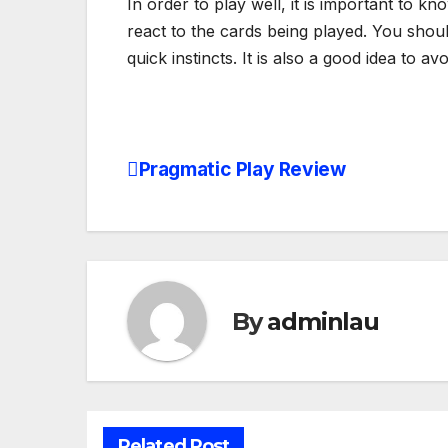
In order to play well, it is important to 
react to the cards being played. You shou
quick instincts. It is also a good idea to a
Pragmatic Play Review
Post
navigation
By
adminlau
Related Post