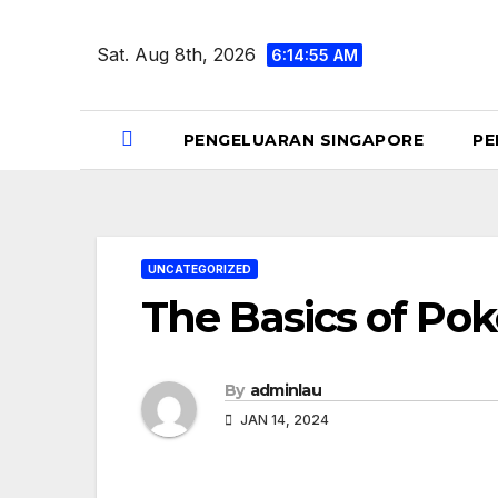
Skip
to
Sat. Aug 8th, 2026
6:14:55 AM
content
PENGELUARAN SINGAPORE
PE
UNCATEGORIZED
The Basics of Pok
By
adminlau
JAN 14, 2024