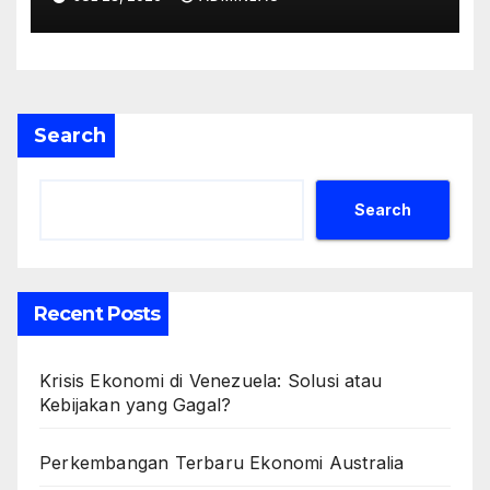
Search
Search
Recent Posts
Krisis Ekonomi di Venezuela: Solusi atau
Kebijakan yang Gagal?
Perkembangan Terbaru Ekonomi Australia