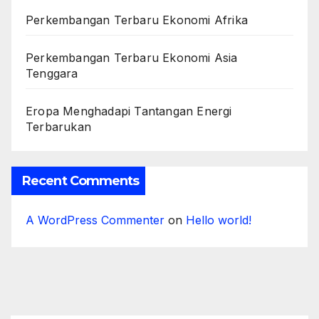
Perkembangan Terbaru Ekonomi Afrika
Perkembangan Terbaru Ekonomi Asia
Tenggara
Eropa Menghadapi Tantangan Energi
Terbarukan
Recent Comments
A WordPress Commenter
on
Hello world!