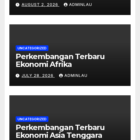
AUGUST 2, 2026
ADMINLAU
UNCATEGORIZED
Perkembangan Terbaru
Ekonomi Afrika
JULY 28, 2026
ADMINLAU
UNCATEGORIZED
Perkembangan Terbaru
Ekonomi Asia Tenggara