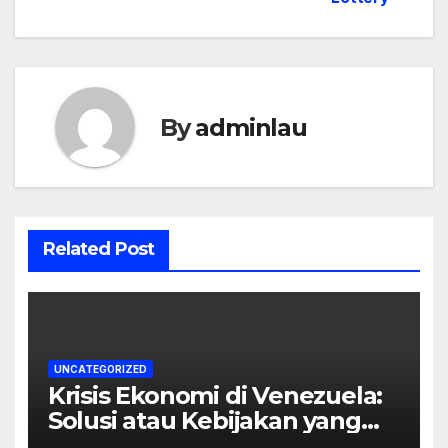
navigation
By
adminlau
Related Post
UNCATEGORIZED
Krisis Ekonomi di Venezuela:
Solusi atau Kebijakan yang
Gagal?