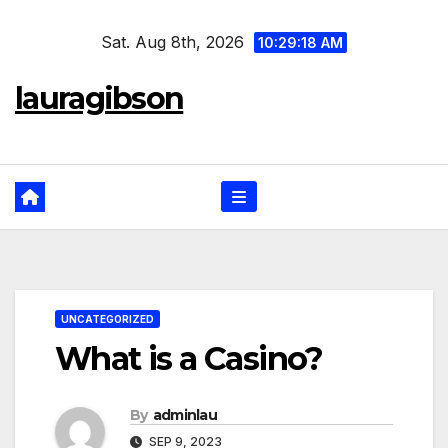
Skip
Sat. Aug 8th, 2026
to
10:29:18 AM
content
lauragibson
UNCATEGORIZED
What is a Casino?
By
adminlau
SEP 9, 2023