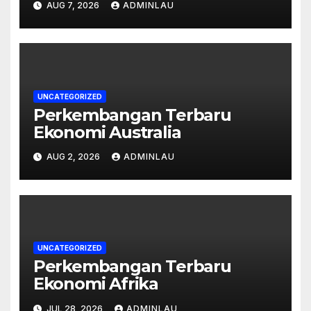
AUG 7, 2026
ADMINLAU
UNCATEGORIZED
Perkembangan Terbaru
Ekonomi Australia
AUG 2, 2026
ADMINLAU
UNCATEGORIZED
Perkembangan Terbaru
Ekonomi Afrika
JUL 28, 2026
ADMINLAU