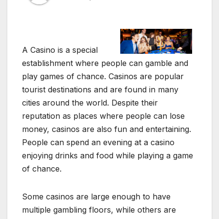
A Casino is a special
establishment where people can gamble and
play games of chance. Casinos are popular
tourist destinations and are found in many
cities around the world. Despite their
reputation as places where people can lose
money, casinos are also fun and entertaining.
People can spend an evening at a casino
enjoying drinks and food while playing a game
of chance.
Some casinos are large enough to have
multiple gambling floors, while others are