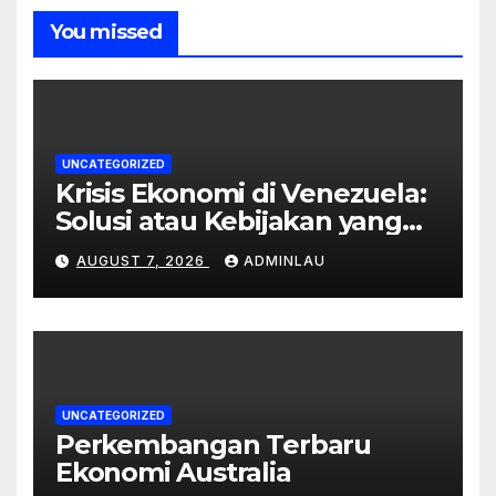
You missed
UNCATEGORIZED
Krisis Ekonomi di Venezuela:
Solusi atau Kebijakan yang
Gagal?
AUGUST 7, 2026
ADMINLAU
UNCATEGORIZED
Perkembangan Terbaru
Ekonomi Australia