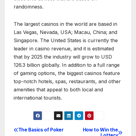
randomness.
The largest casinos in the world are based in
Las Vegas, Nevada, USA; Macau, China; and
Singapore. The United States is currently the
leader in casino revenue, and it is estimated
that by 2025 the industry will grow to USD
126.3 billion globally. In addition to a full range
of gaming options, the biggest casinos feature
top-notch hotels, spas, restaurants, and other
amenities that appeal to both local and
international tourists.
The Basics of Poker
How to Win the
Post
Lottery