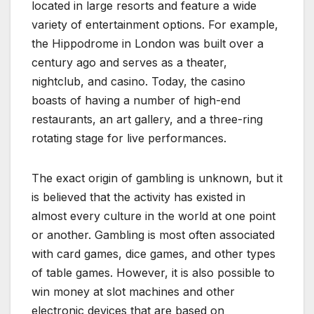
located in large resorts and feature a wide
variety of entertainment options. For example,
the Hippodrome in London was built over a
century ago and serves as a theater,
nightclub, and casino. Today, the casino
boasts of having a number of high-end
restaurants, an art gallery, and a three-ring
rotating stage for live performances.
The exact origin of gambling is unknown, but it
is believed that the activity has existed in
almost every culture in the world at one point
or another. Gambling is most often associated
with card games, dice games, and other types
of table games. However, it is also possible to
win money at slot machines and other
electronic devices that are based on