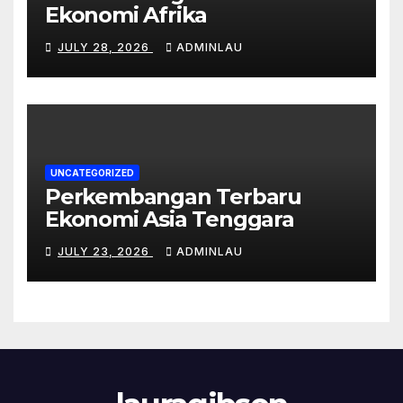
Ekonomi Afrika
JULY 28, 2026
ADMINLAU
UNCATEGORIZED
Perkembangan Terbaru
Ekonomi Asia Tenggara
JULY 23, 2026
ADMINLAU