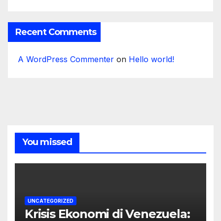
Recent Comments
A WordPress Commenter
on
Hello world!
You missed
UNCATEGORIZED
Krisis Ekonomi di Venezuela: