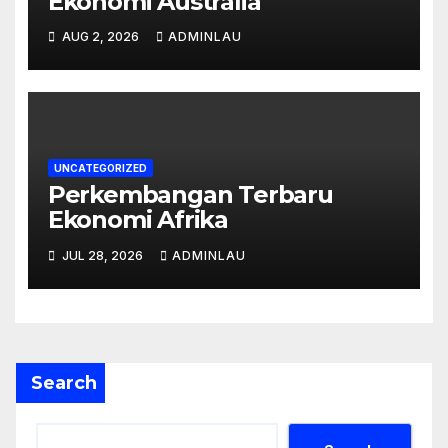
Ekonomi Australia
AUG 2, 2026
ADMINLAU
UNCATEGORIZED
Perkembangan Terbaru
Ekonomi Afrika
JUL 28, 2026
ADMINLAU
Search