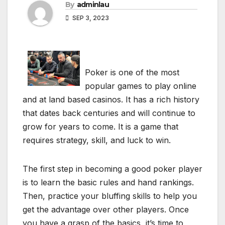
By
adminlau
SEP 3, 2023
Poker is one of the most
popular games to play online
and at land based casinos. It has a rich history
that dates back centuries and will continue to
grow for years to come. It is a game that
requires strategy, skill, and luck to win.
The first step in becoming a good poker player
is to learn the basic rules and hand rankings.
Then, practice your bluffing skills to help you
get the advantage over other players. Once
you have a grasp of the basics, it’s time to