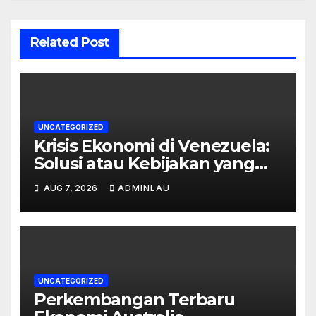
Related Post
UNCATEGORIZED
Krisis Ekonomi di Venezuela:
Solusi atau Kebijakan yang
Gagal?
AUG 7, 2026
ADMINLAU
UNCATEGORIZED
Perkembangan Terbaru