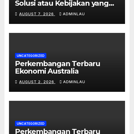
Solusi atau Kebijakan yang
Gagal?
AUGUST 7, 2026
ADMINLAU
UNCATEGORIZED
Perkembangan Terbaru
Ekonomi Australia
AUGUST 2, 2026
ADMINLAU
UNCATEGORIZED
Perkembangan Terbaru