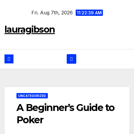
Skip
Fri. Aug 7th, 2026
to
11:22:39 AM
content
lauragibson
UNCATEGORIZED
A Beginner’s Guide to
Poker