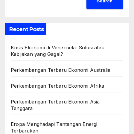
Search
Recent Posts
Krisis Ekonomi di Venezuela: Solusi atau
Kebijakan yang Gagal?
Perkembangan Terbaru Ekonomi Australia
Perkembangan Terbaru Ekonomi Afrika
Perkembangan Terbaru Ekonomi Asia
Tenggara
Eropa Menghadapi Tantangan Energi
Terbarukan