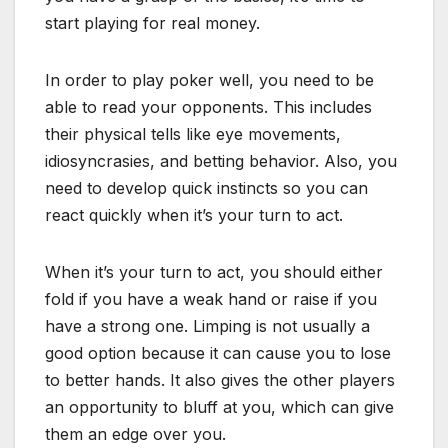
start playing for real money.
In order to play poker well, you need to be
able to read your opponents. This includes
their physical tells like eye movements,
idiosyncrasies, and betting behavior. Also, you
need to develop quick instincts so you can
react quickly when it’s your turn to act.
When it’s your turn to act, you should either
fold if you have a weak hand or raise if you
have a strong one. Limping is not usually a
good option because it can cause you to lose
to better hands. It also gives the other players
an opportunity to bluff at you, which can give
them an edge over you.