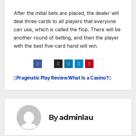
After the initial bets are placed, the dealer will
deal three cards to all players that everyone
can use, which is called the flop. There will be
another round of betting, and then the player
with the best five-card hand will win.
Pragmatic Play Review
What Is a Casino?
Post
navigation
By
adminlau