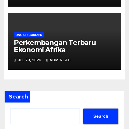
UNCATEGORIZED
Perkembangan Terbaru
Ekonomi Afrika
JUL 28, 2026
ADMINLAU
Search
Search