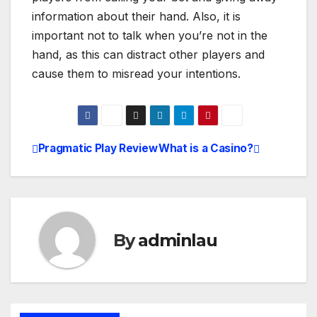
information about their hand. Also, it is
important not to talk when you’re not in the
hand, as this can distract other players and
cause them to misread your intentions.
Pragmatic Play Review
What is a Casino?
Post
navigation
By
adminlau