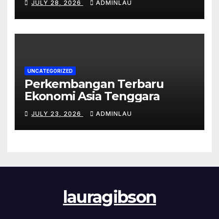
JULY 28, 2026
ADMINLAU
UNCATEGORIZED
Perkembangan Terbaru
Ekonomi Asia Tenggara
JULY 23, 2026
ADMINLAU
lauragibson