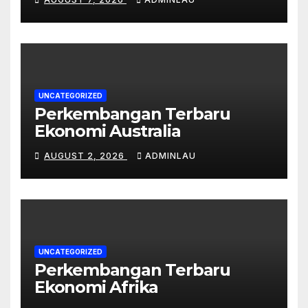
UNCATEGORIZED
Perkembangan Terbaru
Ekonomi Australia
AUGUST 2, 2026
ADMINLAU
UNCATEGORIZED
Perkembangan Terbaru
Ekonomi Afrika