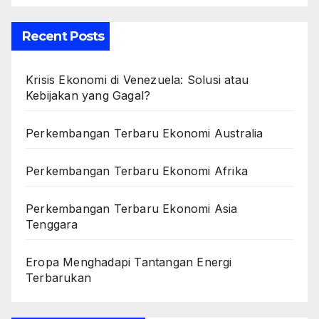
Recent Posts
Krisis Ekonomi di Venezuela: Solusi atau
Kebijakan yang Gagal?
Perkembangan Terbaru Ekonomi Australia
Perkembangan Terbaru Ekonomi Afrika
Perkembangan Terbaru Ekonomi Asia
Tenggara
Eropa Menghadapi Tantangan Energi
Terbarukan