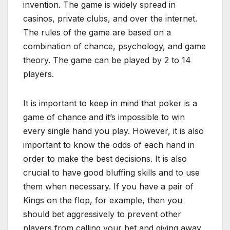
invention. The game is widely spread in
casinos, private clubs, and over the internet.
The rules of the game are based on a
combination of chance, psychology, and game
theory. The game can be played by 2 to 14
players.
It is important to keep in mind that poker is a
game of chance and it’s impossible to win
every single hand you play. However, it is also
important to know the odds of each hand in
order to make the best decisions. It is also
crucial to have good bluffing skills and to use
them when necessary. If you have a pair of
Kings on the flop, for example, then you
should bet aggressively to prevent other
players from calling your bet and giving away