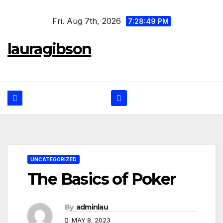
Skip
Fri. Aug 7th, 2026
to
7:28:50 PM
content
lauragibson
UNCATEGORIZED
The Basics of Poker
By
adminlau
MAY 8, 2023