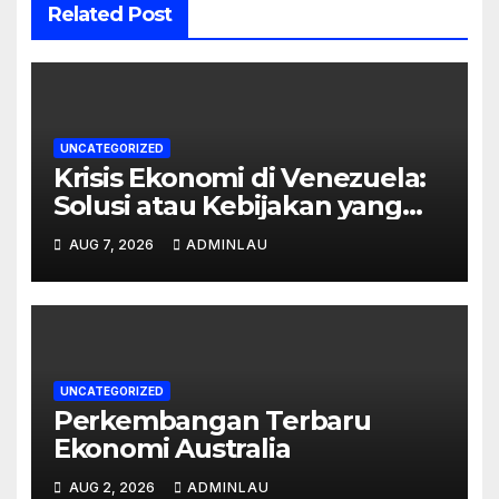
Related Post
UNCATEGORIZED
Krisis Ekonomi di Venezuela:
Solusi atau Kebijakan yang
Gagal?
AUG 7, 2026
ADMINLAU
UNCATEGORIZED
Perkembangan Terbaru
Ekonomi Australia
AUG 2, 2026
ADMINLAU