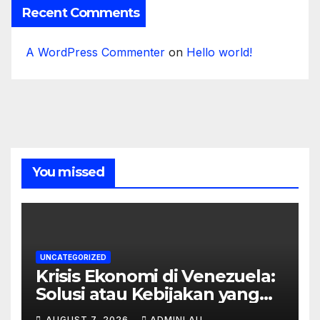
Recent Comments
A WordPress Commenter
on
Hello world!
You missed
UNCATEGORIZED
Krisis Ekonomi di Venezuela:
Solusi atau Kebijakan yang
Gagal?
AUGUST 7, 2026
ADMINLAU