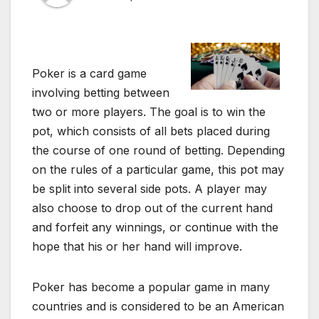
Poker is a card game
involving betting between
two or more players. The goal is to win the
pot, which consists of all bets placed during
the course of one round of betting. Depending
on the rules of a particular game, this pot may
be split into several side pots. A player may
also choose to drop out of the current hand
and forfeit any winnings, or continue with the
hope that his or her hand will improve.
Poker has become a popular game in many
countries and is considered to be an American