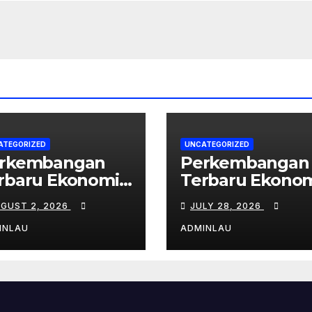
ATEGORIZED
UNCATEGORIZED
rkembangan
Perkembangan
rbaru Ekonomi
Terbaru Ekono
stralia
Afrika
GUST 2, 2026
JULY 28, 2026
INLAU
ADMINLAU