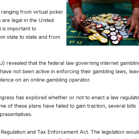
 ranging from virtual poker
 are legal in the United
 is important to
om state to state and from
) revealed that the federal law governing internet gamblin
es have not been active in enforcing their gambling laws, leav
entence on an online gambling operator.
ngress has explored whether or not to enact a law regulati
 of these plans have failed to gain traction, several bills
resentatives.
ng Regulation and Tax Enforcement Act. The legislation woul