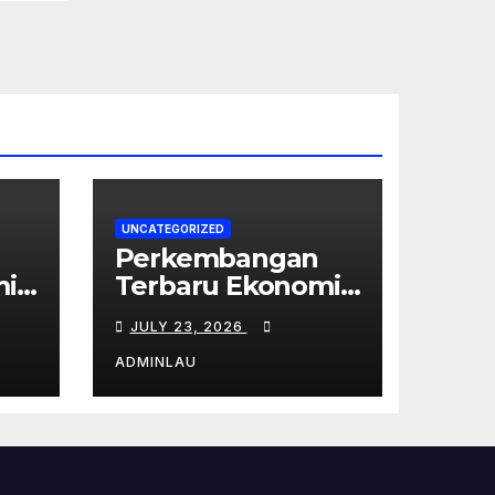
UNCATEGORIZED
Perkembangan
mi
Terbaru Ekonomi
Asia Tenggara
JULY 23, 2026
ADMINLAU