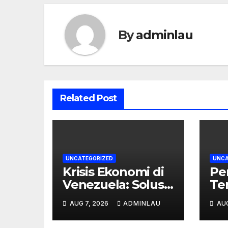
By
adminlau
Related Post
UNCATEGORIZED
UNCA
Krisis Ekonomi di
Pe
Venezuela: Solusi
Te
atau Kebijakan
Aus
AUG 7, 2026
ADMINLAU
AUG
yang Gagal?