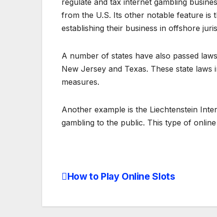
regulate and tax internet gambling busines
from the U.S. Its other notable feature is
establishing their business in offshore juris
A number of states have also passed laws 
New Jersey and Texas. These state laws inc
measures.
Another example is the Liechtenstein Inter
gambling to the public. This type of onli
How to Play Online Slots
Post
navigation