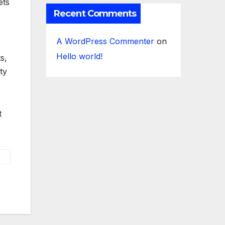
ets
Recent Comments
A WordPress Commenter
on
Hello world!
s,
ty
t