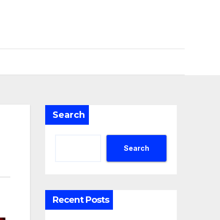
Search
Search
Recent Posts