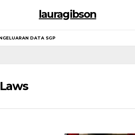
lauragibson
NGELUARAN DATA SGP
 Laws