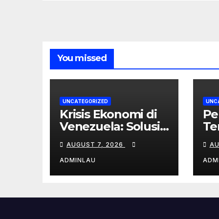
You missed
UNCATEGORIZED
UNC
Krisis Ekonomi di
Pe
Venezuela: Solusi
Te
atau Kebijakan
Au
AUGUST 7, 2026
AU
yang Gagal?
ADMINLAU
ADM