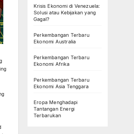
Krisis Ekonomi di Venezuela:
Solusi atau Kebijakan yang
Gagal?
Perkembangan Terbaru
Ekonomi Australia
Perkembangan Terbaru
g
Ekonomi Afrika
ing
Perkembangan Terbaru
Ekonomi Asia Tenggara
ng
Eropa Menghadapi
Tantangan Energi
Terbarukan
d