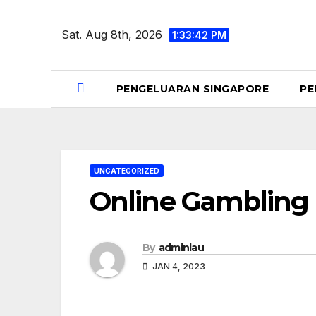
Skip
to
Sat. Aug 8th, 2026
1:33:42 PM
content
PENGELUARAN SINGAPORE
PE
UNCATEGORIZED
Online Gambling
By
adminlau
JAN 4, 2023