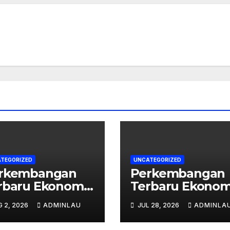
TEGORIZED
UNCATEGORIZED
rkembangan
Perkembangan
rbaru Ekonomi
Terbaru Ekonom
tralia
Afrika
 2, 2026
ADMINLAU
JUL 28, 2026
ADMINLA