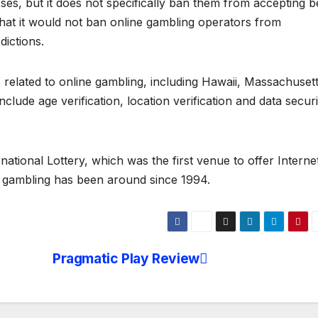
ses, but it does not specifically ban them from accepting b
 that it would not ban online gambling operators from
dictions.
related to online gambling, including Hawaii, Massachusett
lude age verification, location verification and data securi
national Lottery, which was the first venue to offer Interne
ne gambling has been around since 1994.
Pragmatic Play Review