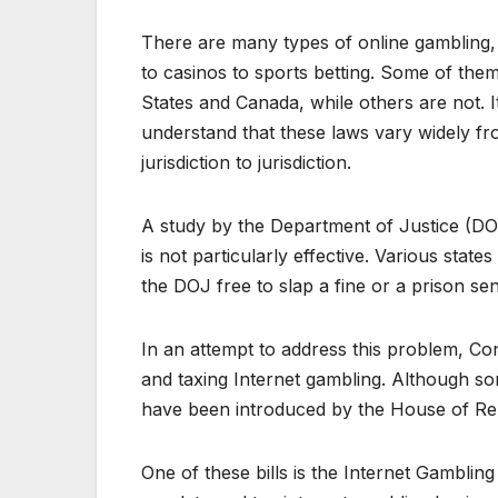
There are many types of online gambling,
to casinos to sports betting. Some of them
States and Canada, while others are not. It
understand that these laws vary widely fr
jurisdiction to jurisdiction.
A study by the Department of Justice (DOJ
is not particularly effective. Various stat
the DOJ free to slap a fine or a prison s
In an attempt to address this problem, Co
and taxing Internet gambling. Although some
have been introduced by the House of Rep
One of these bills is the Internet Gambli