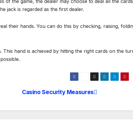
es of the game, the dealer may choose to deal all the cards
e jack is regarded as the first dealer.
eal their hands. You can do this by checking, raising, foldi
. This hand is achieved by hitting the right cards on the tur
impossible.
Casino Security Measures