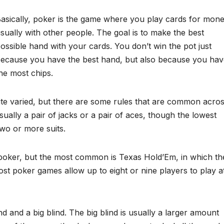
asically, poker is the game where you play cards for mone
sually with other people. The goal is to make the best
ossible hand with your cards. You don’t win the pot just
ecause you have the best hand, but also because you ha
he most chips.
ite varied, but there are some rules that are common acro
sually a pair of jacks or a pair of aces, though the lowest
two or more suits.
 poker, but the most common is Texas Hold’Em, in which th
st poker games allow up to eight or nine players to play a
d and a big blind. The big blind is usually a larger amount