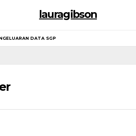
lauragibson
NGELUARAN DATA SGP
er