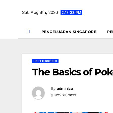
Skip
to
Sat. Aug 8th, 2026
2:17:08 PM
content
PENGELUARAN SINGAPORE
PE
UNCATEGORIZED
The Basics of Pok
By
adminlau
NOV 28, 2022