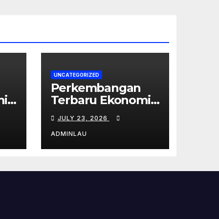
UNCATEGORIZED
Perkembangan
mi
Terbaru Ekonomi
Asia Tenggara
JULY 23, 2026
ADMINLAU