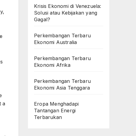
Krisis Ekonomi di Venezuela:
y,
Solusi atau Kebijakan yang
Gagal?
Perkembangan Terbaru
ve
Ekonomi Australia
Perkembangan Terbaru
ss
Ekonomi Afrika
Perkembangan Terbaru
Ekonomi Asia Tenggara
e
t a
Eropa Menghadapi
Tantangan Energi
Terbarukan