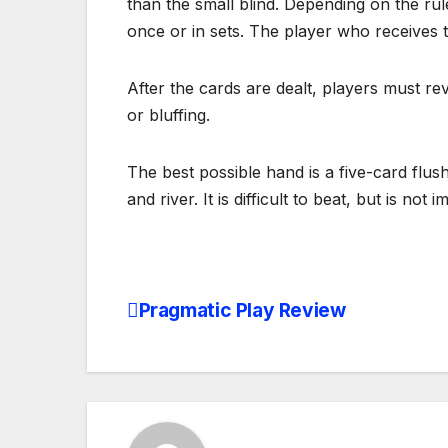
than the small blind. Depending on the rul
once or in sets. The player who receives th
After the cards are dealt, players must rev
or bluffing.
The best possible hand is a five-card flush
and river. It is difficult to beat, but is not 
Pragmatic Play Review
Post
navigation