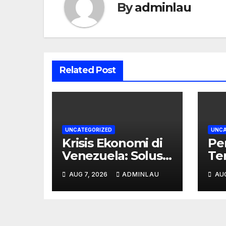
By
adminlau
Related Post
UNCATEGORIZED
UNCA
Krisis Ekonomi di
Pe
Venezuela: Solusi
Te
atau Kebijakan
Aus
AUG 7, 2026
ADMINLAU
AUG
yang Gagal?