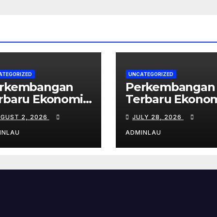
ATEGORIZED
UNCATEGORIZED
rkembangan
Perkembangan
rbaru Ekonomi
Terbaru Ekono
stralia
Afrika
GUST 2, 2026
JULY 28, 2026
INLAU
ADMINLAU