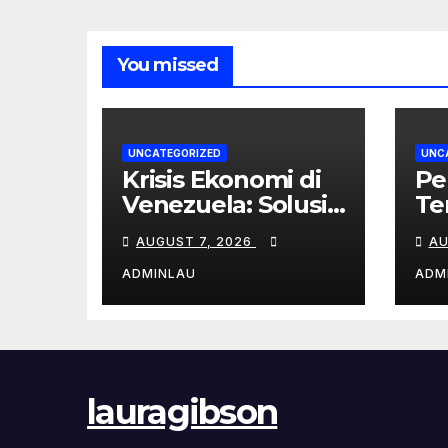
You missed
UNCATEGORIZED
UNC
Krisis Ekonomi di
Pe
Venezuela: Solusi
Te
atau Kebijakan
Au
AUGUST 7, 2026
AU
yang Gagal?
ADMINLAU
ADM
lauragibson