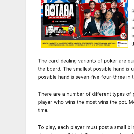
B
u
p
b
t
The card-dealing variants of poker are qu
the board. The smallest possible hand is u
possible hand is seven-five-four-three in 
There are a number of different types of
player who wins the most wins the pot. Mo
time.
To play, each player must post a small blin