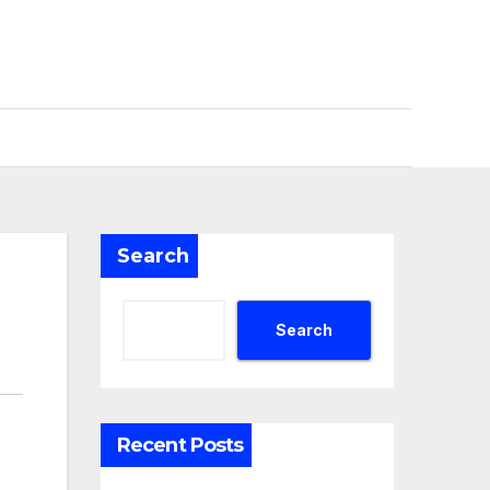
Search
Search
Recent Posts