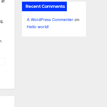
 at
Recent Comments
A WordPress Commenter
on
ng,
Hello world!
n