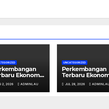
TEGORIZED
UNCATEGORIZED
rkembangan
Perkembangan
rbaru Ekonomi
Terbaru Ekonom
tralia
Afrika
 2, 2026
ADMINLAU
JUL 28, 2026
ADMINLA