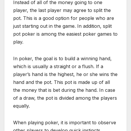
Instead of all of the money going to one
player, the last player may agree to split the
pot. This is a good option for people who are
just starting out in the game. In addition, split
pot poker is among the easiest poker games to
play.
In poker, the goal is to build a winning hand,
which is usually a straight or a flush. If a
player’s hand is the highest, he or she wins the
hand and the pot. This pot is made up of all
the money that is bet during the hand. In case
of a draw, the pot is divided among the players
equally.
When playing poker, it is important to observe
other players to develop quick instincts.