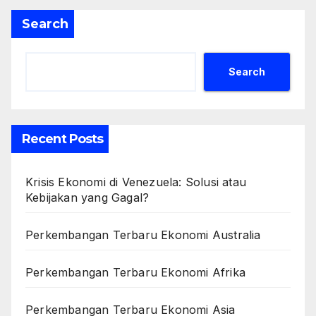
Search
Search
Recent Posts
Krisis Ekonomi di Venezuela: Solusi atau
Kebijakan yang Gagal?
Perkembangan Terbaru Ekonomi Australia
Perkembangan Terbaru Ekonomi Afrika
Perkembangan Terbaru Ekonomi Asia