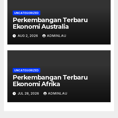
UNCATEGORIZED
Perkembangan Terbaru
Ekonomi Australia
AUG 2, 2026
ADMINLAU
UNCATEGORIZED
Perkembangan Terbaru
Ekonomi Afrika
JUL 28, 2026
ADMINLAU