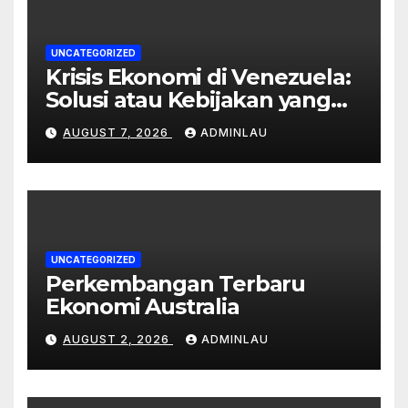
UNCATEGORIZED
Krisis Ekonomi di Venezuela:
Solusi atau Kebijakan yang
Gagal?
AUGUST 7, 2026
ADMINLAU
UNCATEGORIZED
Perkembangan Terbaru
Ekonomi Australia
AUGUST 2, 2026
ADMINLAU