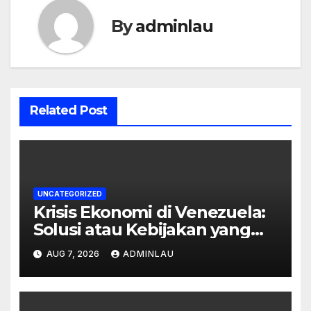
By
adminlau
Related Post
UNCATEGORIZED
Krisis Ekonomi di Venezuela:
Solusi atau Kebijakan yang
Gagal?
AUG 7, 2026
ADMINLAU