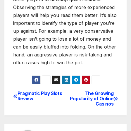
Observing the strategies of more experienced
players will help you read them better. It’s also
important to identify the type of player you’re
up against. For example, a very conservative
player isn’t going to lose a lot of money and
can be easily bluffed into folding. On the other
hand, an aggressive player is risk-taking and
often raises high to win the pot.
Pragmatic Play Slots
The Growing
Post
Review
Popularity of Online
Casinos
navigation