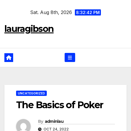
Skip
Sat. Aug 8th, 2026
to
8:32:42 PM
content
lauragibson
UNCATEGORIZED
The Basics of Poker
By
adminlau
OCT 24, 2022