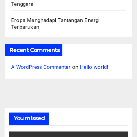
Tenggara
Eropa Menghadapi Tantangan Energi
Terbarukan
Recent Comments
A WordPress Commenter
on
Hello world!
You missed