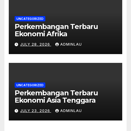
UNCATEGORIZED
Perkembangan Terbaru
Ekonomi Afrika
JULY 28, 2026
ADMINLAU
UNCATEGORIZED
Perkembangan Terbaru
Ekonomi Asia Tenggara
JULY 23, 2026
ADMINLAU