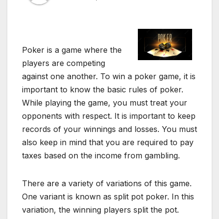
Poker is a game where the
players are competing
against one another. To win a poker game, it is
important to know the basic rules of poker.
While playing the game, you must treat your
opponents with respect. It is important to keep
records of your winnings and losses. You must
also keep in mind that you are required to pay
taxes based on the income from gambling.
There are a variety of variations of this game.
One variant is known as split pot poker. In this
variation, the winning players split the pot.