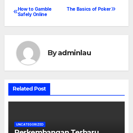
How to Gamble
The Basics of Poker
Post
Safely Online
navigation
By
adminlau
Related Post
UNCATEGORIZED
Perkembangan Terbaru