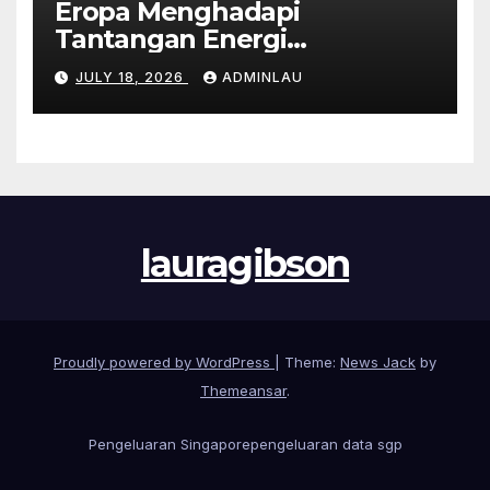
Eropa Menghadapi
Tantangan Energi
Terbarukan
JULY 18, 2026
ADMINLAU
lauragibson
Proudly powered by WordPress
|
Theme:
News Jack
by
Themeansar
.
Pengeluaran Singapore
pengeluaran data sgp