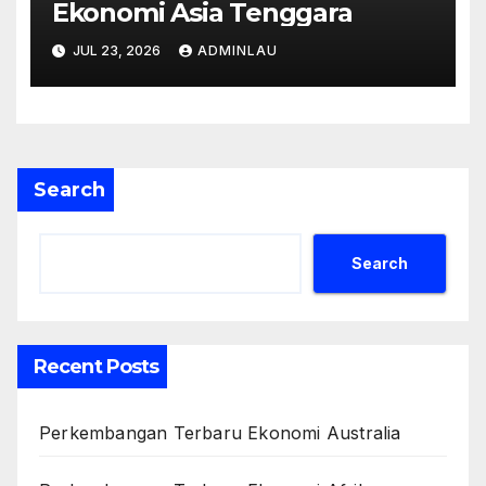
Ekonomi Asia Tenggara
JUL 23, 2026
ADMINLAU
Search
Search
Recent Posts
Perkembangan Terbaru Ekonomi Australia