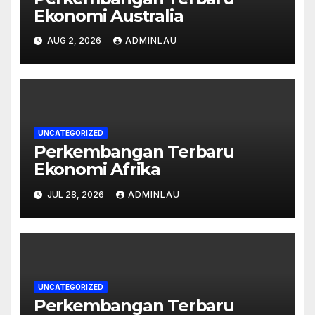
Ekonomi Australia
AUG 2, 2026
ADMINLAU
UNCATEGORIZED
Perkembangan Terbaru
Ekonomi Afrika
JUL 28, 2026
ADMINLAU
UNCATEGORIZED
Perkembangan Terbaru