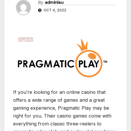
By
adminlau
OCT 4, 2022
If you’re looking for an online casino that
offers a wide range of games and a great
gaming experience, Pragmatic Play may be
right for you. Their casino games come with
everything from classic three-reelers to