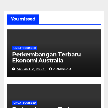
You missed
UNCATEGORIZED
Perkembangan Terbaru
Ekonomi Australia
AUGUST 2, 2026
ADMINLAU
UNCATEGORIZED