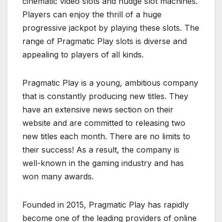
cinematic video slots and nudge slot machines.
Players can enjoy the thrill of a huge
progressive jackpot by playing these slots. The
range of Pragmatic Play slots is diverse and
appealing to players of all kinds.
Pragmatic Play is a young, ambitious company
that is constantly producing new titles. They
have an extensive news section on their
website and are committed to releasing two
new titles each month. There are no limits to
their success! As a result, the company is
well-known in the gaming industry and has
won many awards.
Founded in 2015, Pragmatic Play has rapidly
become one of the leading providers of online