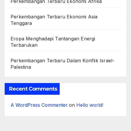
Perkembangan Terbaru Ekonomi Afrika
Perkembangan Terbaru Ekonomi Asia
Tenggara
Eropa Menghadapi Tantangan Energi
Terbarukan
Perkembangan Terbaru Dalam Konflik Israel-
Palestina
Recent Comments
A WordPress Commenter
on
Hello world!