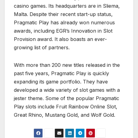
casino games. Its headquarters are in Sliema,
Malta. Despite their recent start-up status,
Pragmatic Play has already won numerous
awards, including EGR’s Innovation in Slot
Provision award. It also boasts an ever-
growing list of partners.
With more than 200 new titles released in the
past five years, Pragmatic Play is quickly
expanding its game portfolio. They have
developed a wide variety of slot games with a
jester theme. Some of the popular Pragmatic
Play slots include Fruit Rainbow Online Slot,
Great Rhino, Mustang Gold, and Wolf Gold.