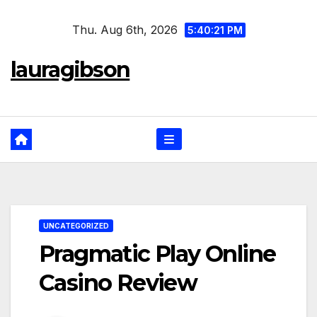
Skip
Thu. Aug 6th, 2026
to
5:40:21 PM
content
lauragibson
UNCATEGORIZED
Pragmatic Play Online
Casino Review