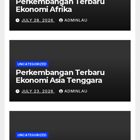
Perkembangan Terbaru
Ekonomi Afrika
JULY 28, 2026
ADMINLAU
UNCATEGORIZED
Perkembangan Terbaru
Ekonomi Asia Tenggara
JULY 23, 2026
ADMINLAU
UNCATEGORIZED